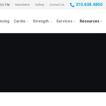
310.638.4800
Newsletter
Gallery
Contact Us
:30 PM.
ancing
Cardio
Strength
Services
Resources