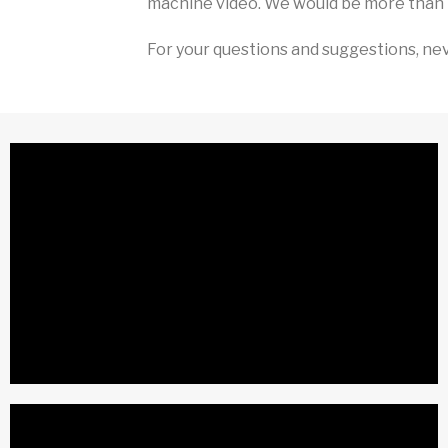
machine video. We would be more than 
For your questions and suggestions, nev