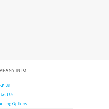
MPANY INFO
ut Us
tact Us
ancing Options