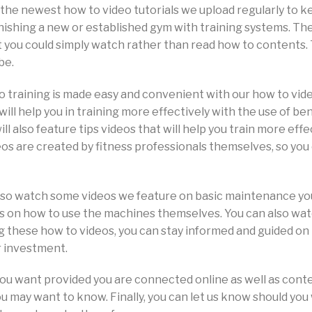
nd the newest how to video tutorials we upload regularly to 
rnishing a new or established gym with training systems.
at you could simply watch rather than read how to contents
be.
io training is made easy and convenient with our how to vid
will help you in training more effectively with the use of b
ll also feature tips videos that will help you train more eff
deos are created by fitness professionals themselves, so you
also watch some videos we feature on basic maintenance y
 on how to use the machines themselves. You can also watch
ng these how to videos, you can stay informed and guided o
r investment.
ou want provided you are connected online as well as cont
u may want to know. Finally, you can let us know should you 