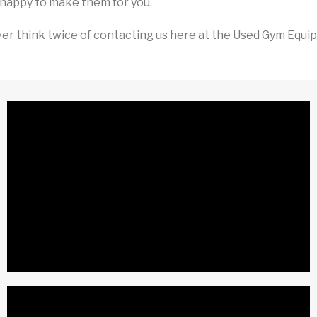
happy to make them for you.
er think twice of contacting us here at the Used Gym Equipm