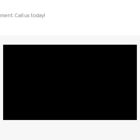
ent. Call us today!