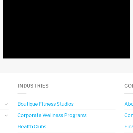
INDUSTRIES
CO
Boutique Fitness Studios
Abo
Corporate Wellness Programs
Con
Health Clubs
Fin