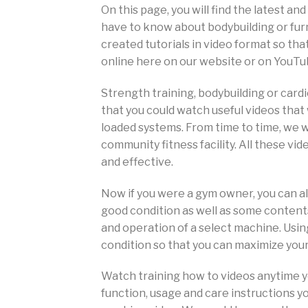
On this page, you will find the latest a
have to know about bodybuilding or fu
created tutorials in video format so th
online here on our website or on YouTu
Strength training, bodybuilding or card
that you could watch useful videos that 
loaded systems. From time to time, we wi
community fitness facility. All these vi
and effective.
Now if you were a gym owner, you can 
good condition as well as some contents
and operation of a select machine. Usi
condition so that you can maximize you
Watch training how to videos anytime y
function, usage and care instructions yo