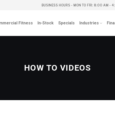
BUSINESS HOURS - MON TO FRI: 8:00 AM - 4
mmercial Fitness
In-Stock
Specials
Industries
Fin
HOW TO VIDEOS