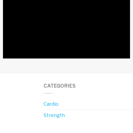
CATEGORIES
Cardio
Strength