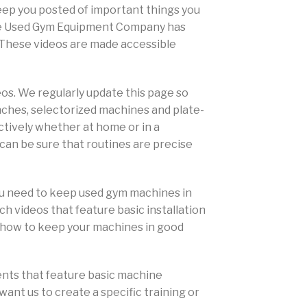
keep you posted of important things you
 The Used Gym Equipment Company has
. These videos are made accessible
eos. We regularly update this page so
enches, selectorized machines and plate-
ectively whether at home or in a
 can be sure that routines are precise
ou need to keep used gym machines in
 videos that feature basic installation
n how to keep your machines in good
ents that feature basic machine
want us to create a specific training or