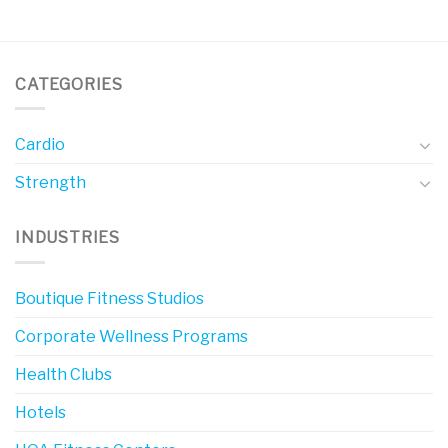
CATEGORIES
Cardio
Strength
INDUSTRIES
Boutique Fitness Studios
Corporate Wellness Programs
Health Clubs
Hotels