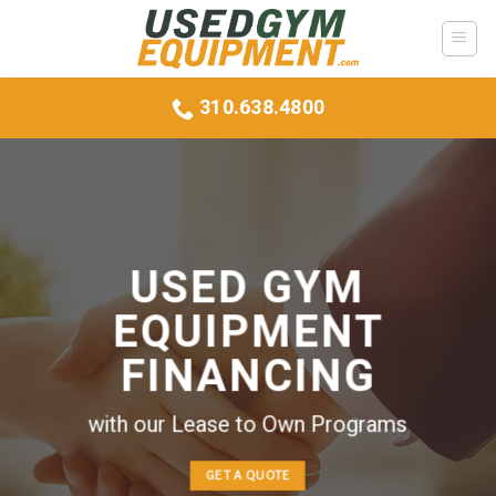
Skip
to
content
310.638.4800
USED GYM
EQUIPMENT
FINANCING
with our Lease to Own Programs
GET A QUOTE