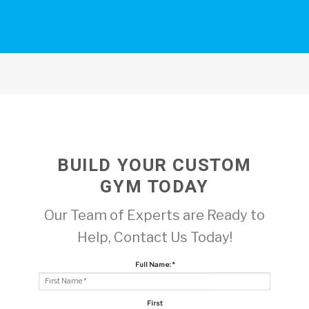
BUILD YOUR CUSTOM
GYM TODAY
Our Team of Experts are Ready to
Help, Contact Us Today!
Full Name:
*
First