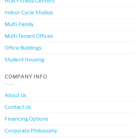
HOA Fitness Centers
Indoor Cycle Studios
Multi-Family
Multi-Tenant Offices
Office Buildings
Student Housing
COMPANY INFO
About Us
Contact Us
Financing Options
Corporate Philosophy