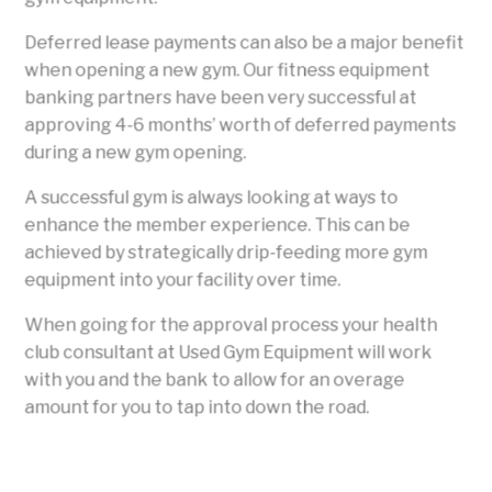
Deferred lease payments can also be a major benefit
when opening a new gym. Our fitness equipment
banking partners have been very successful at
approving 4-6 months’ worth of deferred payments
during a new gym opening.
A successful gym is always looking at ways to
enhance the member experience. This can be
achieved by strategically drip-feeding more gym
equipment into your facility over time.
When going for the approval process your health
club consultant at Used Gym Equipment will work
with you and the bank to allow for an overage
amount for you to tap into down the road.