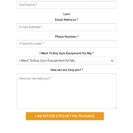
Last
Email Address:
*
Phone Number:
*
I Want To Buy Gym Equipment For My...
*
How can we help you?
*
I AM INTERESTED IN THIS PACKAGE