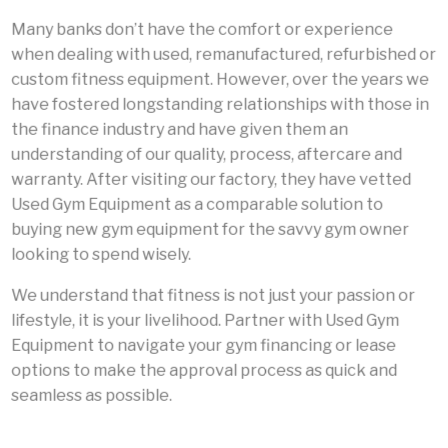
Many banks don’t have the comfort or experience
when dealing with used, remanufactured, refurbished or
custom fitness equipment. However, over the years we
have fostered longstanding relationships with those in
the finance industry and have given them an
understanding of our quality, process, aftercare and
warranty. After visiting our factory, they have vetted
Used Gym Equipment as a comparable solution to
buying new gym equipment for the savvy gym owner
looking to spend wisely.
We understand that fitness is not just your passion or
lifestyle, it is your livelihood. Partner with Used Gym
Equipment to navigate your gym financing or lease
options to make the approval process as quick and
seamless as possible.