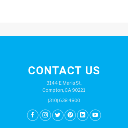
CONTACT US
3144 E Maria St,
Compton, CA 90221
(310) 638 4800