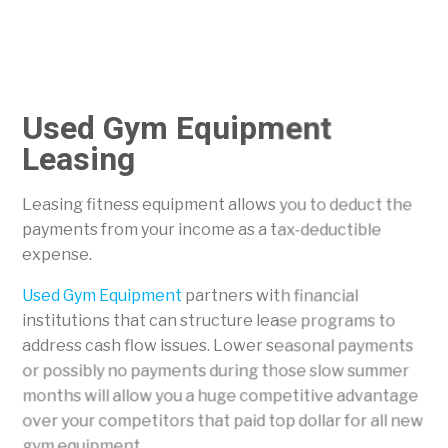
Used Gym Equipment
Leasing
Leasing fitness equipment allows you to deduct the
payments from your income as a tax-deductible
expense.
Used Gym Equipment
partners with financial
institutions that can structure lease programs to
address cash flow issues. Lower seasonal payments
or possibly no payments during those slow summer
months will allow you a huge competitive advantage
over your competitors that paid top dollar for all new
gym equipment.