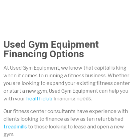
Used Gym Equipment
Financing Options
At Used Gym Equipment, we know that capital is king
when it comes to running a fitness business. Whether
you are looking to expand your existing fitness center
or start a new gym, Used Gym Equipment can help you
with your
health club
financing needs.
Our fitness center consultants have experience with
clients looking to finance as few as ten refurbished
treadmills
to those looking to lease and open a new
gym.