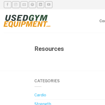
Skip
to
content
Co
Resources
CATEGORIES
Cardio
Strength