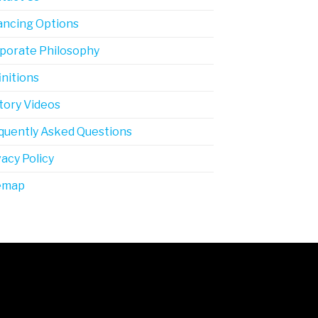
ancing Options
porate Philosophy
initions
tory Videos
quently Asked Questions
vacy Policy
emap