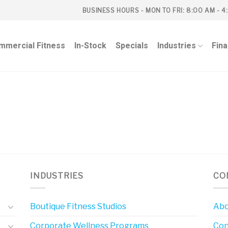
BUSINESS HOURS - MON TO FRI: 8:00 AM - 4
mmercial Fitness
In-Stock
Specials
Industries
Fin
INDUSTRIES
CO
Boutique Fitness Studios
Abo
Corporate Wellness Programs
Con