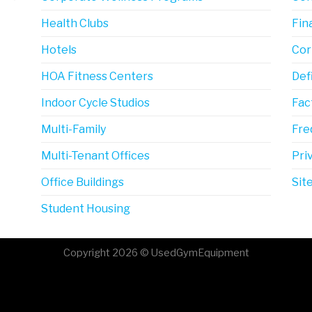
Health Clubs
Fin
Hotels
Cor
HOA Fitness Centers
Def
Indoor Cycle Studios
Fac
Multi-Family
Fre
Multi-Tenant Offices
Pri
Office Buildings
Sit
Student Housing
Copyright 2026 © UsedGymEquipment