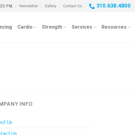
310.638.4800
Newsletter
Gallery
Contact Us
:30 PM.
ancing
Cardio
Strength
Services
Resources
MPANY INFO
ut Us
tact Us