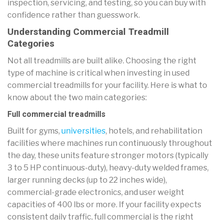
inspection, servicing, and testing, so you can buy with
confidence rather than guesswork.
Understanding Commercial Treadmill
Categories
Not all treadmills are built alike. Choosing the right
type of machine is critical when investing in used
commercial treadmills for your facility. Here is what to
know about the two main categories:
Full commercial treadmills
Built for gyms,
universities
, hotels, and rehabilitation
facilities where machines run continuously throughout
the day, these units feature stronger motors (typically
3 to 5 HP continuous-duty), heavy-duty welded frames,
larger running decks (up to 22 inches wide),
commercial-grade electronics, and user weight
capacities of 400 lbs or more. If your facility expects
consistent daily traffic, full commercial is the right