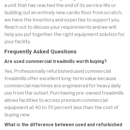
a unit that has reached the end of its service life or
building out an entirely new cardio floor from scratch,
we have the inventory and expertise to support you.
Reach out to discuss your requirements and we will
help you put together the right equipment solution for
your facility.
Frequently Asked Questions
Are used commercial treadmills worth buying?
Yes. Professionally refurbished used commercial
treadmills offer excellent long-term value because
commercial machines are engineered for heavy daily
use from the outset. Purchasing pre-owned treadmills
allows facilities to access premium commercial
equipment at 40 to 70 percent less than the cost of
buying new.
What is the difference between used and refurbished