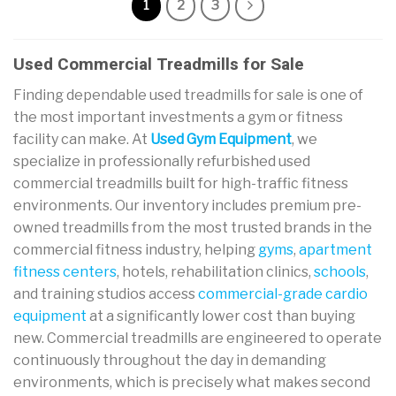
1
2
3
Used Commercial Treadmills for Sale
Finding dependable used treadmills for sale is one of
the most important investments a gym or fitness
facility can make. At
Used Gym Equipment
, we
specialize in professionally refurbished used
commercial treadmills built for high-traffic fitness
environments. Our inventory includes premium pre-
owned treadmills from the most trusted brands in the
commercial fitness industry, helping
gyms
,
apartment
fitness centers
, hotels, rehabilitation clinics,
schools
,
and training studios access
commercial-grade cardio
equipment
at a significantly lower cost than buying
new. Commercial treadmills are engineered to operate
continuously throughout the day in demanding
environments, which is precisely what makes second