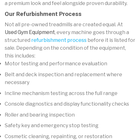
a premium look and feel alongside proven durability.
Our Refurbishment Process
Not all pre-owned treadmills are created equal. At
Used Gym Equipment
, every machine goes through a
structured
refurbishment process
before it is listed for
sale. Depending on the condition of the equipment,
this includes:
Motor testing and performance evaluation
Belt and deck inspection and replacement where
necessary
Incline mechanism testing across the full range
Console diagnostics and display functionality checks
Roller and bearing inspection
Safety key and emergency stop testing
Cosmetic cleaning, repainting, or restoration