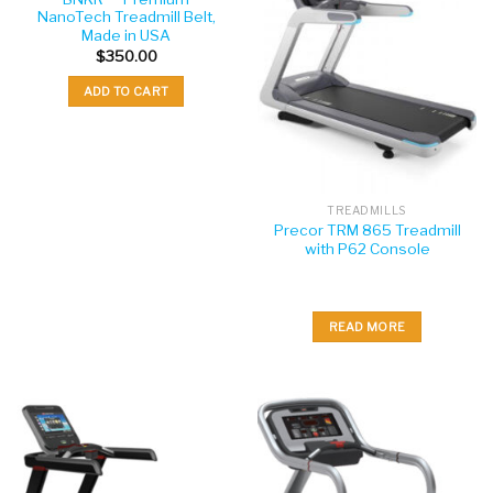
NanoTech Treadmill Belt,
Made in USA
$
350.00
ADD TO CART
TREADMILLS
Precor TRM 865 Treadmill
with P62 Console
READ MORE