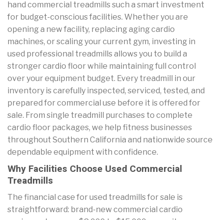
hand commercial treadmills such a smart investment
for budget-conscious facilities. Whether you are
opening a new facility, replacing aging cardio
machines, or scaling your current gym, investing in
used professional treadmills allows you to build a
stronger cardio floor while maintaining full control
over your equipment budget. Every treadmill in our
inventory is carefully inspected, serviced, tested, and
prepared for commercial use before it is offered for
sale. From single treadmill purchases to complete
cardio floor packages, we help fitness businesses
throughout Southern California and nationwide source
dependable equipment with confidence.
Why Facilities Choose Used Commercial
Treadmills
The financial case for used treadmills for sale is
straightforward: brand-new commercial cardio