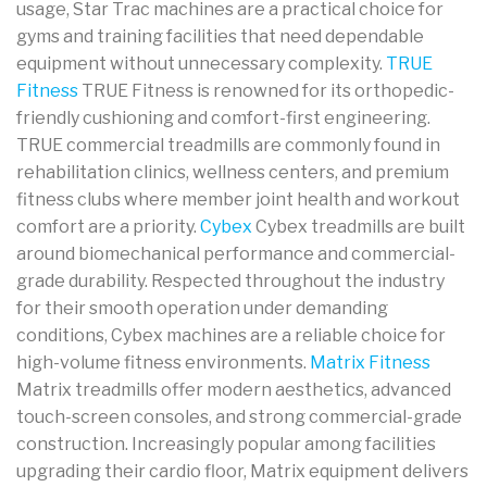
usage, Star Trac machines are a practical choice for
gyms and training facilities that need dependable
equipment without unnecessary complexity.
TRUE
Fitness
TRUE Fitness is renowned for its orthopedic-
friendly cushioning and comfort-first engineering.
TRUE commercial treadmills are commonly found in
rehabilitation clinics, wellness centers, and premium
fitness clubs where member joint health and workout
comfort are a priority.
Cybex
Cybex treadmills are built
around biomechanical performance and commercial-
grade durability. Respected throughout the industry
for their smooth operation under demanding
conditions, Cybex machines are a reliable choice for
high-volume fitness environments.
Matrix Fitness
Matrix treadmills offer modern aesthetics, advanced
touch-screen consoles, and strong commercial-grade
construction. Increasingly popular among facilities
upgrading their cardio floor, Matrix equipment delivers