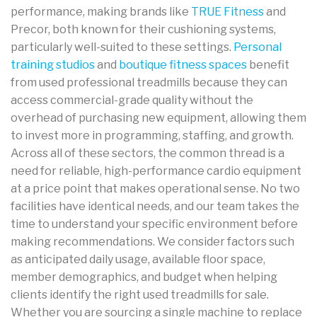
performance, making brands like
TRUE Fitness
and
Precor, both known for their cushioning systems,
particularly well-suited to these settings.
Personal
training studios
and
boutique fitness spaces
benefit
from used professional treadmills because they can
access commercial-grade quality without the
overhead of purchasing new equipment, allowing them
to invest more in programming, staffing, and growth.
Across all of these sectors, the common thread is a
need for reliable, high-performance cardio equipment
at a price point that makes operational sense. No two
facilities have identical needs, and our team takes the
time to understand your specific environment before
making recommendations. We consider factors such
as anticipated daily usage, available floor space,
member demographics, and budget when helping
clients identify the right used treadmills for sale.
Whether you are sourcing a single machine to replace