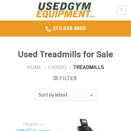
Skip
to
content
310.638.4800
Used Treadmills for Sale
HOME
»
CARDIO
»
TREADMILLS
FILTER
TREADMILLS
26
BNKR
Premium