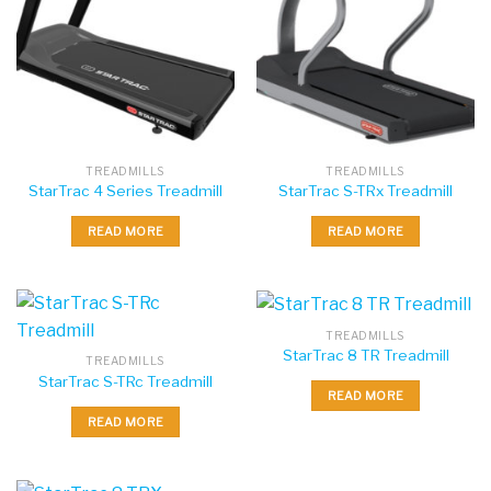
TREADMILLS
TREADMILLS
StarTrac 4 Series Treadmill
StarTrac S-TRx Treadmill
READ MORE
READ MORE
TREADMILLS
StarTrac 8 TR Treadmill
TREADMILLS
StarTrac S-TRc Treadmill
READ MORE
READ MORE