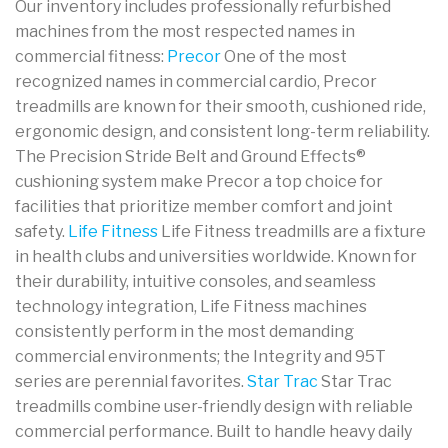
Our inventory includes professionally refurbished
machines from the most respected names in
commercial fitness:
Precor
One of the most
recognized names in commercial cardio, Precor
treadmills are known for their smooth, cushioned ride,
ergonomic design, and consistent long-term reliability.
The Precision Stride Belt and Ground Effects®
cushioning system make Precor a top choice for
facilities that prioritize member comfort and joint
safety.
Life Fitness
Life Fitness treadmills are a fixture
in health clubs and universities worldwide. Known for
their durability, intuitive consoles, and seamless
technology integration, Life Fitness machines
consistently perform in the most demanding
commercial environments; the Integrity and 95T
series are perennial favorites.
Star Trac
Star Trac
treadmills combine user-friendly design with reliable
commercial performance. Built to handle heavy daily