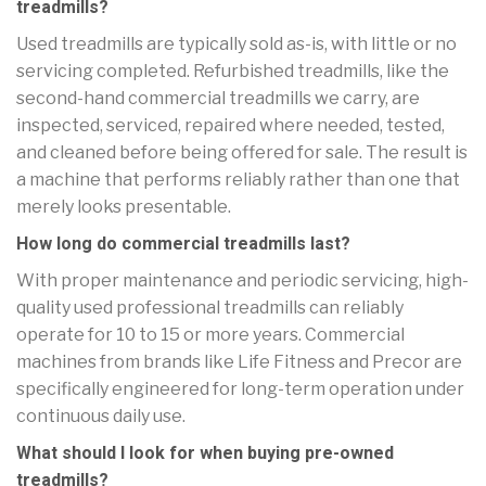
treadmills?
Used treadmills are typically sold as-is, with little or no
servicing completed. Refurbished treadmills, like the
second-hand commercial treadmills we carry, are
inspected, serviced, repaired where needed, tested,
and cleaned before being offered for sale. The result is
a machine that performs reliably rather than one that
merely looks presentable.
How long do commercial treadmills last?
With proper maintenance and periodic servicing, high-
quality used professional treadmills can reliably
operate for 10 to 15 or more years. Commercial
machines from brands like Life Fitness and Precor are
specifically engineered for long-term operation under
continuous daily use.
What should I look for when buying pre-owned
treadmills?