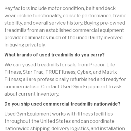
Key factors include motor condition, belt and deck
wear, incline functionality, console performance, frame
stability, and overall service history. Buying pre-owned
treadmills from an established commercial equipment
provider eliminates much of the uncertainty involved
in buying privately.
What brands of used treadmills do you carry?
We carry used treadmills for sale from Precor, Life
Fitness, Star Trac, TRUE Fitness, Cybex, and Matrix
Fitness; all are professionally refurbished and ready for
commercial use. Contact Used Gym Equipment to ask
about current inventory.
Do you ship used commercial treadmills nationwide?
Used Gym Equipment works with fitness facilities
throughout the United States and can coordinate
nationwide shipping, delivery logistics, and installation