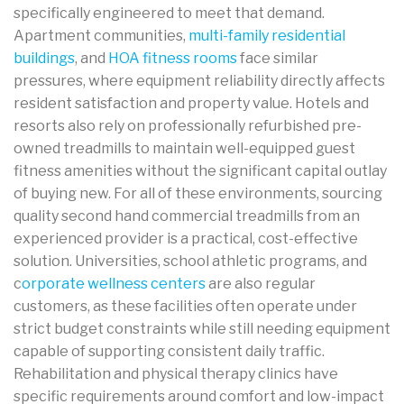
specifically engineered to meet that demand.
Apartment communities,
multi-family residential
buildings
, and
HOA fitness rooms
face similar
pressures, where equipment reliability directly affects
resident satisfaction and property value. Hotels and
resorts also rely on professionally refurbished pre-
owned treadmills to maintain well-equipped guest
fitness amenities without the significant capital outlay
of buying new. For all of these environments, sourcing
quality second hand commercial treadmills from an
experienced provider is a practical, cost-effective
solution. Universities, school athletic programs, and
c
orporate wellness centers
are also regular
customers, as these facilities often operate under
strict budget constraints while still needing equipment
capable of supporting consistent daily traffic.
Rehabilitation and physical therapy clinics have
specific requirements around comfort and low-impact