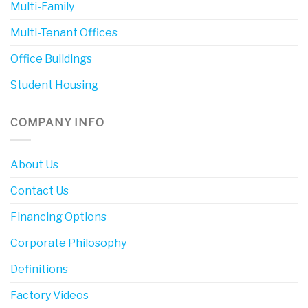
Multi-Family
Multi-Tenant Offices
Office Buildings
Student Housing
COMPANY INFO
About Us
Contact Us
Financing Options
Corporate Philosophy
Definitions
Factory Videos