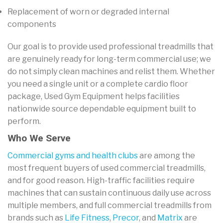
Replacement of worn or degraded internal
components
Our goal is to provide used professional treadmills that
are genuinely ready for long-term commercial use; we
do not simply clean machines and relist them. Whether
you need a single unit or a complete cardio floor
package, Used Gym Equipment helps facilities
nationwide source dependable equipment built to
perform.
Who We Serve
Commercial gyms and health clubs
are among the
most frequent buyers of used commercial treadmills,
and for good reason. High-traffic facilities require
machines that can sustain continuous daily use across
multiple members, and full commercial treadmills from
brands such as
Life Fitness
,
Precor
, and
Matrix
are