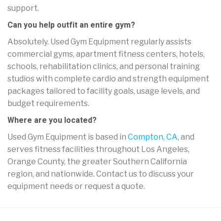
support.
Can you help outfit an entire gym?
Absolutely. Used Gym Equipment regularly assists
commercial gyms, apartment fitness centers, hotels,
schools, rehabilitation clinics, and personal training
studios with complete cardio and strength equipment
packages tailored to facility goals, usage levels, and
budget requirements.
Where are you located?
Used Gym Equipment is based in
Compton, CA
, and
serves fitness facilities throughout Los Angeles,
Orange County, the greater Southern California
region, and nationwide. Contact us to discuss your
equipment needs or request a quote.