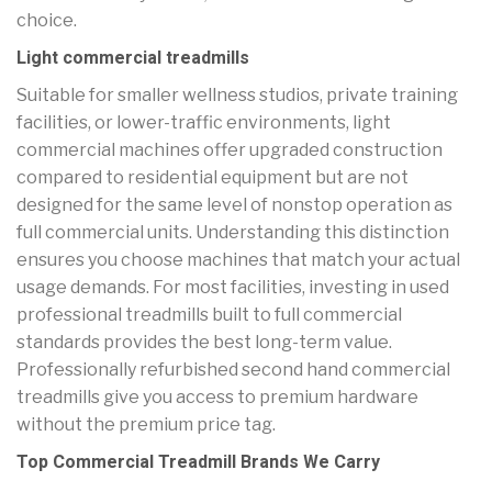
choice.
Light commercial treadmills
Suitable for smaller wellness studios, private training
facilities, or lower-traffic environments, light
commercial machines offer upgraded construction
compared to residential equipment but are not
designed for the same level of nonstop operation as
full commercial units. Understanding this distinction
ensures you choose machines that match your actual
usage demands. For most facilities, investing in used
professional treadmills built to full commercial
standards provides the best long-term value.
Professionally refurbished second hand commercial
treadmills give you access to premium hardware
without the premium price tag.
Top Commercial Treadmill Brands We Carry