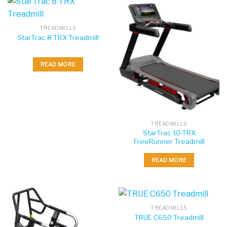
TREADMILLS
StarTrac 8 TRX Treadmill
READ MORE
TREADMILLS
StarTrac 10-TRX
FreeRunner Treadmill
READ MORE
TREADMILLS
TRUE C650 Treadmill