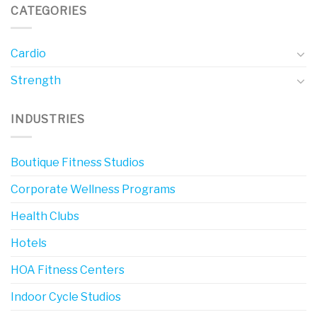
CATEGORIES
Cardio
Strength
INDUSTRIES
Boutique Fitness Studios
Corporate Wellness Programs
Health Clubs
Hotels
HOA Fitness Centers
Indoor Cycle Studios