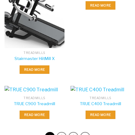
READ MORE
TREADMILLS
Stairmaster HiitMill X
READ MORE
TREADMILLS
TREADMILLS
TRUE C900 Treadmill
TRUE C400 Treadmill
READ MORE
READ MORE