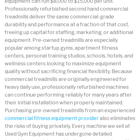
equipment can run $8,000 to $15,000 per unit.
Professionally refurbished second hand commercial
treadmills deliver the same commercial-grade
durability and performance at a fraction of that cost,
freeing up capital for staffing, marketing, or additional
equipment. Pre-owned treadmills are especially
popular among startup gyms, apartment fitness
centers, personal training studios, schools, hotels, and
wellness centers looking to maximize equipment
quality without sacrificing financial flexibility. Because
commercial treadmills are originally engineered for
heavy daily use, professionally refurbished machines
can continue performing reliably for many years after
their initial installation when properly maintained.
Purchasing pre-owned treadmills from an experienced
commercial fitness equipment provider
also eliminates
the risks of buying privately. Every machine we sell at
Used Gym Equipment has undergone detailed