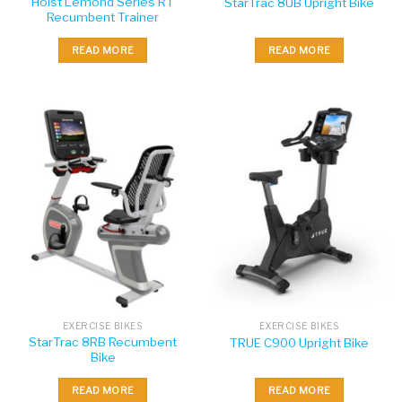
Hoist Lemond Series RT
StarTrac 8UB Upright Bike
Recumbent Trainer
READ MORE
READ MORE
EXERCISE BIKES
EXERCISE BIKES
StarTrac 8RB Recumbent
TRUE C900 Upright Bike
Bike
READ MORE
READ MORE