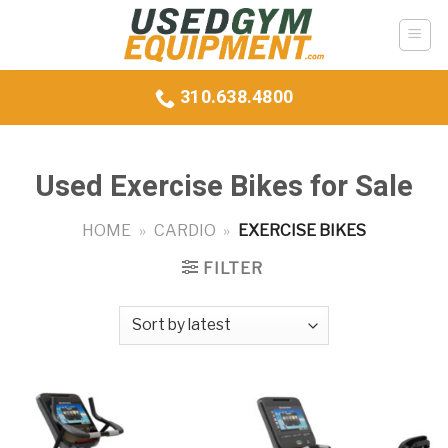
Skip
to
content
310.638.4800
Used Exercise Bikes for Sale
HOME
»
CARDIO
»
EXERCISE BIKES
FILTER