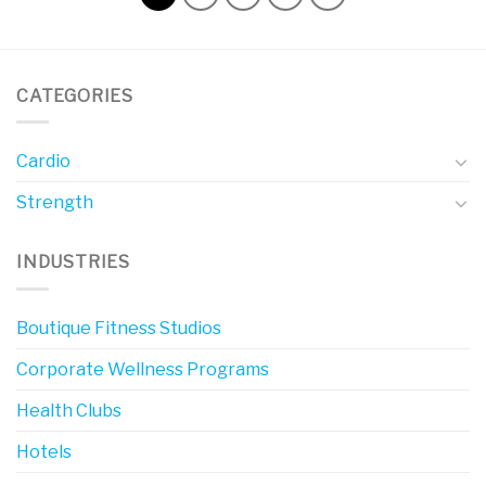
CATEGORIES
Cardio
Strength
INDUSTRIES
Boutique Fitness Studios
Corporate Wellness Programs
Health Clubs
Hotels