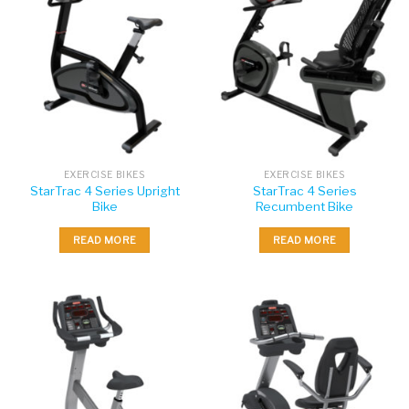
EXERCISE BIKES
EXERCISE BIKES
StarTrac 4 Series Upright
StarTrac 4 Series
Bike
Recumbent Bike
READ MORE
READ MORE