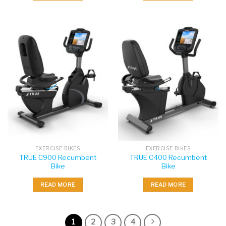
EXERCISE BIKES
EXERCISE BIKES
TRUE C900 Recumbent
TRUE C400 Recumbent
Bike
Bike
READ MORE
READ MORE
1
2
3
4