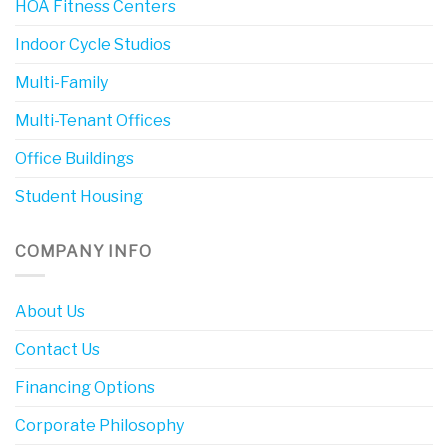
HOA Fitness Centers
Indoor Cycle Studios
Multi-Family
Multi-Tenant Offices
Office Buildings
Student Housing
COMPANY INFO
About Us
Contact Us
Financing Options
Corporate Philosophy