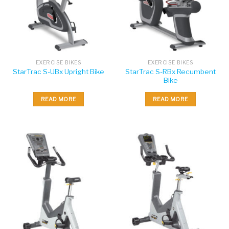
EXERCISE BIKES
EXERCISE BIKES
StarTrac S-RBx Recumbent
StarTrac S-UBx Upright Bike
Bike
READ MORE
READ MORE