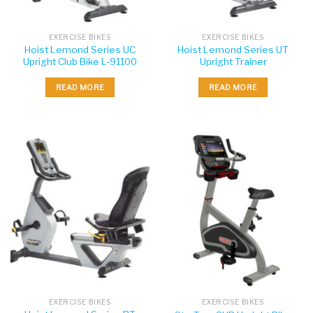
EXERCISE BIKES
EXERCISE BIKES
Hoist Lemond Series UC
Hoist Lemond Series UT
Upright Club Bike L-91100
Upright Trainer
READ MORE
READ MORE
EXERCISE BIKES
EXERCISE BIKES