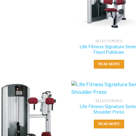
SELECTORIZED
Life Fitness Signature Seri
Fixed Pulldown
READ MORE
SELECTORIZED
Life Fitness Signature Seri
Shoulder Press
READ MORE