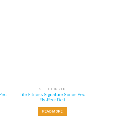
SELECTORIZED
 Pec
Life Fitness Signature Series Pec
Fly-Rear Delt
READ MORE