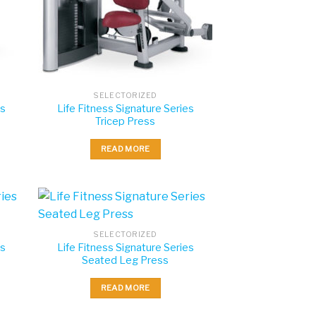
SELECTORIZED
es
Life Fitness Signature Series
Tricep Press
READ MORE
SELECTORIZED
es
Life Fitness Signature Series
Seated Leg Press
READ MORE