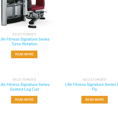
SELECTORIZED
Life Fitness Signature Series
Torso Rotation
READ MORE
SELECTORIZED
SELECTORIZED
Life Fitness Signature Series
Life Fitness Signature Series
Seated Leg Curl
Fly
READ MORE
READ MORE