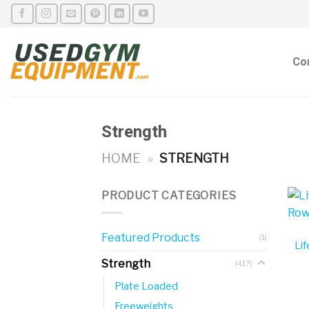
Skip
to
content
Co
Strength
HOME
»
STRENGTH
PRODUCT CATEGORIES
Featured Products
(1)
Lif
Strength
(417)
Plate Loaded
Freeweights