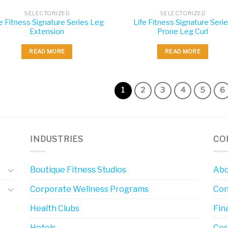
SELECTORIZED
SELECTORIZED
fe Fitness Signature Series Leg
Life Fitness Signature Seri
Extension
Prone Leg Curl
READ MORE
READ MORE
1
2
3
4
5
6
INDUSTRIES
CO
Boutique Fitness Studios
Abo
Corporate Wellness Programs
Con
Health Clubs
Fin
Hotels
Cor