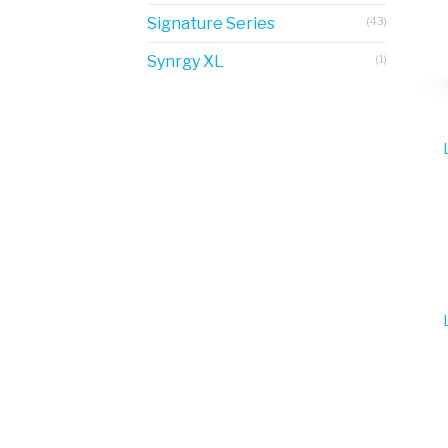
Signature Series
(43)
Synrgy XL
(1)