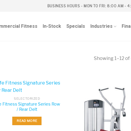
BUSINESS HOURS - MON TO FRI: 8:00 AM - 4
mmercial Fitness
In-Stock
Specials
Industries
Fin
Showing 1–12 of 
SELECTORIZED
e Fitness Signature Series Row
/ Rear Delt
READ MORE