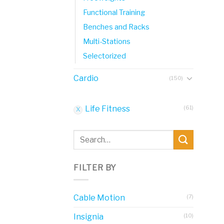
Functional Training
Benches and Racks
Multi-Stations
Selectorized
Cardio
(150)
Life Fitness
(61)
Search
for:
FILTER BY
Cable Motion
(7)
Insignia
(10)