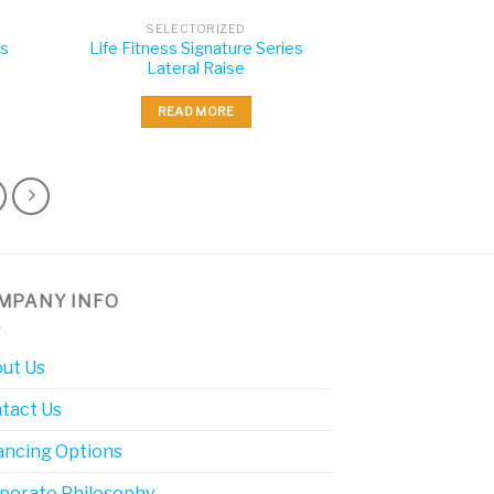
SELECTORIZED
es
Life Fitness Signature Series
Lateral Raise
READ MORE
MPANY INFO
ut Us
tact Us
ancing Options
porate Philosophy