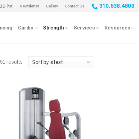
310.638.4800
Newsletter
Gallery
Contact Us
:30 PM.
ancing
Cardio
Strength
Services
Resources
61 results