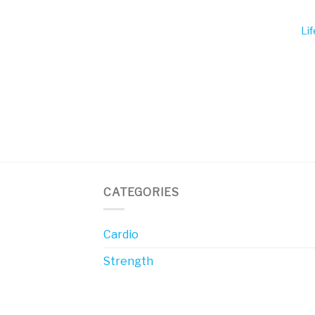
Li
CATEGORIES
Cardio
Strength