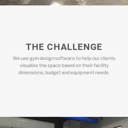
THE CHALLENGE
We use gym design software to help our clients
visualize the space based on their facility
dimensions, budget and equipment needs.