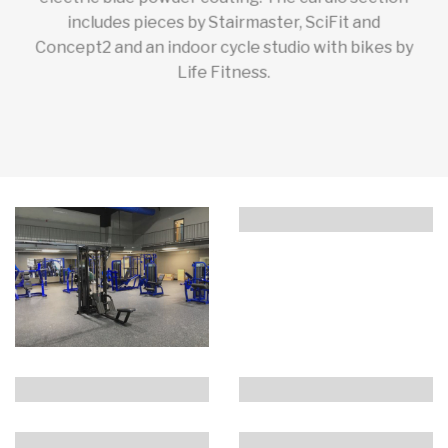
includes pieces by Stairmaster, SciFit and
Concept2 and an indoor cycle studio with bikes by
Life Fitness.