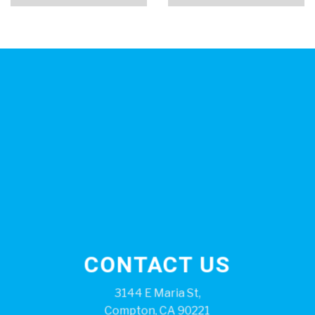
CONTACT US
3144 E Maria St,
Compton, CA 90221