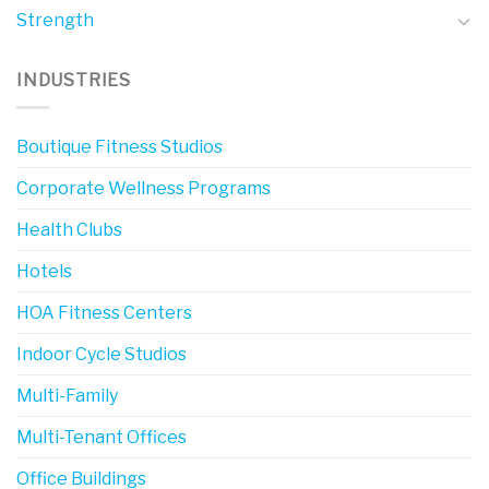
Strength
INDUSTRIES
Boutique Fitness Studios
Corporate Wellness Programs
Health Clubs
Hotels
HOA Fitness Centers
Indoor Cycle Studios
Multi-Family
Multi-Tenant Offices
Office Buildings