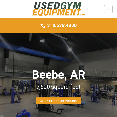
Skip
to
content
310.638.4800
Beebe, AR
7,500 square feet
CLICK HERE FOR PRICING