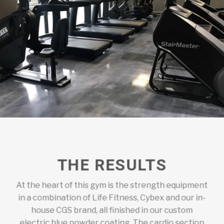
THE RESULTS
At the heart of this gym is the strength equipment
in a combination of Life Fitness, Cybex and our in-
house CGS brand, all finished in our custom
electric blue powder coating. The cardio section