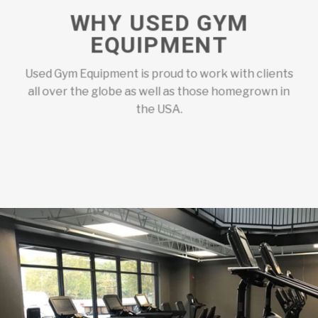
WHY USED GYM
EQUIPMENT
Used Gym Equipment is proud to work with clients
all over the globe as well as those homegrown in
the USA.