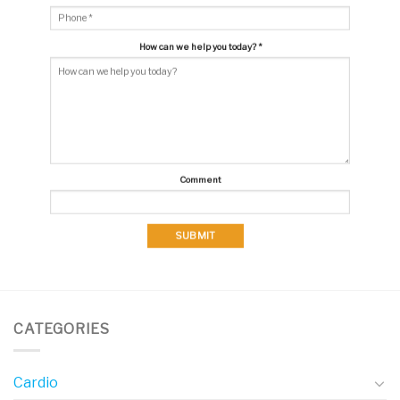
How can we help you today?
*
Comment
SUBMIT
CATEGORIES
Cardio