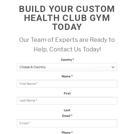
BUILD YOUR CUSTOM
HEALTH CLUB GYM
TODAY
Our Team of Experts are Ready to
Help, Contact Us Today!
Country
*
Name
*
First
Last
Email
*
Phone
*