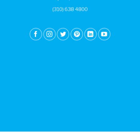
(310) 638 4800