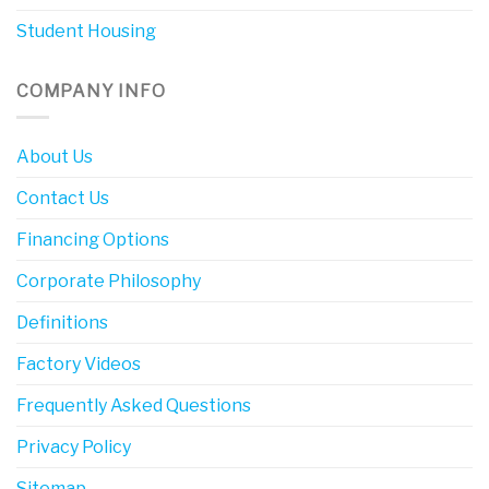
Student Housing
COMPANY INFO
About Us
Contact Us
Financing Options
Corporate Philosophy
Definitions
Factory Videos
Frequently Asked Questions
Privacy Policy
Sitemap