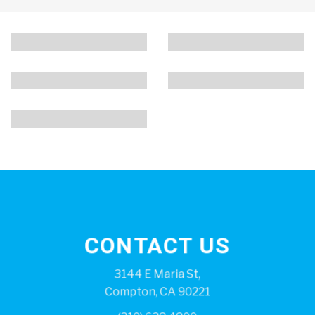
CONTACT US
3144 E Maria St,
Compton, CA 90221