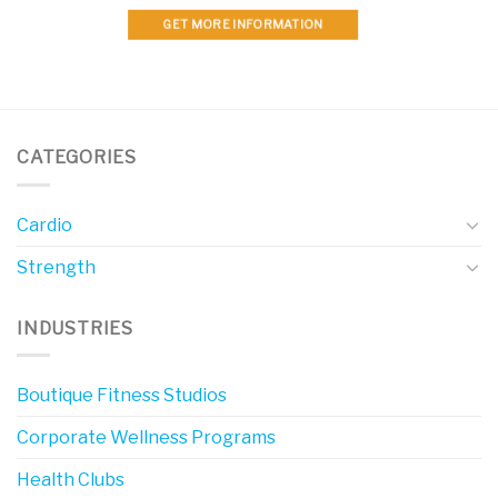
GET MORE INFORMATION
CATEGORIES
Cardio
Strength
INDUSTRIES
Boutique Fitness Studios
Corporate Wellness Programs
Health Clubs