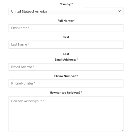
Country:
*
Full Name:
*
First
Last
Email Address:
*
Phone Number:
*
How can we help you?
*