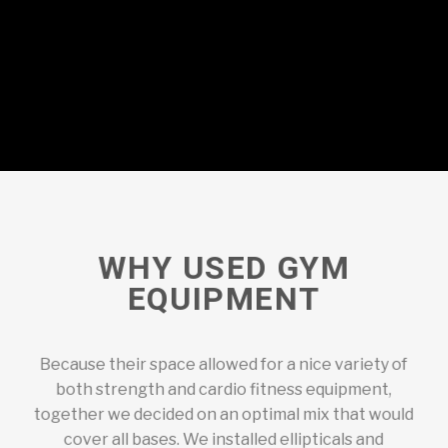
WHY USED GYM
EQUIPMENT
Because their space allowed for a nice variety of
both strength and cardio fitness equipment,
together we decided on an optimal mix that would
cover all bases. We installed ellipticals and