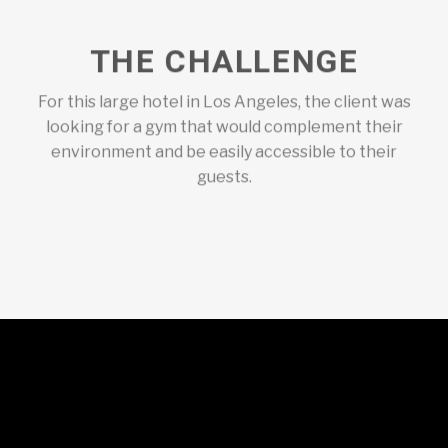
THE CHALLENGE
For this large hotel in Los Angeles, the client was
looking for a gym that would complement their
environment and be easily accessible to their
guests.