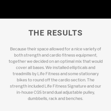
THE RESULTS
Because their space allowed for a nice variety of
both strength and cardio fitness equipment,
together we decided on an optimal mix that would
cover all bases. We installed ellipticals and
treadmills by Life Fitness and some stationary
bikes to round off the cardio section. The
strength included Life Fitness Signature and our
in-house CGS brand dual adjustable pulley,
dumbbells, rack and benches.