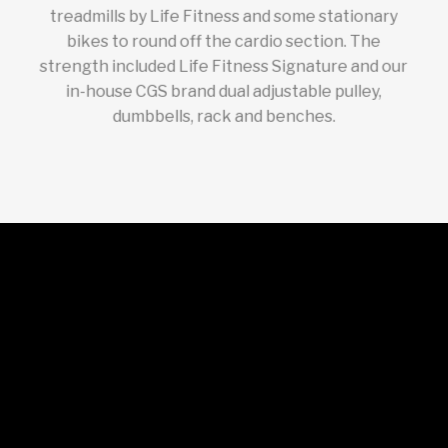
treadmills by Life Fitness and some stationary
bikes to round off the cardio section. The
strength included Life Fitness Signature and our
in-house CGS brand dual adjustable pulley,
dumbbells, rack and benches.