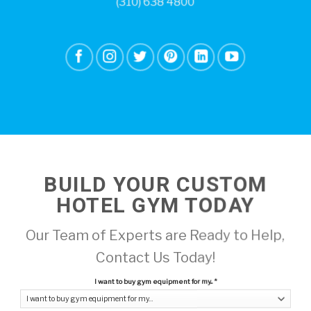
(310) 638 4800
BUILD YOUR CUSTOM
HOTEL GYM TODAY
Our Team of Experts are Ready to Help,
Contact Us Today!
I want to buy gym equipment for my...
*