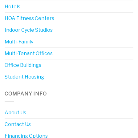
Hotels
HOA Fitness Centers
Indoor Cycle Studios
Multi-Family
Multi-Tenant Offices
Office Buildings
Student Housing
COMPANY INFO
About Us
Contact Us
Financing Options