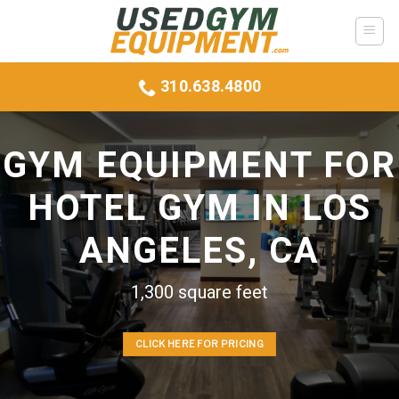
Skip
to
content
310.638.4800
GYM EQUIPMENT FOR
HOTEL GYM IN LOS
ANGELES, CA
1,300 square feet
CLICK HERE FOR PRICING