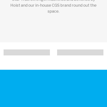
Hoist and our in-house CGS brand round out the
space.