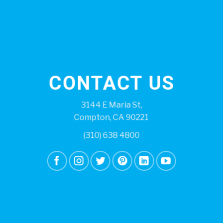
CONTACT US
3144 E Maria St,
Compton, CA 90221
(310) 638 4800