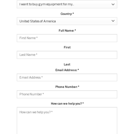
Country:
*
Full Name:
*
First
Last
Email Address:
*
Phone Number:
*
How can we help you?
*