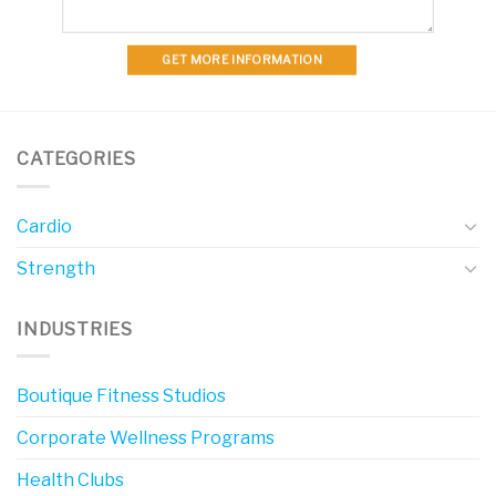
GET MORE INFORMATION
CATEGORIES
Cardio
Strength
INDUSTRIES
Boutique Fitness Studios
Corporate Wellness Programs
Health Clubs