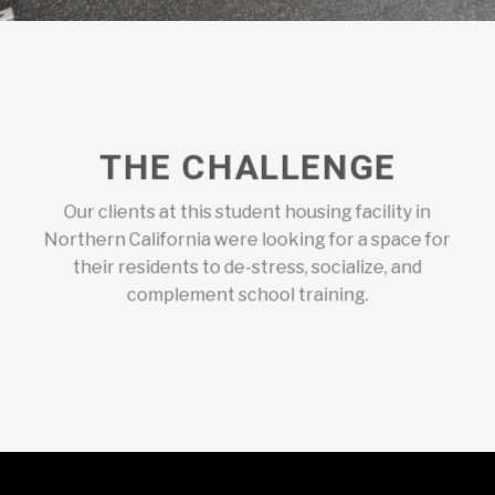
THE CHALLENGE
Our clients at this student housing facility in
Northern California were looking for a space for
their residents to de-stress, socialize, and
complement school training.