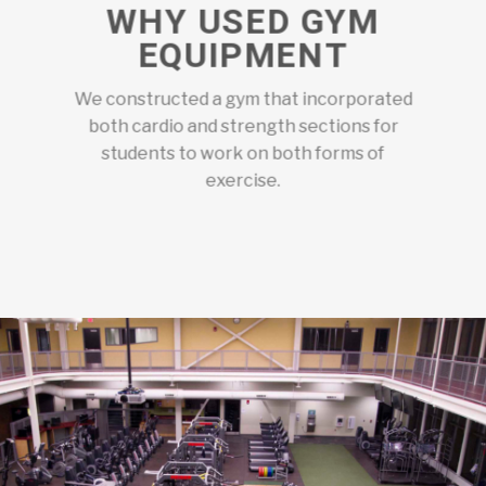
WHY USED GYM
EQUIPMENT
We constructed a gym that incorporated
both cardio and strength sections for
students to work on both forms of
exercise.