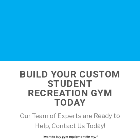
BUILD YOUR CUSTOM
STUDENT
RECREATION GYM
TODAY
Our Team of Experts are Ready to
Help, Contact Us Today!
I want to buy gym equipment for my...
*