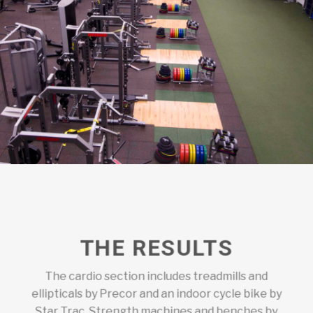
THE RESULTS
The cardio section includes treadmills and
ellipticals by Precor and an indoor cycle bike by
Star Trac. Strength machines and benches by