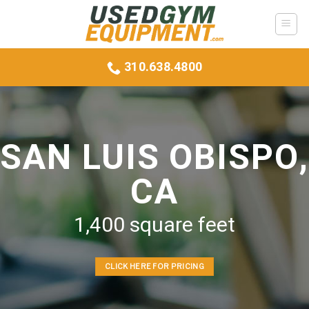
Skip
to
content
310.638.4800
SAN LUIS OBISPO,
CA
1,400 square feet
CLICK HERE FOR PRICING