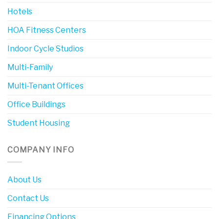
Hotels
HOA Fitness Centers
Indoor Cycle Studios
Multi-Family
Multi-Tenant Offices
Office Buildings
Student Housing
COMPANY INFO
About Us
Contact Us
Financing Options