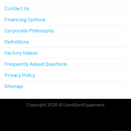
Contact Us
Financing Options
Corporate Philosophy
Definitions
Factory Videos
Frequently Asked Questions
Privacy Policy
Sitemap
Copyright 2026 © UsedGymEquipment