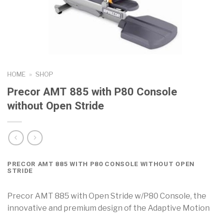
HOME
»
SHOP
Precor AMT 885 with P80 Console
without Open Stride
PRECOR AMT 885 WITH P80 CONSOLE WITHOUT OPEN
STRIDE
Precor AMT 885 with Open Stride w/P80 Console, the
innovative and premium design of the Adaptive Motion