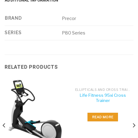
ADDITIONAL INFORMATION
BRAND
Precor
SERIES
P80 Series
RELATED PRODUCTS
ELLIPTICALS AND CROSS TRAINERS
Life Fitness 95xi Cross
Trainer
READ MORE