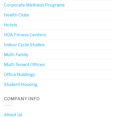
Corporate Wellness Programs
Health Clubs
Hotels
HOA Fitness Centers
Indoor Cycle Studios
Multi-Family
Multi-Tenant Offices
Office Buildings
Student Housing
COMPANY INFO
About Us