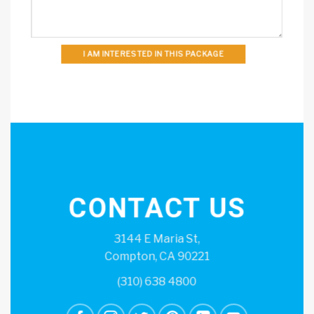
I AM INTERESTED IN THIS PACKAGE
CONTACT US
3144 E Maria St,
Compton, CA 90221
(310) 638 4800