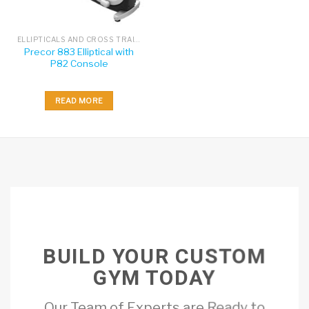
ELLIPTICALS AND CROSS TRAINERS
Precor 883 Elliptical with
P82 Console
READ MORE
BUILD YOUR CUSTOM
GYM TODAY
Our Team of Experts are Ready to