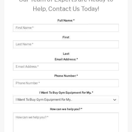
Help, Contact Us Today!
Full Name:
*
First
Last
Email Address:
*
Phone Number:
*
I Want To Buy Gym Equipment For My...
*
How can we help you?
*