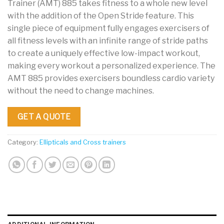
Trainer (AMT) 885 takes fitness to a whole new level
with the addition of the Open Stride feature. This
single piece of equipment fully engages exercisers of
all fitness levels with an infinite range of stride paths
to create a uniquely effective low-impact workout,
making every workout a personalized experience. The
AMT 885 provides exercisers boundless cardio variety
without the need to change machines.
GET A QUOTE
Category:
Ellipticals and Cross trainers