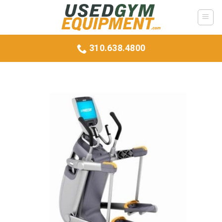
Skip
to
content
310.638.4800