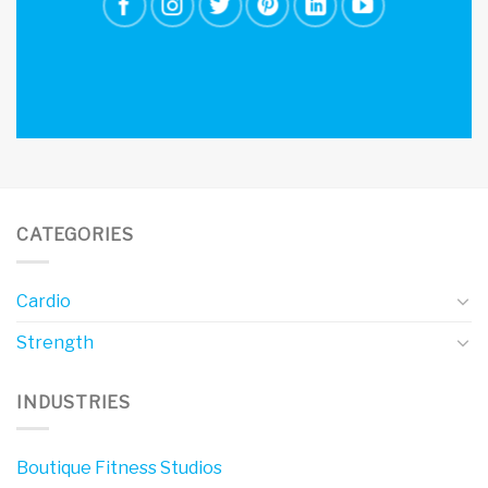
CATEGORIES
Cardio
Strength
INDUSTRIES
Boutique Fitness Studios