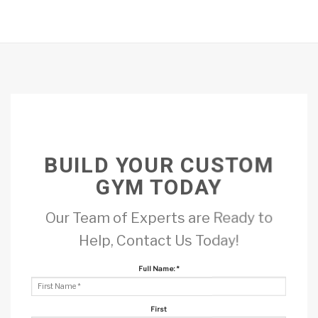
BUILD YOUR CUSTOM
GYM TODAY
Our Team of Experts are Ready to
Help, Contact Us Today!
Full Name:
*
First