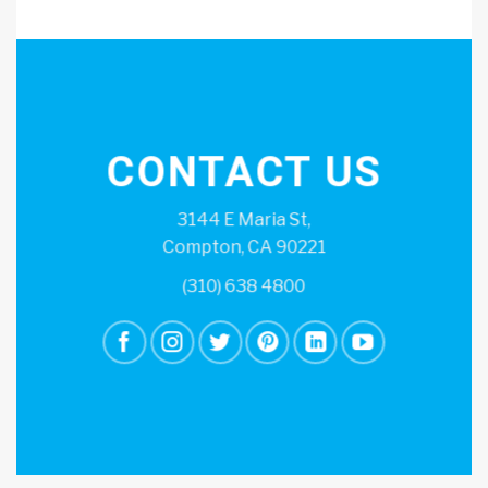
CONTACT US
3144 E Maria St,
Compton, CA 90221
(310) 638 4800