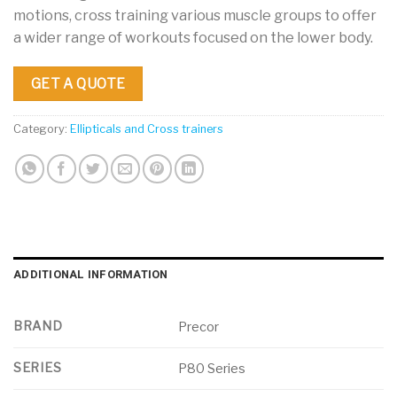
motions, cross training various muscle groups to offer
a wider range of workouts focused on the lower body.
GET A QUOTE
Category:
Ellipticals and Cross trainers
ADDITIONAL INFORMATION
BRAND
Precor
SERIES
P80 Series