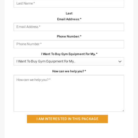
Last
Email Address:
*
Phone Number:
*
I Want To Buy Gym Equipment For My...
*
How can we help you?
*
I AM INTERESTED IN THIS PACKAGE