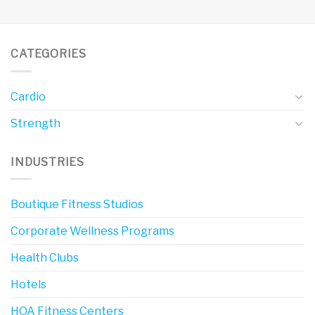
CATEGORIES
Cardio
Strength
INDUSTRIES
Boutique Fitness Studios
Corporate Wellness Programs
Health Clubs
Hotels
HOA Fitness Centers