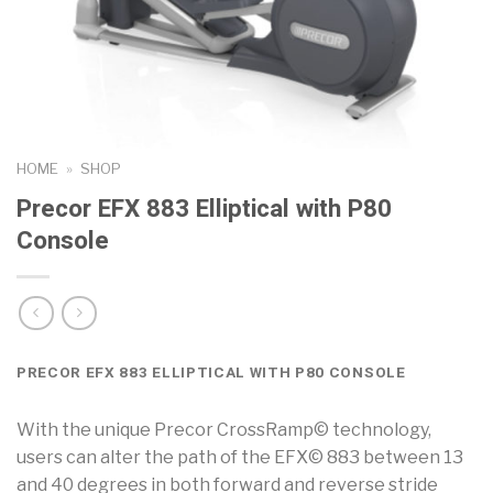
HOME
»
SHOP
Precor EFX 883 Elliptical with P80
Console
PRECOR EFX 883 ELLIPTICAL WITH P80 CONSOLE
With the unique Precor CrossRamp© technology,
users can alter the path of the EFX© 883 between 13
and 40 degrees in both forward and reverse stride