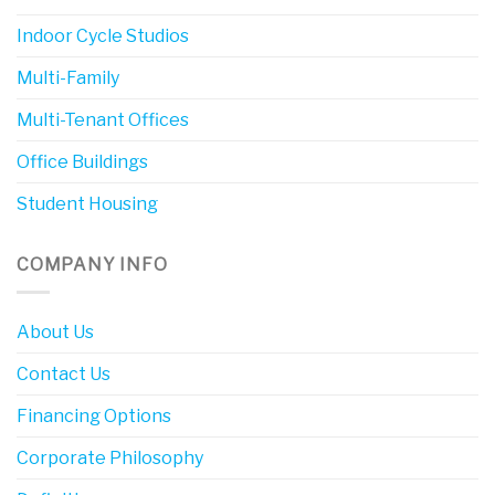
Indoor Cycle Studios
Multi-Family
Multi-Tenant Offices
Office Buildings
Student Housing
COMPANY INFO
About Us
Contact Us
Financing Options
Corporate Philosophy