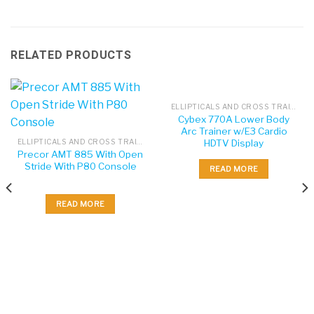
RELATED PRODUCTS
ELLIPTICALS AND CROSS TRAINERS
Cybex 770A Lower Body
Arc Trainer w/E3 Cardio
HDTV Display
ELLIPTICALS AND CROSS TRAINERS
Precor AMT 885 With Open
Stride With P80 Console
READ MORE
READ MORE