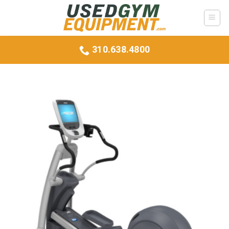
Skip
to
content
310.638.4800