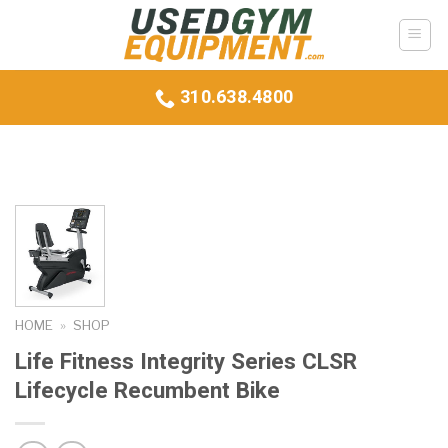
Skip
to
content
310.638.4800
HOME
»
SHOP
Life Fitness Integrity Series CLSR
Lifecycle Recumbent Bike