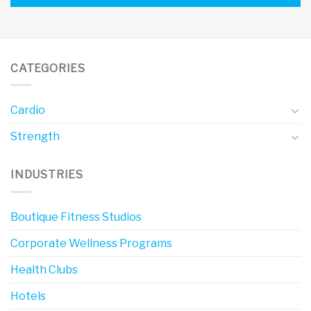
CATEGORIES
Cardio
Strength
INDUSTRIES
Boutique Fitness Studios
Corporate Wellness Programs
Health Clubs
Hotels