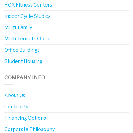
HOA Fitness Centers
Indoor Cycle Studios
Multi-Family
Multi-Tenant Offices
Office Buildings
Student Housing
COMPANY INFO
About Us
Contact Us
Financing Options
Corporate Philosophy