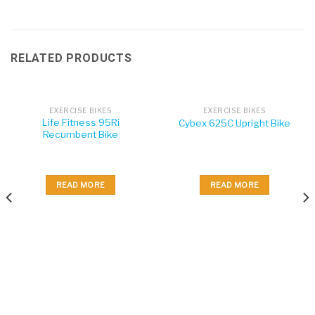
RELATED PRODUCTS
EXERCISE BIKES
EXERCISE BIKES
Life Fitness 95Ri
Cybex 625C Upright Bike
Recumbent Bike
READ MORE
READ MORE