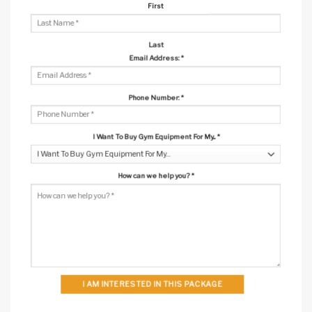
First
Last
Email Address:
*
Phone Number:
*
I Want To Buy Gym Equipment For My...
*
How can we help you?
*
I AM INTERESTED IN THIS PACKAGE