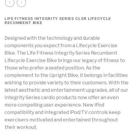
LIFE FITNESS INTEGRITY SERIES CLSR LIFECYCLE
RECUMBENT BIKE
Designed with the technology and durable
components you expect from a Lifecycle Exercise
Bike. The Life Fitness Integrity Series Recumbent
Lifecycle Exercise Bike brings our legacy of fitness to
those who prefer a seated position. As the
complement to the Upright Bike, it belongs in facilities
wishing to provide variety to their customers. With the
latest aesthetic and entertainment upgrades, all of our
Integrity Series cardio products now offer an even
more compelling user experience. New iPod
compatibility and integrated iPod/TV controls keep
exercisers motivated and entertained throughout
their workout.