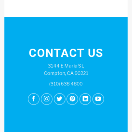
CONTACT US
3144 E Maria St,
Compton, CA 90221
(310) 638 4800