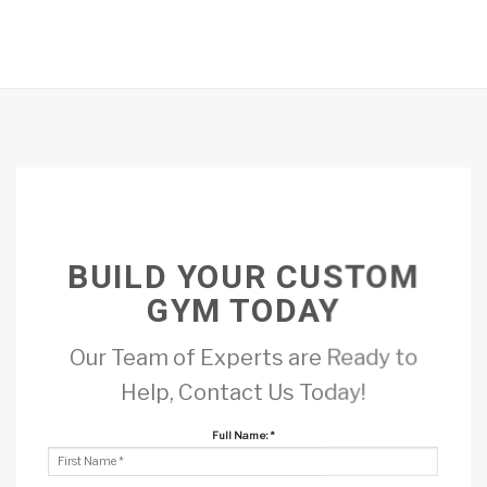
BUILD YOUR CUSTOM
GYM TODAY
Our Team of Experts are Ready to
Help, Contact Us Today!
Full Name:
*