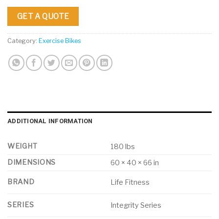
GET A QUOTE
Category:
Exercise Bikes
ADDITIONAL INFORMATION
WEIGHT
180 lbs
DIMENSIONS
60 × 40 × 66 in
BRAND
Life Fitness
SERIES
Integrity Series