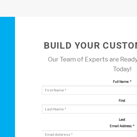
BUILD YOUR CUSTO
Our Team of Experts are Ready
Today!
Full Name:
*
First
Last
Email Address:
*