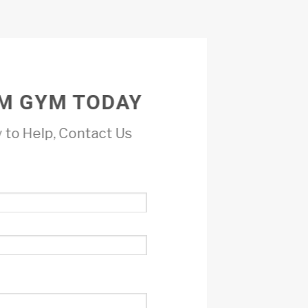
M GYM TODAY
 to Help, Contact Us