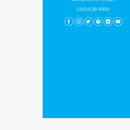
(310) 638 4800