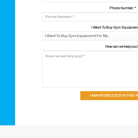
Phone Number:
*
I Want To Buy Gym Equipment 
How can we help you
I AM INTERESTED IN THIS