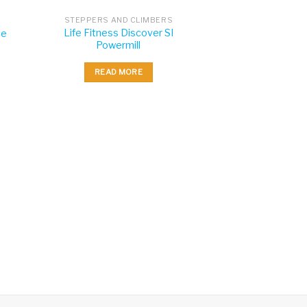
STEPPERS AND CLIMBERS
Life Fitness Discover SI
ce
Powermill
READ MORE