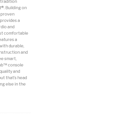
tradition
®. Building on
d proven
provides a
rdio and
ost comfortable
eatures a
with durable,
nstruction and
ree smart,
Hub™ console
quality and
ut that’s head
ng else in the