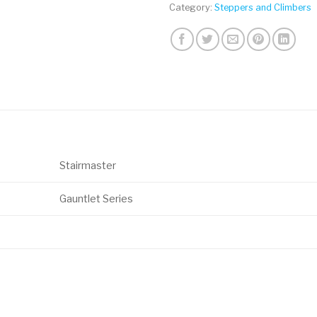
Category:
Steppers and Climbers
Stairmaster
Gauntlet Series