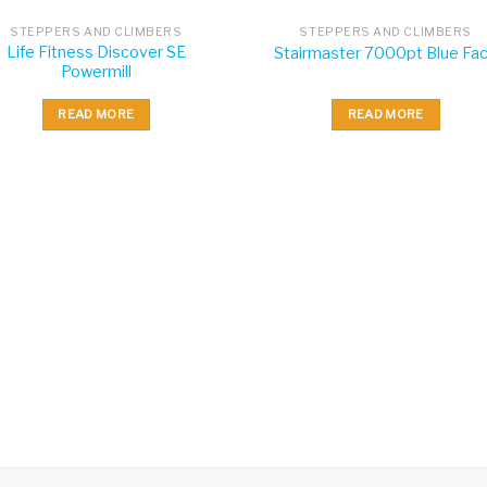
STEPPERS AND CLIMBERS
STEPPERS AND CLIMBERS
Life Fitness Discover SE
Stairmaster 7000pt Blue Fa
Powermill
READ MORE
READ MORE