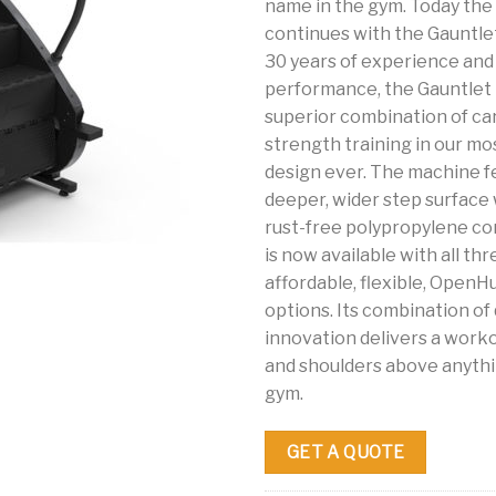
name in the gym. Today the 
continues with the Gauntlet
30 years of experience an
performance, the Gauntlet 
superior combination of ca
strength training in our m
design ever. The machine f
deeper, wider step surface 
rust-free polypropylene co
is now available with all th
affordable, flexible, Open
options. Its combination of 
innovation delivers a worko
and shoulders above anythi
gym.
GET A QUOTE