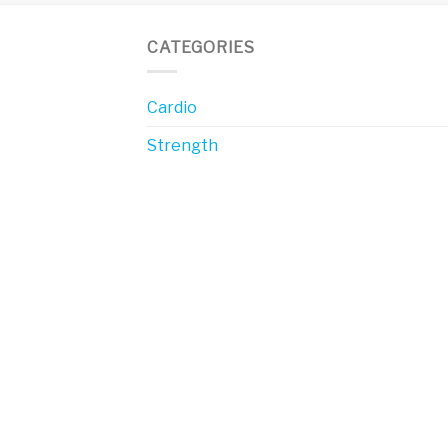
CATEGORIES
Cardio
Strength