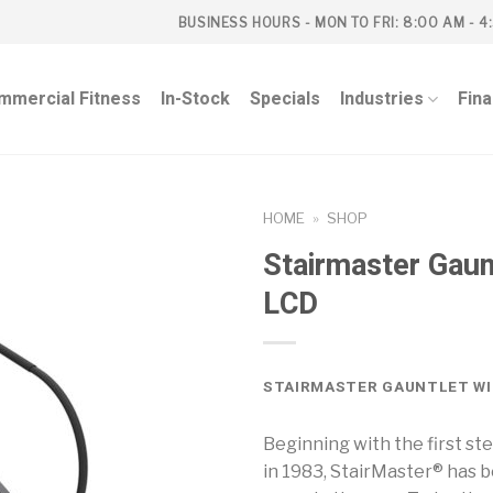
BUSINESS HOURS - MON TO FRI: 8:00 AM - 4
mmercial Fitness
In-Stock
Specials
Industries
Fin
HOME
»
SHOP
Stairmaster Gaun
LCD
STAIRMASTER GAUNTLET WI
Beginning with the first s
in 1983, StairMaster® has 