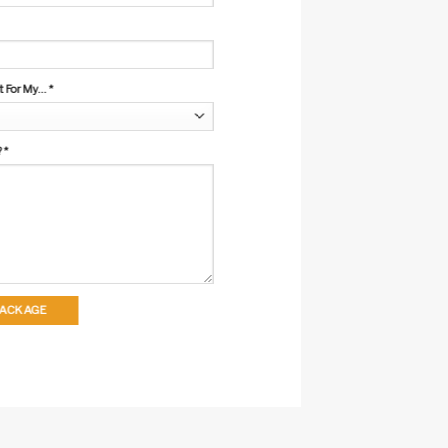
For My...
*
?
*
 PACKAGE