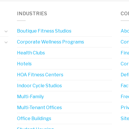
INDUSTRIES
CO
Boutique Fitness Studios
Abo
Corporate Wellness Programs
Con
Health Clubs
Fin
Hotels
Cor
HOA Fitness Centers
Def
Indoor Cycle Studios
Fac
Multi-Family
Fre
Multi-Tenant Offices
Pri
Office Buildings
Sit