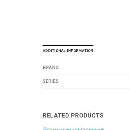
ADDITIONAL INFORMATION
BRAND
SERIES
RELATED PRODUCTS