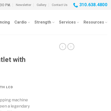
310.638.4800
Newsletter
Gallery
Contact Us
:30 PM.
ancing
Cardio
Strength
Services
Resources
tlet with
TH LCD
tepping machine
been a legendary