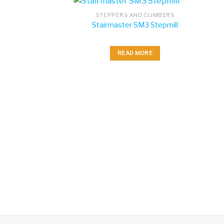
STEPPERS AND CLIMBERS
Stairmaster SM3 Stepmill
READ MORE
AND CLIMBERS
 StepMill with 10
uch Screen
 MORE