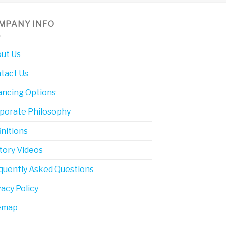
MPANY INFO
ut Us
tact Us
ancing Options
porate Philosophy
initions
tory Videos
quently Asked Questions
vacy Policy
emap