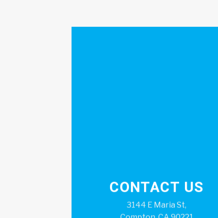
CONTACT US
3144 E Maria St,
Compton, CA 90221