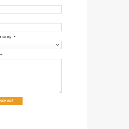
For My...
*
?
*
 PACKAGE