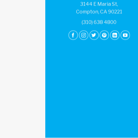
3144 E Maria St,
Compton, CA 90221
(310) 638 4800