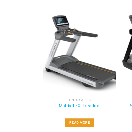
DMILLS
TREADMILLS
XE Treadmill
Matrix T7XI Treadmill
 MORE
READ MORE