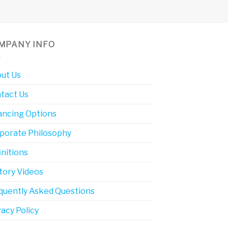
MPANY INFO
ut Us
tact Us
ancing Options
porate Philosophy
initions
tory Videos
quently Asked Questions
vacy Policy