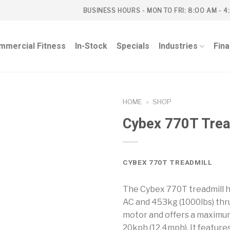
BUSINESS HOURS - MON TO FRI: 8:00 AM - 4
mmercial Fitness
In-Stock
Specials
Industries
Fin
HOME
»
SHOP
Cybex 770T Trea
CYBEX 770T TREADMILL
The Cybex 770T treadmill h
AC and 453kg (1000lbs) thru
motor and offers a maximu
20kph (12.4mph). It feature