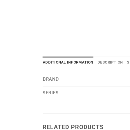
ADDITIONAL INFORMATION
DESCRIPTION
S
BRAND
SERIES
RELATED PRODUCTS