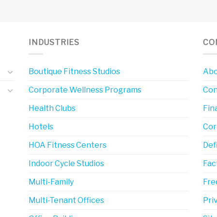
INDUSTRIES
CO
Boutique Fitness Studios
Abo
Corporate Wellness Programs
Con
Health Clubs
Fin
Hotels
Cor
HOA Fitness Centers
Def
Indoor Cycle Studios
Fac
Multi-Family
Fre
Multi-Tenant Offices
Pri