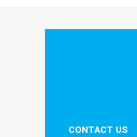
CONTACT US