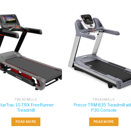
TREADMILLS
TREADMILLS
StarTrac 10-TRX FreeRunner
Precor TRM 835 Treadmill wi
Treadmill
P30 Console
READ MORE
READ MORE