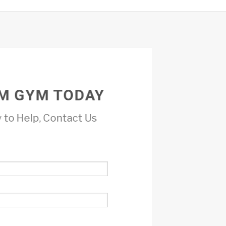
M GYM TODAY
 to Help, Contact Us