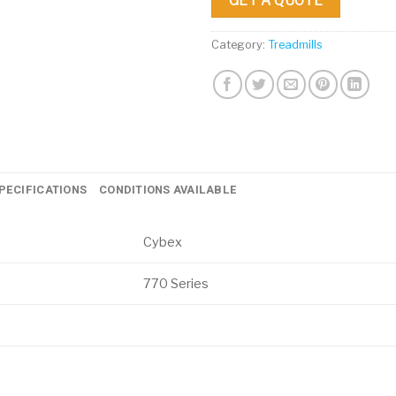
GET A QUOTE
Category:
Treadmills
PECIFICATIONS
CONDITIONS AVAILABLE
Cybex
770 Series