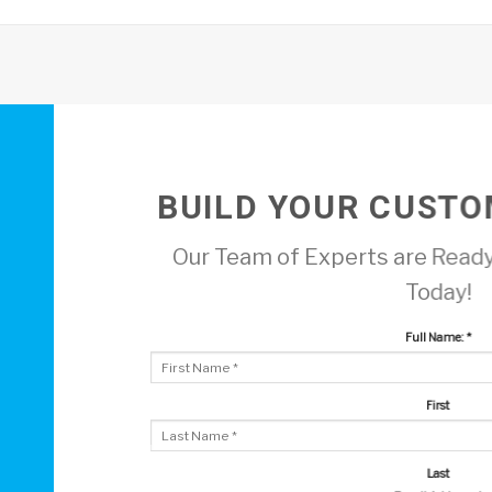
BUILD YOUR CUSTO
Our Team of Experts are Ready
Today!
Full Name:
*
First
Last