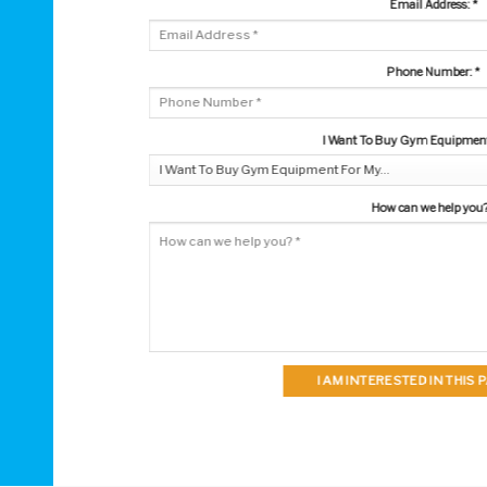
Email Address:
*
Phone Number:
*
I Want To Buy Gym Equipment 
How can we help you
I AM INTERESTED IN THIS