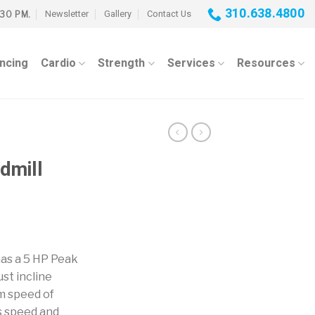
310.638.4800
Newsletter
Gallery
Contact Us
:30 PM.
ancing
Cardio
Strength
Services
Resources
dmill
as a 5 HP Peak
st incline
m speed of
s speed and