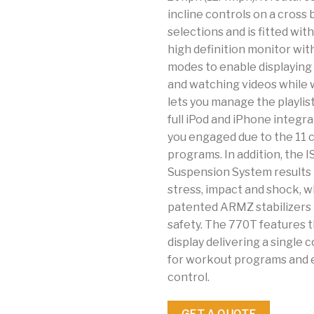
incline controls on a cross 
selections and is fitted wit
high definition monitor wit
modes to enable displaying
and watching videos while w
lets you manage the playlis
full iPod and iPhone integr
you engaged due to the 11 
programs. In addition, the I
Suspension System results
stress, impact and shock, w
patented ARMZ stabilizers
safety. The 770T features 
display delivering a singl
for workout programs and
control.