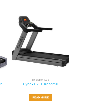
TREADMILLS
th
Cybex 625T Treadmill
READ MORE