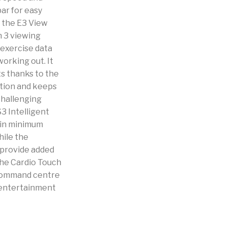
bar for easy
h the E3 View
h 3 viewing
 exercise data
orking out. It
ts thanks to the
ation and keeps
challenging
S3 Intelligent
 in minimum
hile the
 provide added
the Cardio Touch
e command centre
 entertainment