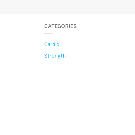
CATEGORIES
Cardio
Strength