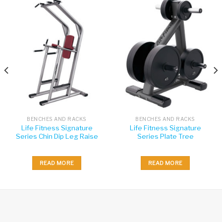
BENCHES AND RACKS
BENCHES AND RACKS
Life Fitness Signature
Life Fitness Signature
Series Chin Dip Leg Raise
Series Plate Tree
READ MORE
READ MORE