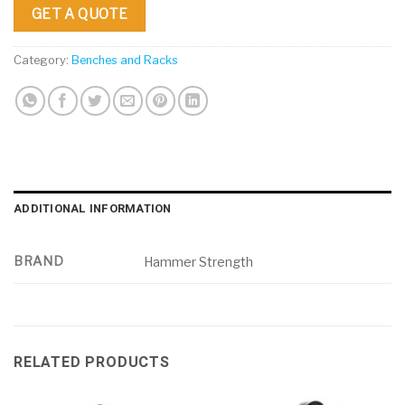
GET A QUOTE
Category:
Benches and Racks
ADDITIONAL INFORMATION
BRAND
Hammer Strength
RELATED PRODUCTS