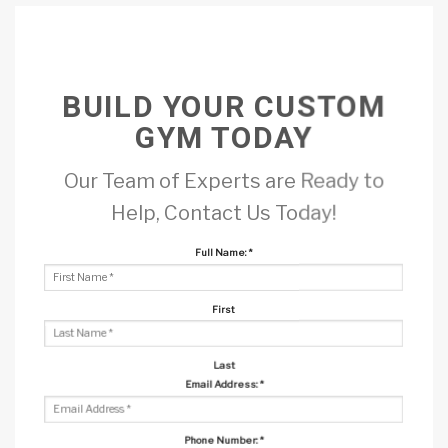
BUILD YOUR CUSTOM
GYM TODAY
Our Team of Experts are Ready to
Help, Contact Us Today!
Full Name:
*
First
Last
Email Address:
*
Phone Number:
*