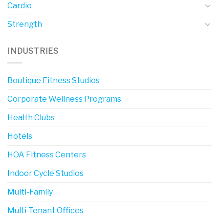
Cardio
Strength
INDUSTRIES
Boutique Fitness Studios
Corporate Wellness Programs
Health Clubs
Hotels
HOA Fitness Centers
Indoor Cycle Studios
Multi-Family
Multi-Tenant Offices