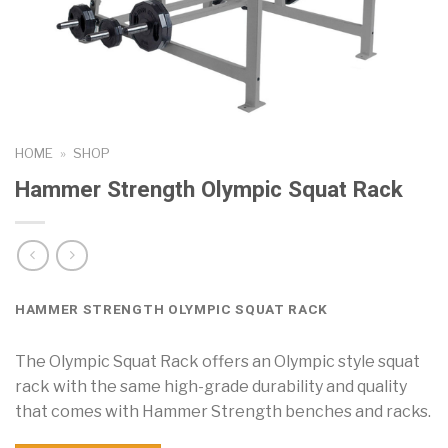
HOME
»
SHOP
Hammer Strength Olympic Squat Rack
HAMMER STRENGTH OLYMPIC SQUAT RACK
The Olympic Squat Rack offers an Olympic style squat
rack with the same high-grade durability and quality
that comes with Hammer Strength benches and racks.