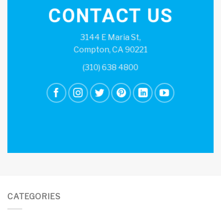
CONTACT US
3144 E Maria St,
Compton, CA 90221
(310) 638 4800
CATEGORIES