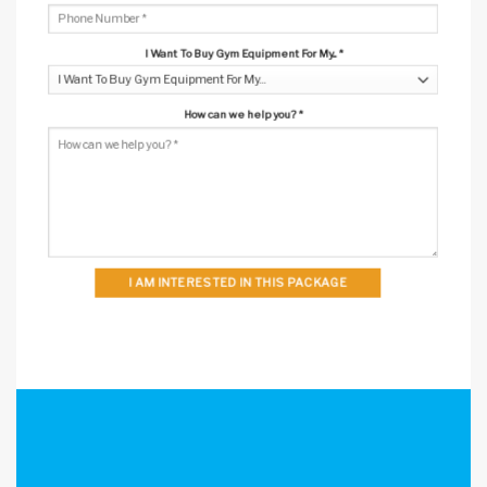
I Want To Buy Gym Equipment For My...
*
How can we help you?
*
I AM INTERESTED IN THIS PACKAGE