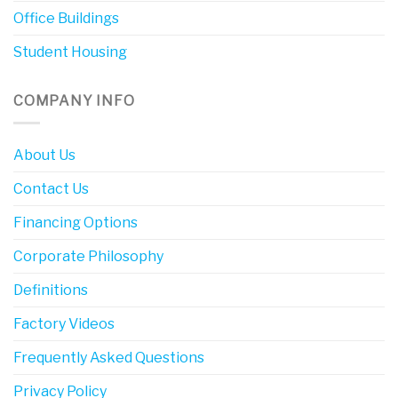
Office Buildings
Student Housing
COMPANY INFO
About Us
Contact Us
Financing Options
Corporate Philosophy
Definitions
Factory Videos
Frequently Asked Questions
Privacy Policy