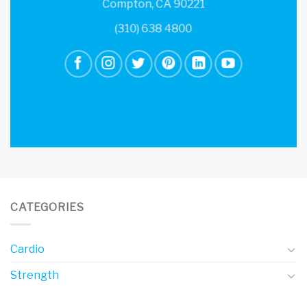
Compton, CA 90221
(310) 638 4800
CATEGORIES
Cardio
Strength