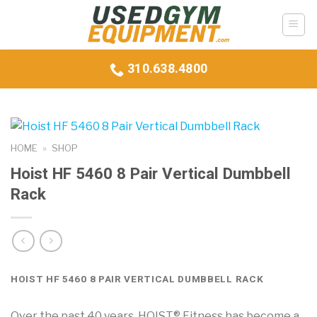
Skip
to
content
310.638.4800
HOME
»
SHOP
Hoist HF 5460 8 Pair Vertical Dumbbell
Rack
HOIST HF 5460 8 PAIR VERTICAL DUMBBELL RACK
Over the past 40 years, HOIST® Fitness has become a