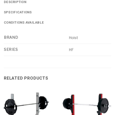
DESCRIPTION
SPECIFICATIONS
CONDITIONS AVAILABLE
BRAND
Hoist
SERIES
HF
RELATED PRODUCTS