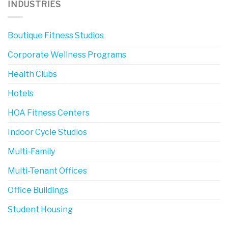
INDUSTRIES
Boutique Fitness Studios
Corporate Wellness Programs
Health Clubs
Hotels
HOA Fitness Centers
Indoor Cycle Studios
Multi-Family
Multi-Tenant Offices
Office Buildings
Student Housing