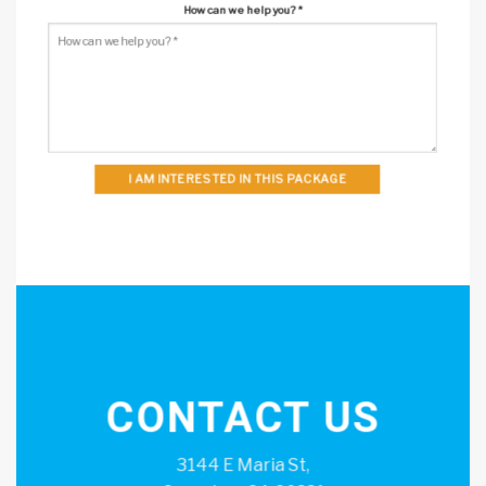
How can we help you?
*
I AM INTERESTED IN THIS PACKAGE
CONTACT US
3144 E Maria St,