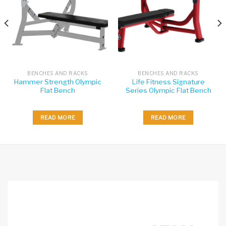
BENCHES AND RACKS
BENCHES AND RACKS
Hammer Strength Olympic
Life Fitness Signature
Flat Bench
Series Olympic Flat Bench
READ MORE
READ MORE