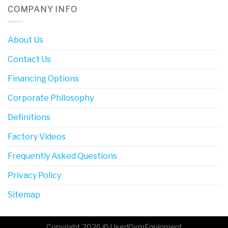
COMPANY INFO
About Us
Contact Us
Financing Options
Corporate Philosophy
Definitions
Factory Videos
Frequently Asked Questions
Privacy Policy
Sitemap
Copyright 2026 © UsedGymEquipment