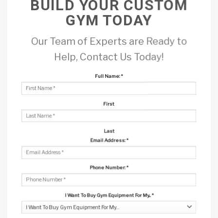
BUILD YOUR CUSTOM
GYM TODAY
Our Team of Experts are Ready to
Help, Contact Us Today!
Full Name:
*
First
Last
Email Address:
*
Phone Number:
*
I Want To Buy Gym Equipment For My...
*