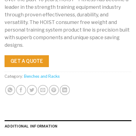
leader in the strength training equipment industry
through proven effectiveness, durability, and
versatility. The HOIST consumer free weight and
personal training system product line is precision built
with superb components and unique space saving
designs.
GET A QUOTE
Category:
Benches and Racks
ADDITIONAL INFORMATION