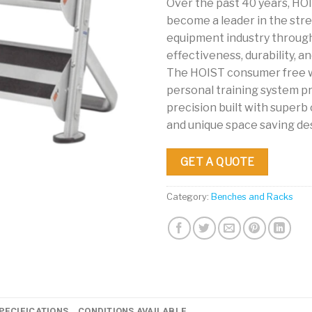
Over the past 40 years, HO
become a leader in the str
equipment industry throug
effectiveness, durability, and
The HOIST consumer free 
personal training system pr
precision built with super
and unique space saving de
GET A QUOTE
Category:
Benches and Racks
PECIFICATIONS
CONDITIONS AVAILABLE