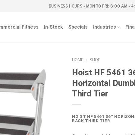
BUSINESS HOURS - MON TO FRI: 8:00 AM - 4
mmercial Fitness
In-Stock
Specials
Industries
Fin
HOME
»
SHOP
Hoist HF 5461 3
Horizontal Dumb
Third Tier
HOIST HF 5461 36″ HORIZO
RACK THIRD TIER