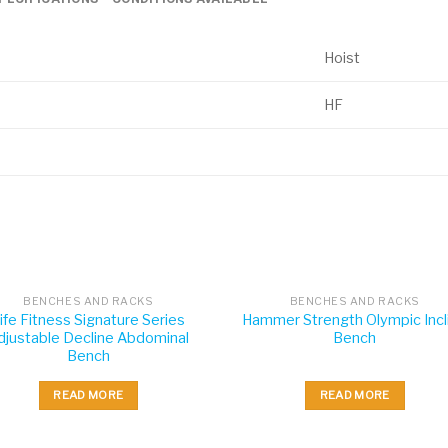
Hoist
HF
BENCHES AND RACKS
BENCHES AND RACKS
ife Fitness Signature Series
Hammer Strength Olympic Incl
djustable Decline Abdominal
Bench
Bench
READ MORE
READ MORE