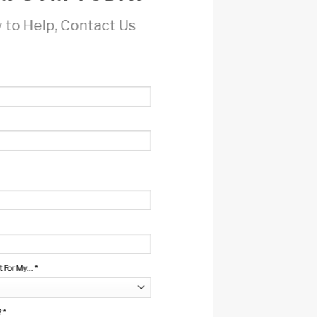
 to Help, Contact Us
For My...
*
?
*