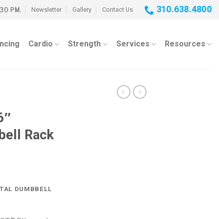
310.638.4800
Newsletter
Gallery
Contact Us
:30 PM.
ancing
Cardio
Strength
Services
Resources
6″
bell Rack
NTAL DUMBBELL