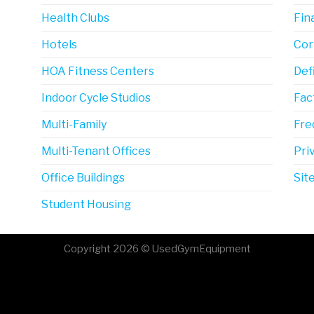
Health Clubs
Fin
Hotels
Cor
HOA Fitness Centers
Def
Indoor Cycle Studios
Fac
Multi-Family
Fre
Multi-Tenant Offices
Pri
Office Buildings
Sit
Student Housing
Copyright 2026 © UsedGymEquipment