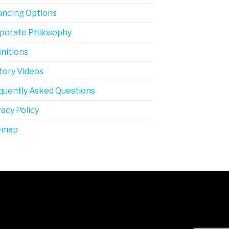
ancing Options
porate Philosophy
initions
tory Videos
quently Asked Questions
vacy Policy
emap