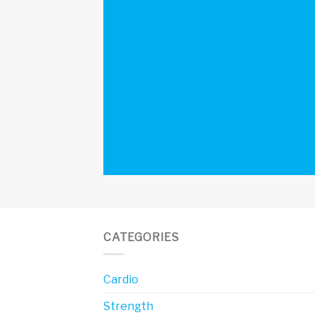
CATEGORIES
Cardio
Strength