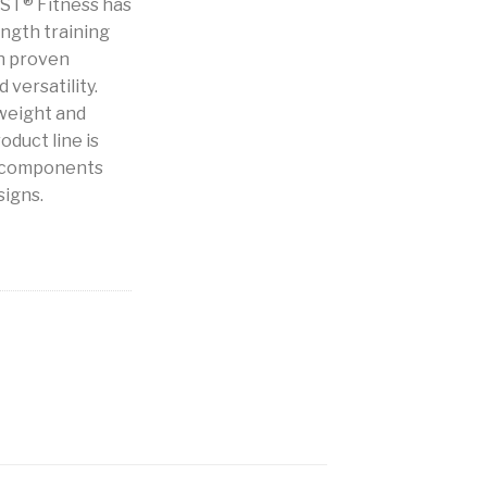
IST® Fitness has
ength training
h proven
 versatility.
weight and
oduct line is
b components
signs.