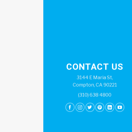
CONTACT US
3144 E Maria St,
Compton, CA 90221
(310) 638 4800