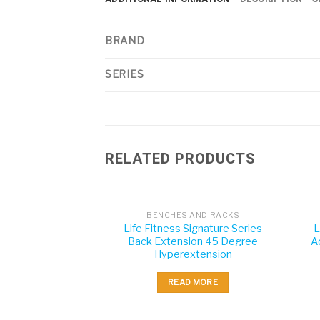
BRAND
SERIES
RELATED PRODUCTS
BENCHES AND RACKS
Life Fitness Signature Series
L
Back Extension 45 Degree
A
Hyperextension
READ MORE