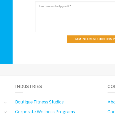
I AM INTERESTED IN THIS
INDUSTRIES
CO
Boutique Fitness Studios
Abo
Corporate Wellness Programs
Con