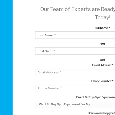
Our Team of Experts are Ready
Today!
Full Name:
*
First
Last
Email Address:
*
Phone Number:
*
I Want To Buy Gym Equipment 
How can we help you