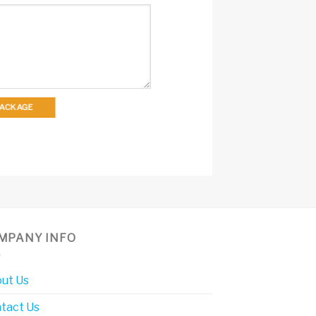
 PACKAGE
MPANY INFO
ut Us
tact Us