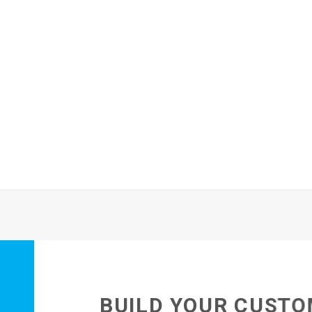
BUILD YOUR CUSTO