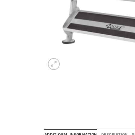
ADDITIONAL INFORMATION
DESCRIPTION
S