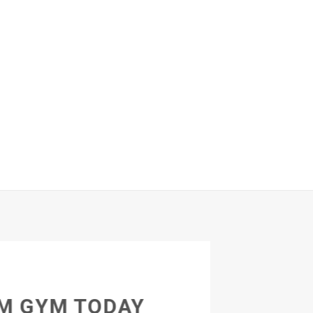
M GYM TODAY