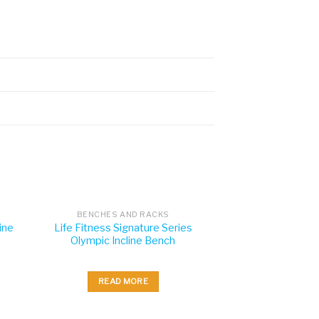
BENCHES AND RACKS
ine
Life Fitness Signature Series
Olympic Incline Bench
READ MORE