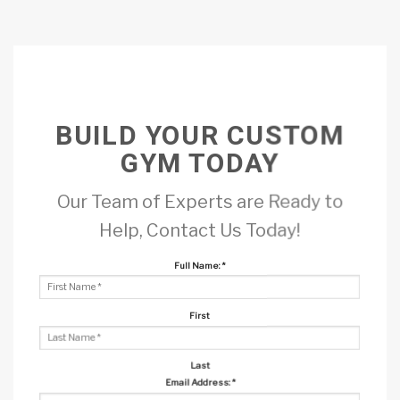
BUILD YOUR CUSTOM
GYM TODAY
Our Team of Experts are Ready to
Help, Contact Us Today!
Full Name:
*
First
Last
Email Address:
*