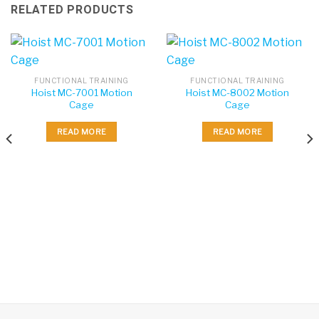
RELATED PRODUCTS
FUNCTIONAL TRAINING
FUNCTIONAL TRAINING
Hoist MC-7001 Motion
Hoist MC-8002 Motion
Cage
Cage
READ MORE
READ MORE