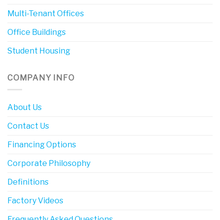
Multi-Tenant Offices
Office Buildings
Student Housing
COMPANY INFO
About Us
Contact Us
Financing Options
Corporate Philosophy
Definitions
Factory Videos
Frequently Asked Questions