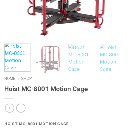
HOME
»
SHOP
Hoist MC-8001 Motion Cage
HOIST MC-8001 MOTION CAGE