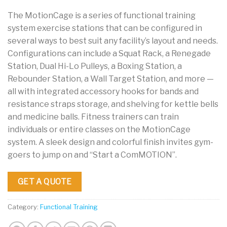
The MotionCage is a series of functional training
system exercise stations that can be configured in
several ways to best suit any facility’s layout and needs.
Configurations can include a Squat Rack, a Renegade
Station, Dual Hi-Lo Pulleys, a Boxing Station, a
Rebounder Station, a Wall Target Station, and more —
all with integrated accessory hooks for bands and
resistance straps storage, and shelving for kettle bells
and medicine balls. Fitness trainers can train
individuals or entire classes on the MotionCage
system. A sleek design and colorful finish invites gym-
goers to jump on and “Start a ComMOTION”.
GET A QUOTE
Category:
Functional Training