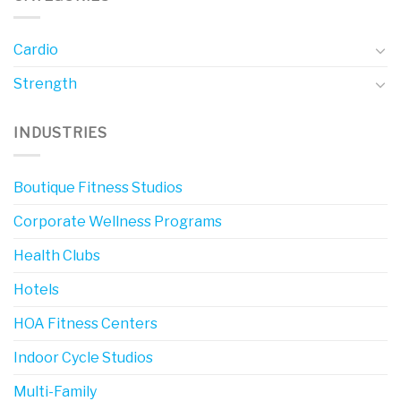
Cardio
Strength
INDUSTRIES
Boutique Fitness Studios
Corporate Wellness Programs
Health Clubs
Hotels
HOA Fitness Centers
Indoor Cycle Studios
Multi-Family