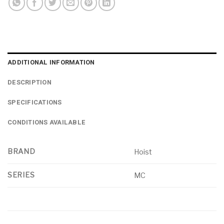
ADDITIONAL INFORMATION
DESCRIPTION
SPECIFICATIONS
CONDITIONS AVAILABLE
BRAND
Hoist
SERIES
MC