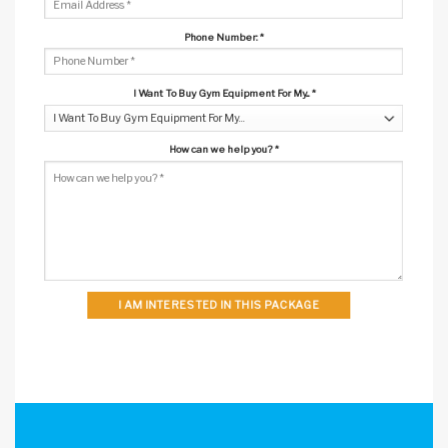
Phone Number:
*
I Want To Buy Gym Equipment For My...
*
How can we help you?
*
I AM INTERESTED IN THIS PACKAGE