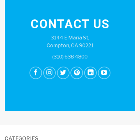
CONTACT US
3144 E Maria St,
Compton, CA 90221
(310) 638 4800
CATEGORIES