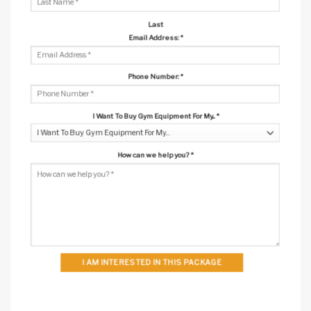
Last
Email Address:
*
Phone Number:
*
I Want To Buy Gym Equipment For My...
*
How can we help you?
*
I AM INTERESTED IN THIS PACKAGE