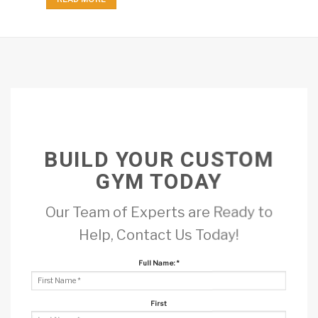
BUILD YOUR CUSTOM
GYM TODAY
Our Team of Experts are Ready to
Help, Contact Us Today!
Full Name:
*
First