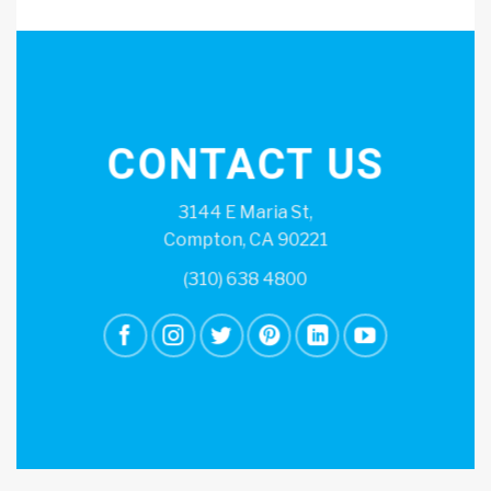
CONTACT US
3144 E Maria St,
Compton, CA 90221
(310) 638 4800