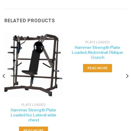
RELATED PRODUCTS
PLATE LOADED
Hammer Strength Plate
Loaded Abdominal Oblique
Crunch
READ MORE
PLATE LOADED
Hammer Strength Plate
Loaded Iso Lateral wide
chest
READ MORE