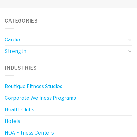
CATEGORIES
Cardio
Strength
INDUSTRIES
Boutique Fitness Studios
Corporate Wellness Programs
Health Clubs
Hotels
HOA Fitness Centers