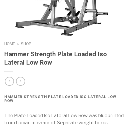
HOME
»
SHOP
Hammer Strength Plate Loaded Iso
Lateral Low Row
HAMMER STRENGTH PLATE LOADED ISO LATERAL LOW
ROW
The Plate Loaded Iso Lateral Low Row was blueprinted
from human movement. Separate weight horns