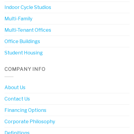
Indoor Cycle Studios
Multi-Family
Multi-Tenant Offices
Office Buildings
Student Housing
COMPANY INFO
About Us
Contact Us
Financing Options
Corporate Philosophy
Definitions