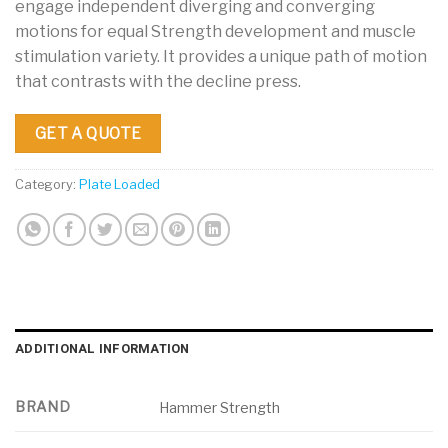
engage independent diverging and converging
motions for equal Strength development and muscle
stimulation variety. It provides a unique path of motion
that contrasts with the decline press.
GET A QUOTE
Category:
Plate Loaded
ADDITIONAL INFORMATION
BRAND
Hammer Strength