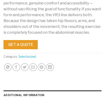
performance, genuine comfort and accessibility —
without sacrificing the goal of functionality. If you want
form and performance, the VR3 line delivers both.
Because the design has taken hip flexors, arms, and
shoulders out of the movement, the resulting exercise
is completely focused on the abdominal muscles.
GET A QUOTE
Category:
Selectorized
ADDITIONAL INFORMATION