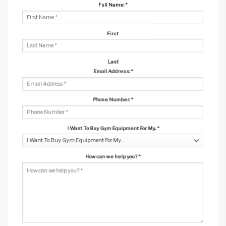
Full Name:
*
First
Last
Email Address:
*
Phone Number:
*
I Want To Buy Gym Equipment For My...
*
How can we help you?
*