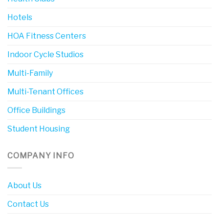
Hotels
HOA Fitness Centers
Indoor Cycle Studios
Multi-Family
Multi-Tenant Offices
Office Buildings
Student Housing
COMPANY INFO
About Us
Contact Us