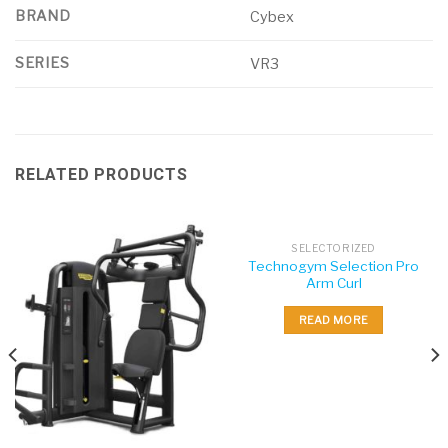
BRAND
Cybex
SERIES
VR3
RELATED PRODUCTS
SELECTORIZED
Technogym Selection Pro
Arm Curl
READ MORE