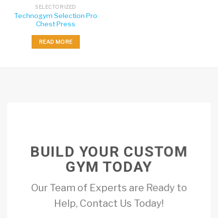
SELECTORIZED
Technogym Selection Pro
Chest Press
READ MORE
BUILD YOUR CUSTOM
GYM TODAY
Our Team of Experts are Ready to
Help, Contact Us Today!