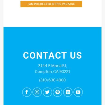
I AM INTERESTED IN THIS PACKAGE
CONTACT US
3144 E Maria St,
Compton, CA 90221
(310) 638 4800