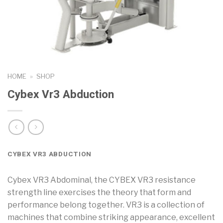
HOME
»
SHOP
Cybex Vr3 Abduction
CYBEX VR3 ABDUCTION
Cybex VR3 Abdominal, the CYBEX VR3 resistance
strength line exercises the theory that form and
performance belong together. VR3 is a collection of
machines that combine striking appearance, excellent