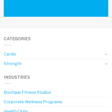
CATEGORIES
Cardio
Strength
INDUSTRIES
Boutique Fitness Studios
Corporate Wellness Programs
Health Clubs