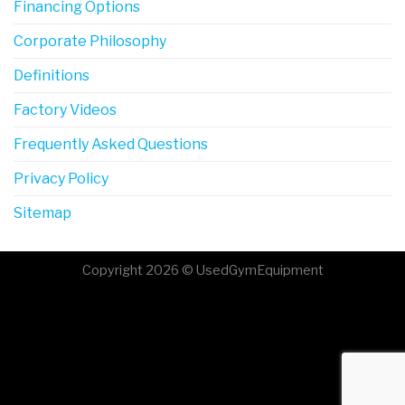
Financing Options
Corporate Philosophy
Definitions
Factory Videos
Frequently Asked Questions
Privacy Policy
Sitemap
Copyright 2026 © UsedGymEquipment