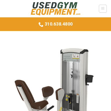
Skip
to
content
310.638.4800