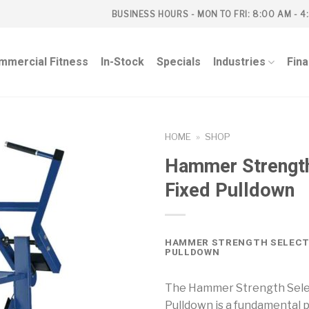
BUSINESS HOURS - MON TO FRI: 8:00 AM - 4
mmercial Fitness
In-Stock
Specials
Industries
Fin
HOME
»
SHOP
Hammer Strength
Fixed Pulldown
HAMMER STRENGTH SELECT
PULLDOWN
The Hammer Strength Sele
Pulldown is a fundamental p