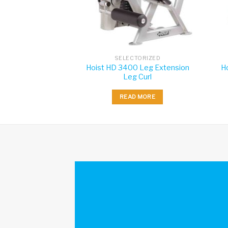
TORIZED
SELECTORIZED
Hoist HD 3400 Leg Extension
H
s Insignia Row
Leg Curl
 MORE
READ MORE