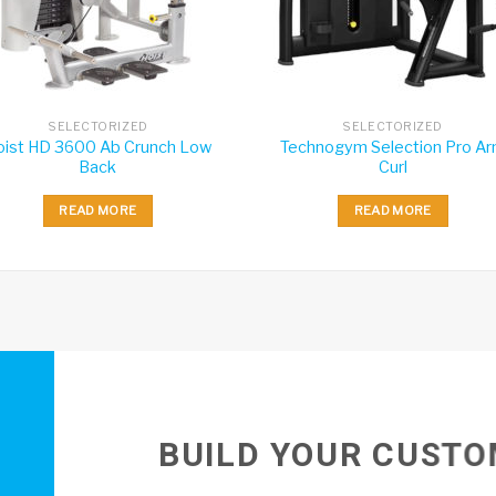
SELECTORIZED
SELECTORIZED
oist HD 3600 Ab Crunch Low
Technogym Selection Pro A
Back
Curl
READ MORE
READ MORE
BUILD YOUR CUSTO