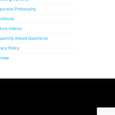
porate Philosophy
initions
tory Videos
quently Asked Questions
vacy Policy
emap