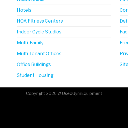
Hotels
Cor
HOA Fitness Centers
Def
Indoor Cycle Studios
Fac
Multi-Family
Fre
Multi-Tenant Offices
Pri
Office Buildings
Sit
Student Housing
Copyright 2026 © UsedGymEquipment