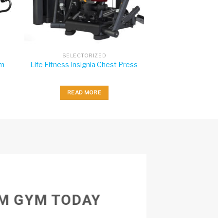
SELECTORIZED
rm
Life Fitness Insignia Chest Press
READ MORE
M GYM TODAY