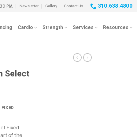
310.638.4800
Newsletter
Gallery
Contact Us
:30 PM.
ancing
Cardio
Strength
Services
Resources
 Select
 FIXED
ct Fixed
art of the