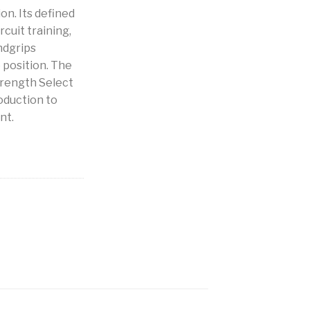
on. Its defined
rcuit training,
ndgrips
position. The
trength Select
roduction to
nt.