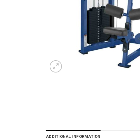
ADDITIONAL INFORMATION