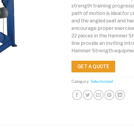
strength training progressi
path of motion is ideal for ci
and the angled seat and ha
encourage proper exercise 
22 pieces in the Hammer S
line provide an inviting int
Hammer Strength equipme
GET A QUOTE
Category:
Selectorized