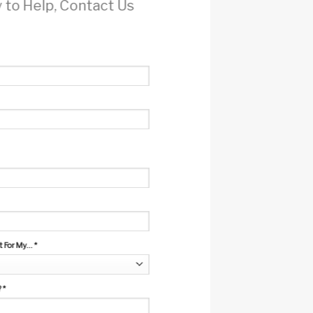
 to Help, Contact Us
For My...
*
?
*