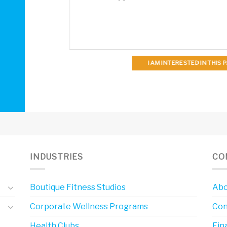
I AM INTERESTED IN THIS
INDUSTRIES
CO
Boutique Fitness Studios
Abo
Corporate Wellness Programs
Con
Health Clubs
Fin