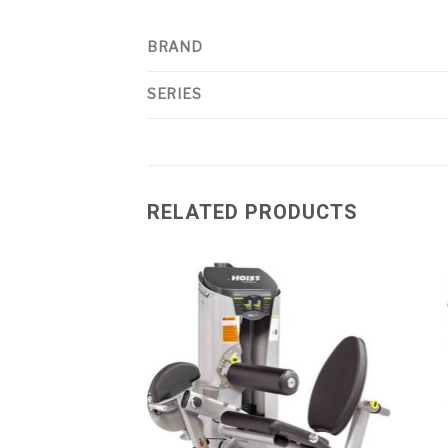
BRAND
SERIES
RELATED PRODUCTS