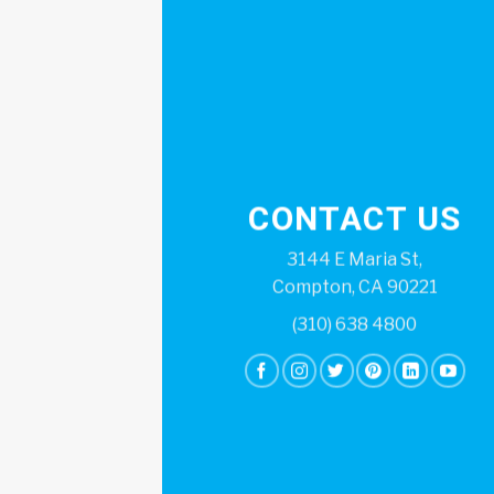
CONTACT US
3144 E Maria St,
Compton, CA 90221
(310) 638 4800