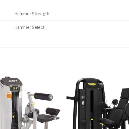
Hammer Strength
Hammer Select