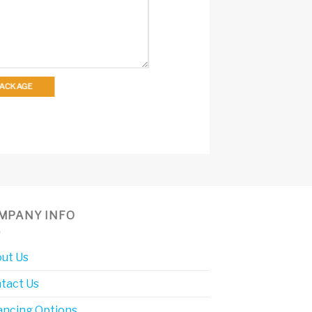
 PACKAGE
MPANY INFO
ut Us
tact Us
ancing Options