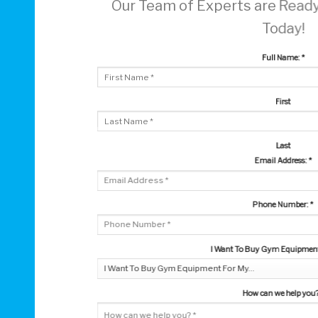
Our Team of Experts are Ready
Today!
Full Name:
*
First
Last
Email Address:
*
Phone Number:
*
I Want To Buy Gym Equipment 
How can we help you