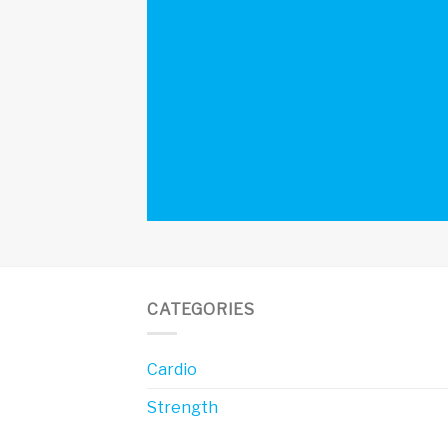
CATEGORIES
Cardio
Strength