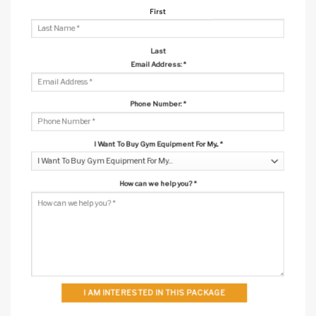
First
Last
Email Address:
*
Phone Number:
*
I Want To Buy Gym Equipment For My...
*
How can we help you?
*
I AM INTERESTED IN THIS PACKAGE