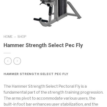
HOME
»
SHOP
Hammer Strength Select Pec Fly
HAMMER STRENGTH SELECT PEC FLY
The Hammer Strength Select Pectoral Fly is a
fundamental part of the strength training progression.
The arms pivot to accommodate various users, the
built-in foot bar enhances user stabilization, and the