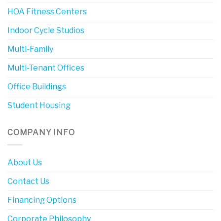
HOA Fitness Centers
Indoor Cycle Studios
Multi-Family
Multi-Tenant Offices
Office Buildings
Student Housing
COMPANY INFO
About Us
Contact Us
Financing Options
Corporate Philosophy