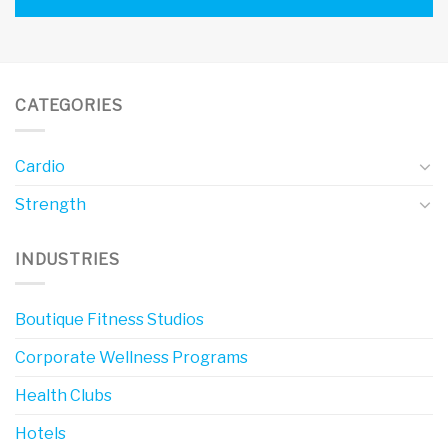
CATEGORIES
Cardio
Strength
INDUSTRIES
Boutique Fitness Studios
Corporate Wellness Programs
Health Clubs
Hotels