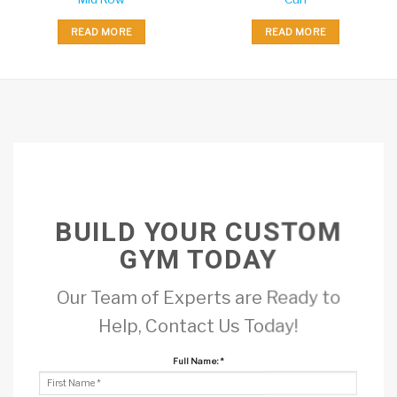
READ MORE
READ MORE
BUILD YOUR CUSTOM
GYM TODAY
Our Team of Experts are Ready to
Help, Contact Us Today!
Full Name:
*