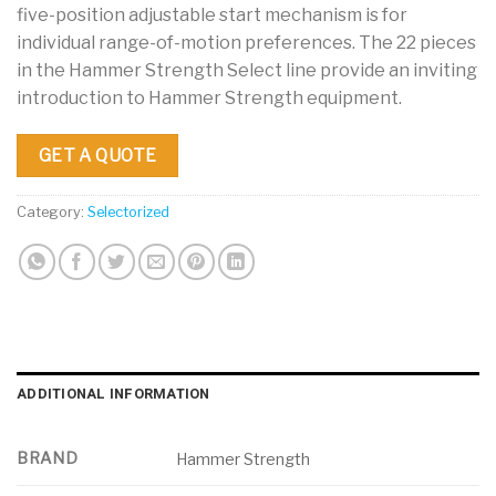
five-position adjustable start mechanism is for
individual range-of-motion preferences. The 22 pieces
in the Hammer Strength Select line provide an inviting
introduction to Hammer Strength equipment.
GET A QUOTE
Category:
Selectorized
ADDITIONAL INFORMATION
BRAND
Hammer Strength