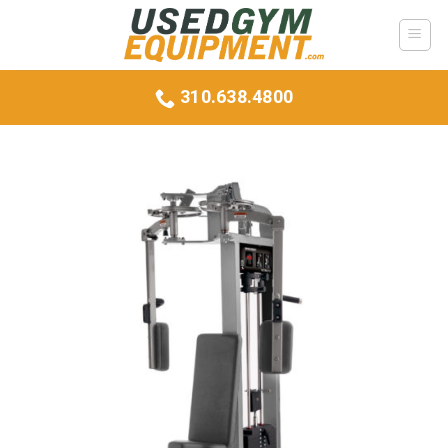
Skip
to
content
310.638.4800