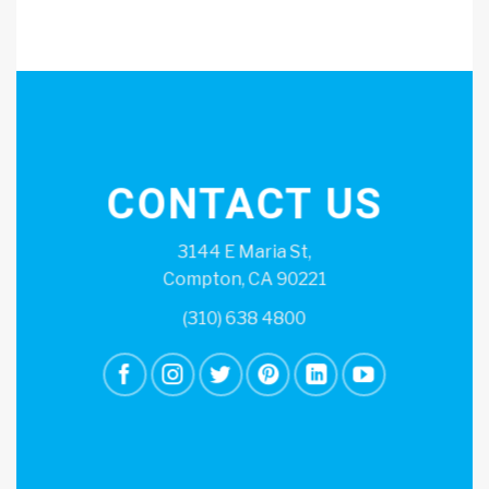
CONTACT US
3144 E Maria St,
Compton, CA 90221
(310) 638 4800