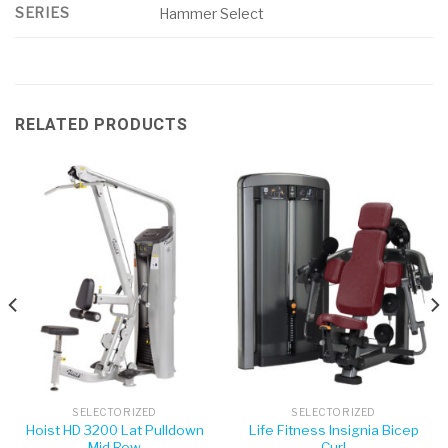
SERIES
Hammer Select
RELATED PRODUCTS
SELECTORIZED
SELECTORIZED
Hoist HD 3200 Lat Pulldown
Life Fitness Insignia Bicep
Mid Row
Curl