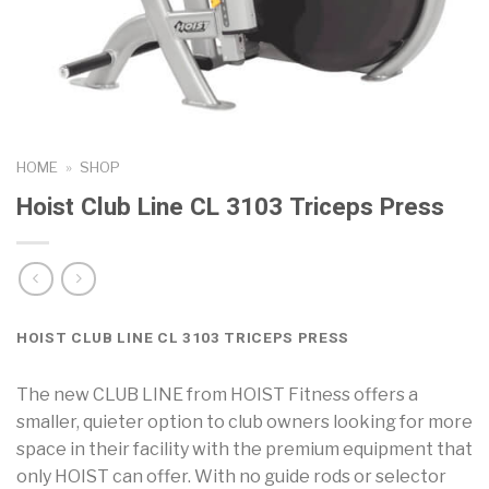
HOME
»
SHOP
Hoist Club Line CL 3103 Triceps Press
HOIST CLUB LINE CL 3103 TRICEPS PRESS
The new CLUB LINE from HOIST Fitness offers a
smaller, quieter option to club owners looking for more
space in their facility with the premium equipment that
only HOIST can offer. With no guide rods or selector