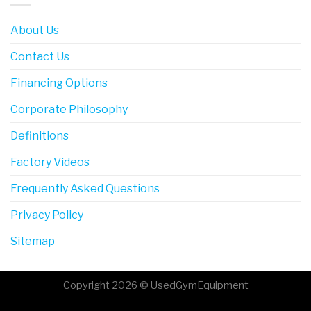
About Us
Contact Us
Financing Options
Corporate Philosophy
Definitions
Factory Videos
Frequently Asked Questions
Privacy Policy
Sitemap
Copyright 2026 © UsedGymEquipment