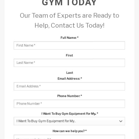
GYM TODAY
Our Team of Experts are Ready to
Help, Contact Us Today!
Full Name:
*
First
Last
Email Address:
*
Phone Number:
*
I Want To Buy Gym Equipment For My...
*
How can we help you?
*