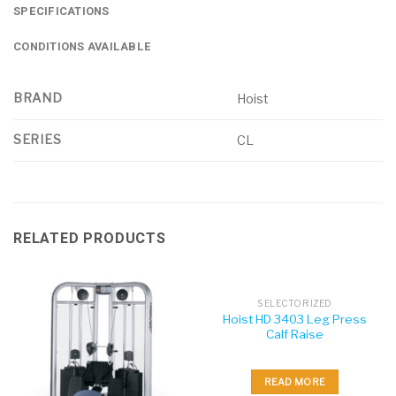
SPECIFICATIONS
CONDITIONS AVAILABLE
BRAND
Hoist
SERIES
CL
RELATED PRODUCTS
SELECTORIZED
Hoist HD 3403 Leg Press
Calf Raise
READ MORE