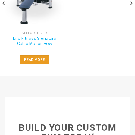
SELECTORIZED
Life Fitness Signature
Cable Motion Row
READ MORE
BUILD YOUR CUSTOM