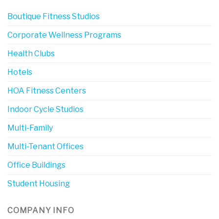
Boutique Fitness Studios
Corporate Wellness Programs
Health Clubs
Hotels
HOA Fitness Centers
Indoor Cycle Studios
Multi-Family
Multi-Tenant Offices
Office Buildings
Student Housing
COMPANY INFO