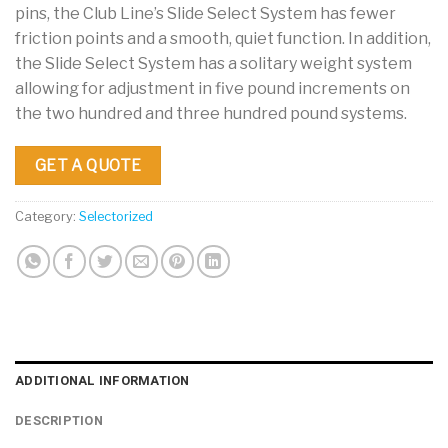
pins, the Club Line’s Slide Select System has fewer
friction points and a smooth, quiet function. In addition,
the Slide Select System has a solitary weight system
allowing for adjustment in five pound increments on
the two hundred and three hundred pound systems.
GET A QUOTE
Category:
Selectorized
ADDITIONAL INFORMATION
DESCRIPTION