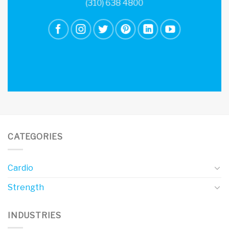
(310) 638 4800
CATEGORIES
Cardio
Strength
INDUSTRIES