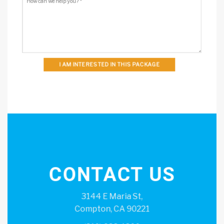
I AM INTERESTED IN THIS PACKAGE
CONTACT US
3144 E Maria St,
Compton, CA 90221