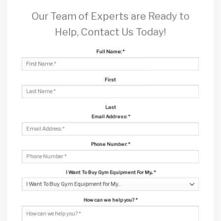
Our Team of Experts are Ready to
Help, Contact Us Today!
Full Name:
*
First
Last
Email Address:
*
Phone Number:
*
I Want To Buy Gym Equipment For My...
*
How can we help you?
*