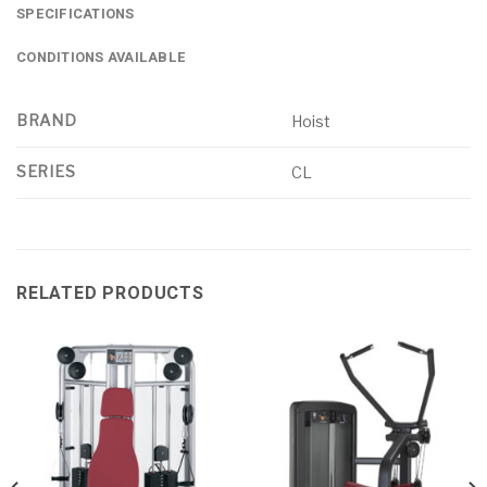
SPECIFICATIONS
CONDITIONS AVAILABLE
BRAND
Hoist
SERIES
CL
RELATED PRODUCTS