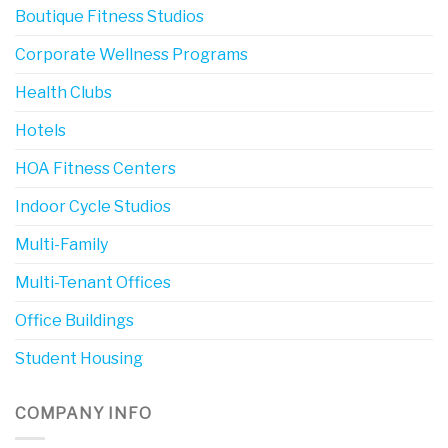
Boutique Fitness Studios
Corporate Wellness Programs
Health Clubs
Hotels
HOA Fitness Centers
Indoor Cycle Studios
Multi-Family
Multi-Tenant Offices
Office Buildings
Student Housing
COMPANY INFO