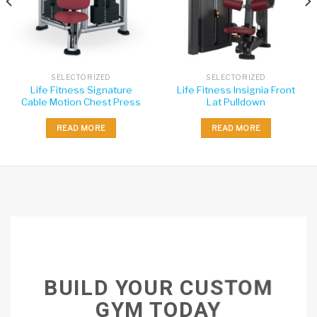
SELECTORIZED
SELECTORIZED
Life Fitness Signature
Life Fitness Insignia Front
Cable Motion Chest Press
Lat Pulldown
READ MORE
READ MORE
BUILD YOUR CUSTOM
GYM TODAY