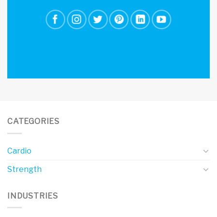
CATEGORIES
Cardio
Strength
INDUSTRIES