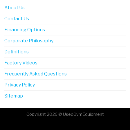
About Us
Contact Us
Financing Options
Corporate Philosophy
Definitions
Factory Videos
Frequently Asked Questions
Privacy Policy
Sitemap
Copyright 2026 © UsedGymEquipment