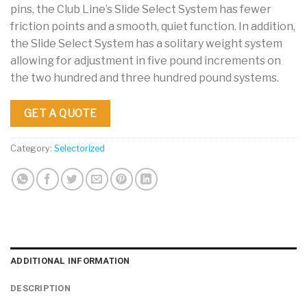
pins, the Club Line’s Slide Select System has fewer
friction points and a smooth, quiet function. In addition,
the Slide Select System has a solitary weight system
allowing for adjustment in five pound increments on
the two hundred and three hundred pound systems.
GET A QUOTE
Category:
Selectorized
ADDITIONAL INFORMATION
DESCRIPTION