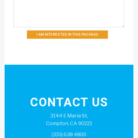
I AM INTERESTED IN THIS PACKAGE
CONTACT US
3144 E Maria St,
Compton, CA 90221
(310) 638 4800