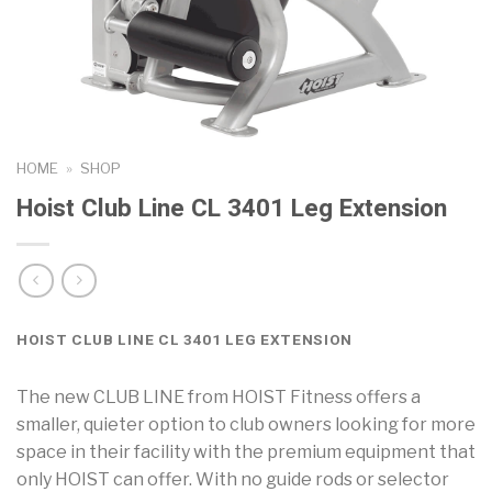
HOME
»
SHOP
Hoist Club Line CL 3401 Leg Extension
HOIST CLUB LINE CL 3401 LEG EXTENSION
The new CLUB LINE from HOIST Fitness offers a
smaller, quieter option to club owners looking for more
space in their facility with the premium equipment that
only HOIST can offer. With no guide rods or selector