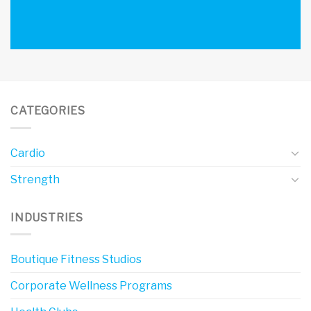
CATEGORIES
Cardio
Strength
INDUSTRIES
Boutique Fitness Studios
Corporate Wellness Programs