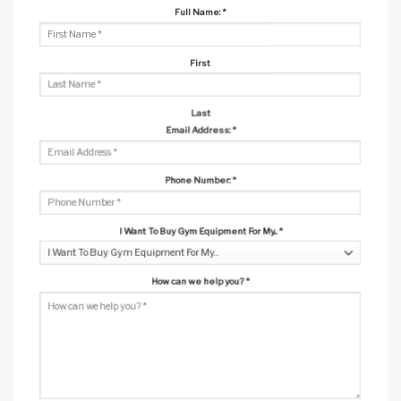
Full Name:
*
First
Last
Email Address:
*
Phone Number:
*
I Want To Buy Gym Equipment For My...
*
How can we help you?
*