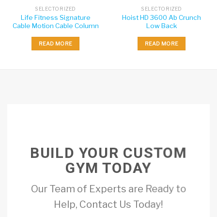
SELECTORIZED
SELECTORIZED
Life Fitness Signature
Hoist HD 3600 Ab Crunch
Cable Motion Cable Column
Low Back
READ MORE
READ MORE
BUILD YOUR CUSTOM
GYM TODAY
Our Team of Experts are Ready to
Help, Contact Us Today!