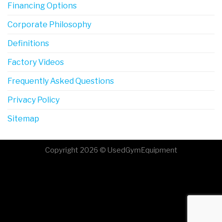
Financing Options
Corporate Philosophy
Definitions
Factory Videos
Frequently Asked Questions
Privacy Policy
Sitemap
Copyright 2026 © UsedGymEquipment