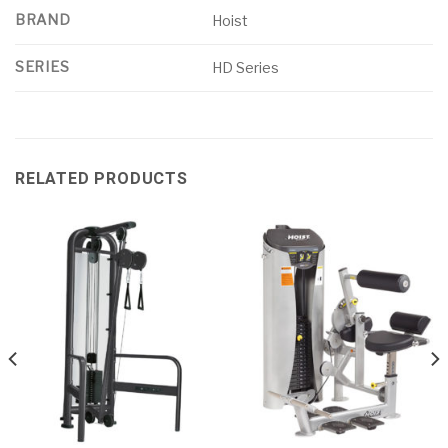
BRAND
Hoist
SERIES
HD Series
RELATED PRODUCTS