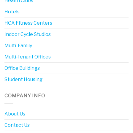
Health Clubs
Hotels
HOA Fitness Centers
Indoor Cycle Studios
Multi-Family
Multi-Tenant Offices
Office Buildings
Student Housing
COMPANY INFO
About Us
Contact Us