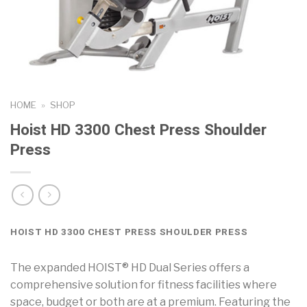
HOME
»
SHOP
Hoist HD 3300 Chest Press Shoulder
Press
HOIST HD 3300 CHEST PRESS SHOULDER PRESS
The expanded HOIST® HD Dual Series offers a
comprehensive solution for fitness facilities where
space, budget or both are at a premium. Featuring the