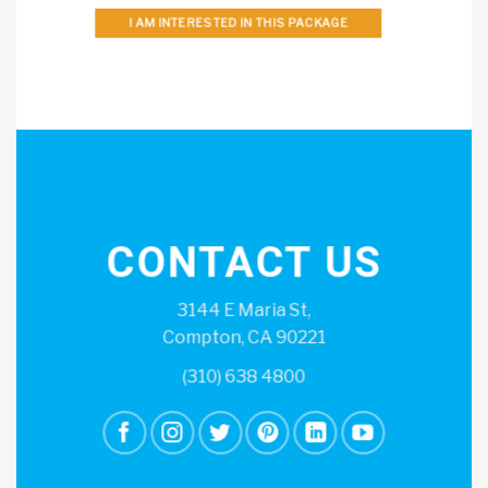
I AM INTERESTED IN THIS PACKAGE
CONTACT US
3144 E Maria St,
Compton, CA 90221
(310) 638 4800