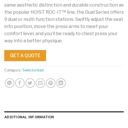
same aesthetic distinction and durable construction as
the popular HOIST ROC-IT™ line, the Dual Series offers
9 dual or multi-function stations. Swiftly adjust the seat
into position, move the press arms to meet your
comfort level, and you’ll be ready to chest press your
way into a better physique.
GET A QUOTE
Category:
Selectorized
ADDITIONAL INFORMATION