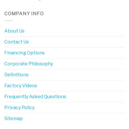
COMPANY INFO
About Us
Contact Us
Financing Options
Corporate Philosophy
Definitions
Factory Videos
Frequently Asked Questions
Privacy Policy
Sitemap