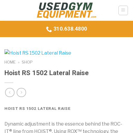
Skip
to
content
310.638.4800
HOME
»
SHOP
Hoist RS 1502 Lateral Raise
HOIST RS 1502 LATERAL RAISE
Dynamic adjustment is the essence behind the ROC-
IT® line from HOIST®. Using ROX™ technology, the