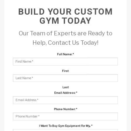
BUILD YOUR CUSTOM
GYM TODAY
Our Team of Experts are Ready to
Help, Contact Us Today!
Full Name:
*
First
Last
Email Address:
*
Phone Number:
*
I Want To Buy Gym Equipment For My...
*