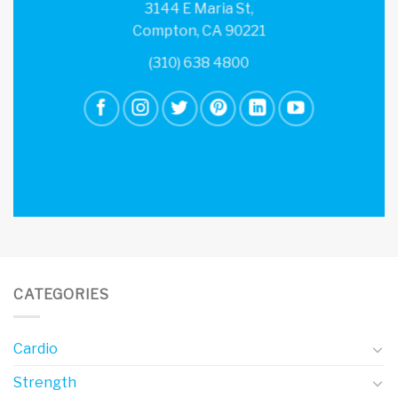
3144 E Maria St,
Compton, CA 90221
(310) 638 4800
CATEGORIES
Cardio
Strength