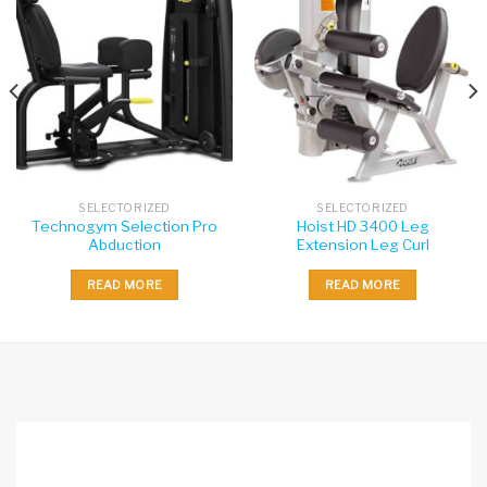
SELECTORIZED
SELECTORIZED
Technogym Selection Pro
Hoist HD 3400 Leg
Abduction
Extension Leg Curl
READ MORE
READ MORE