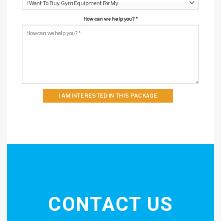
How can we help you?
*
I AM INTERESTED IN THIS PACKAGE
CONTACT US