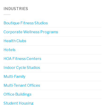
INDUSTRIES
Boutique Fitness Studios
Corporate Wellness Programs
Health Clubs
Hotels
HOA Fitness Centers
Indoor Cycle Studios
Multi-Family
Multi-Tenant Offices
Office Buildings
Student Housing