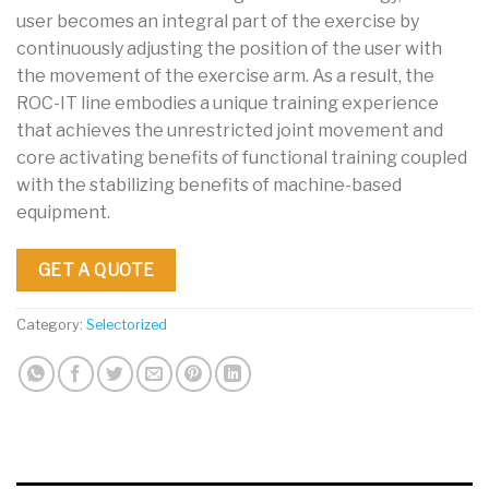
user becomes an integral part of the exercise by
continuously adjusting the position of the user with
the movement of the exercise arm. As a result, the
ROC-IT line embodies a unique training experience
that achieves the unrestricted joint movement and
core activating benefits of functional training coupled
with the stabilizing benefits of machine-based
equipment.
GET A QUOTE
Category:
Selectorized