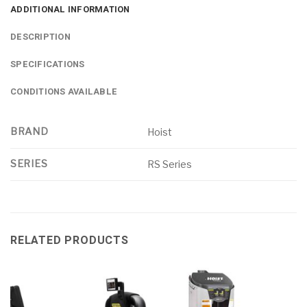
ADDITIONAL INFORMATION
DESCRIPTION
SPECIFICATIONS
CONDITIONS AVAILABLE
BRAND
Hoist
SERIES
RS Series
RELATED PRODUCTS