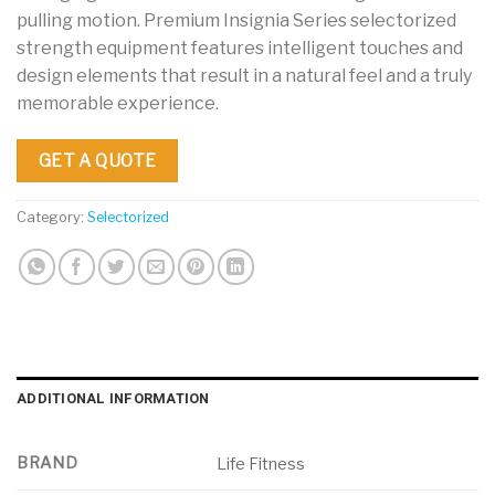
pulling motion. Premium Insignia Series selectorized
strength equipment features intelligent touches and
design elements that result in a natural feel and a truly
memorable experience.
GET A QUOTE
Category:
Selectorized
ADDITIONAL INFORMATION
BRAND
Life Fitness