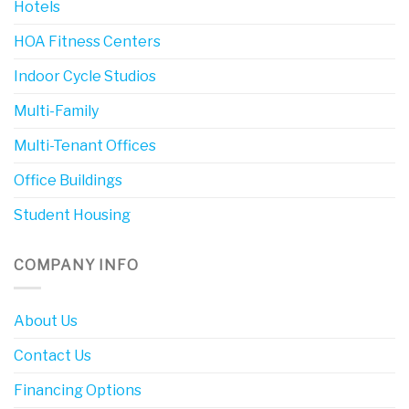
Hotels
HOA Fitness Centers
Indoor Cycle Studios
Multi-Family
Multi-Tenant Offices
Office Buildings
Student Housing
COMPANY INFO
About Us
Contact Us
Financing Options