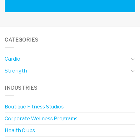
CATEGORIES
Cardio
Strength
INDUSTRIES
Boutique Fitness Studios
Corporate Wellness Programs
Health Clubs