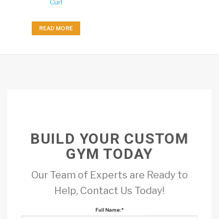
Curl
READ MORE
BUILD YOUR CUSTOM
GYM TODAY
Our Team of Experts are Ready to
Help, Contact Us Today!
Full Name:
*