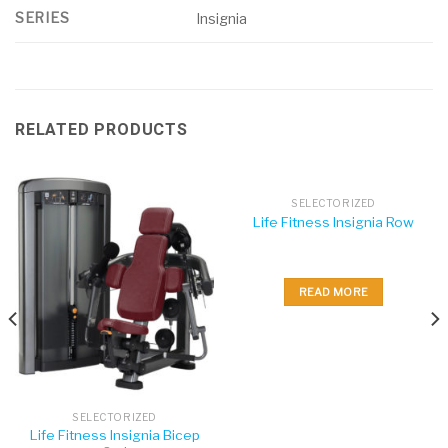
SERIES
Insignia
RELATED PRODUCTS
SELECTORIZED
Life Fitness Insignia Row
READ MORE
SELECTORIZED
Life Fitness Insignia Bicep