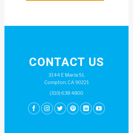
CONTACT US
3144 E Maria St,
Compton, CA 90221
(310) 638 4800