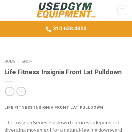
Skip
to
content
310.638.4800
HOME
»
SHOP
Life Fitness Insignia Front Lat Pulldown
LIFE FITNESS INSIGNIA FRONT LAT PULLDOWN
The Insignia Series Pulldown features independent
diverging movement for a natural-feeling downward