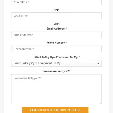
First
Last
Email Address:
*
Phone Number:
*
I Want To Buy Gym Equipment For My...
*
How can we help you?
*
I AM INTERESTED IN THIS PACKAGE