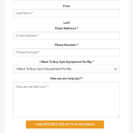
First
Last
Email Address:
*
Phone Number:
*
I Want To Buy Gym Equipment For My...
*
How can we help you?
*
I AM INTERESTED IN THIS PACKAGE