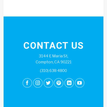
CONTACT US
3144 E Maria St,
Compton, CA 90221
(310) 638 4800