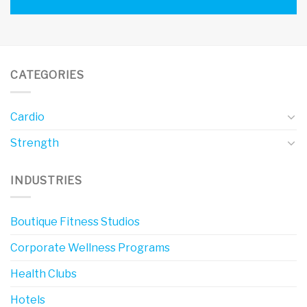
CATEGORIES
Cardio
Strength
INDUSTRIES
Boutique Fitness Studios
Corporate Wellness Programs
Health Clubs
Hotels