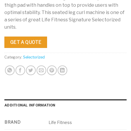
thigh pad with handles on top to provide users with
optimal stability. This seated leg curl machine is one of
a series of great Life Fitness Signature Selectorized
units.
GET A QUOTE
Category:
Selectorized
ADDITIONAL INFORMATION
BRAND
Life Fitness