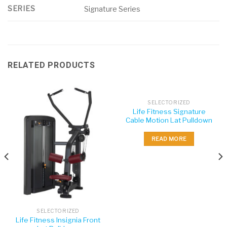
SERIES
Signature Series
RELATED PRODUCTS
SELECTORIZED
Life Fitness Signature
Cable Motion Lat Pulldown
READ MORE
SELECTORIZED
Life Fitness Insignia Front