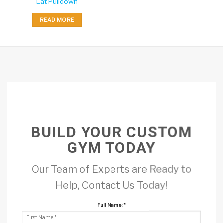
Lat Pulldown
READ MORE
BUILD YOUR CUSTOM
GYM TODAY
Our Team of Experts are Ready to
Help, Contact Us Today!
Full Name:
*