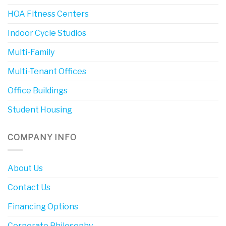
HOA Fitness Centers
Indoor Cycle Studios
Multi-Family
Multi-Tenant Offices
Office Buildings
Student Housing
COMPANY INFO
About Us
Contact Us
Financing Options
Corporate Philosophy