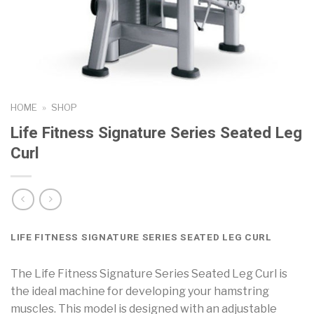
HOME
»
SHOP
Life Fitness Signature Series Seated Leg
Curl
LIFE FITNESS SIGNATURE SERIES SEATED LEG CURL
The Life Fitness Signature Series Seated Leg Curl is
the ideal machine for developing your hamstring
muscles. This model is designed with an adjustable