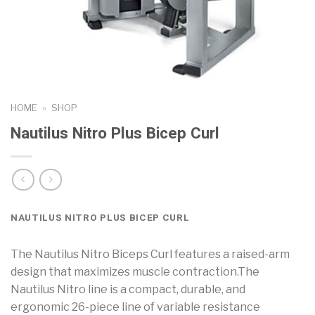
HOME
»
SHOP
Nautilus Nitro Plus Bicep Curl
NAUTILUS NITRO PLUS BICEP CURL
The Nautilus Nitro Biceps Curl features a raised-arm
design that maximizes muscle contraction.The
Nautilus Nitro line is a compact, durable, and
ergonomic 26-piece line of variable resistance