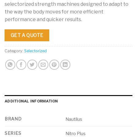
selectorized strength machines designed to adapt to
the way the body moves for more efficient
performance and quicker results.
GET A QUOTE
Category:
Selectorized
ADDITIONAL INFORMATION
BRAND
Nautilus
SERIES
Nitro Plus