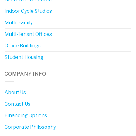
Indoor Cycle Studios
Multi-Family
Multi-Tenant Offices
Office Buildings
Student Housing
COMPANY INFO
About Us
Contact Us
Financing Options
Corporate Philosophy