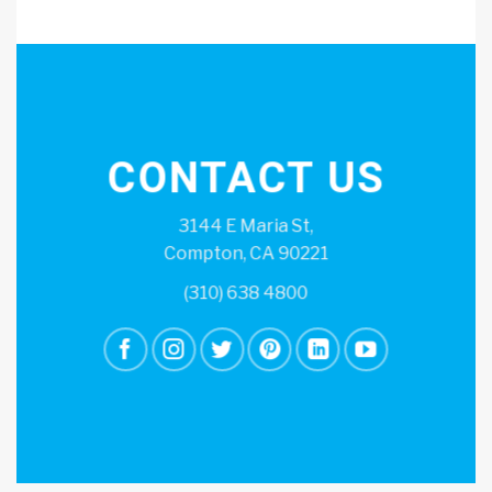
CONTACT US
3144 E Maria St,
Compton, CA 90221
(310) 638 4800