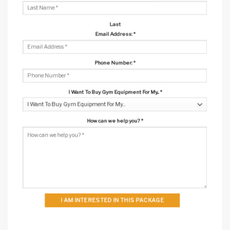
Last
Email Address:
*
Phone Number:
*
I Want To Buy Gym Equipment For My...
*
How can we help you?
*
I AM INTERESTED IN THIS PACKAGE