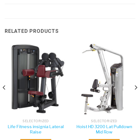
RELATED PRODUCTS
SELECTORIZED
SELECTORIZED
Life Fitness insignia Lateral
Hoist HD 3200 Lat Pulldown
Raise
Mid Row