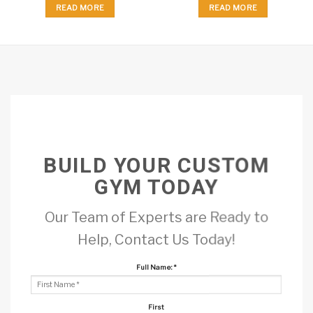
READ MORE
READ MORE
BUILD YOUR CUSTOM
GYM TODAY
Our Team of Experts are Ready to
Help, Contact Us Today!
Full Name:
*
First