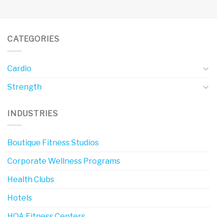
CATEGORIES
Cardio
Strength
INDUSTRIES
Boutique Fitness Studios
Corporate Wellness Programs
Health Clubs
Hotels
HOA Fitness Centers