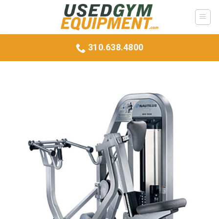
Skip
to
content
310.638.4800