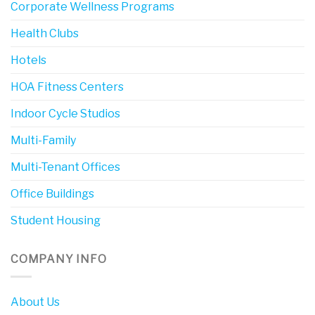
Corporate Wellness Programs
Health Clubs
Hotels
HOA Fitness Centers
Indoor Cycle Studios
Multi-Family
Multi-Tenant Offices
Office Buildings
Student Housing
COMPANY INFO
About Us