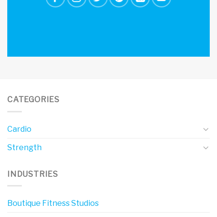
CATEGORIES
Cardio
Strength
INDUSTRIES
Boutique Fitness Studios