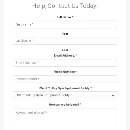
Help, Contact Us Today!
Full Name:
*
First
Last
Email Address:
*
Phone Number:
*
I Want To Buy Gym Equipment For My...
*
How can we help you?
*