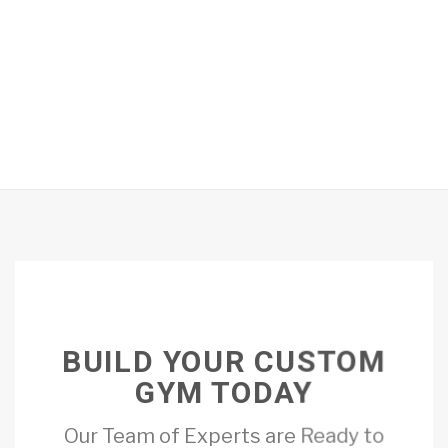
BUILD YOUR CUSTOM
GYM TODAY
Our Team of Experts are Ready to