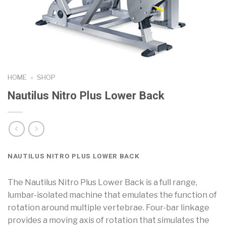
HOME
»
SHOP
Nautilus Nitro Plus Lower Back
NAUTILUS NITRO PLUS LOWER BACK
The Nautilus Nitro Plus Lower Back is a full range,
lumbar-isolated machine that emulates the function of
rotation around multiple vertebrae. Four-bar linkage
provides a moving axis of rotation that simulates the