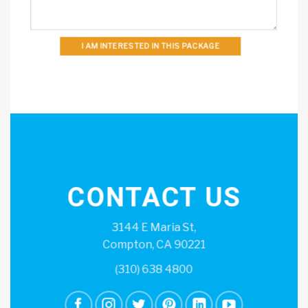
I AM INTERESTED IN THIS PACKAGE
CONTACT US
3144 E Maria St,
Compton, CA 90221
(310) 638 4800