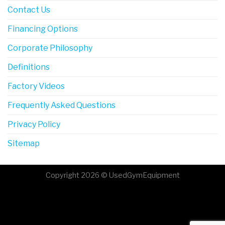
Contact Us
Financing Options
Corporate Philosophy
Definitions
Factory Videos
Frequently Asked Questions
Privacy Policy
Sitemap
Copyright 2026 © UsedGymEquipment