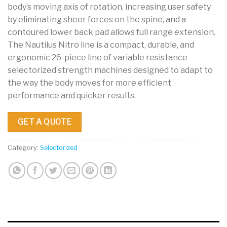
body’s moving axis of rotation, increasing user safety
by eliminating sheer forces on the spine, and a
contoured lower back pad allows full range extension.
The Nautilus Nitro line is a compact, durable, and
ergonomic 26-piece line of variable resistance
selectorized strength machines designed to adapt to
the way the body moves for more efficient
performance and quicker results.
GET A QUOTE
Category:
Selectorized