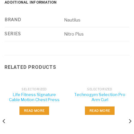
ADDITIONAL INFORMATION
BRAND
Nautilus
SERIES
Nitro Plus
RELATED PRODUCTS
SELECTORIZED
SELECTORIZED
Life Fitness Signature
Technogym Selection Pro
Cable Motion Chest Press
Arm Curl
READ MORE
READ MORE