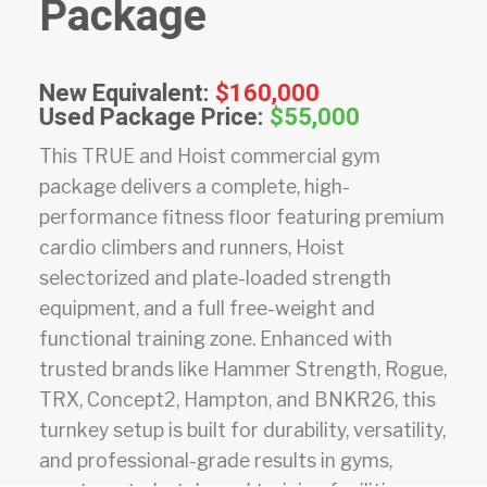
Package
New Equivalent:
$160,000
Used Package Price:
$55,000
This TRUE and Hoist commercial gym
package delivers a complete, high-
performance fitness floor featuring premium
cardio climbers and runners, Hoist
selectorized and plate-loaded strength
equipment, and a full free-weight and
functional training zone. Enhanced with
trusted brands like Hammer Strength, Rogue,
TRX, Concept2, Hampton, and BNKR26, this
turnkey setup is built for durability, versatility,
and professional-grade results in gyms,