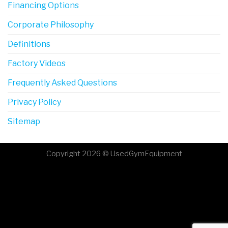
Financing Options
Corporate Philosophy
Definitions
Factory Videos
Frequently Asked Questions
Privacy Policy
Sitemap
Copyright 2026 © UsedGymEquipment