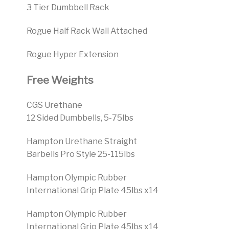
3 Tier Dumbbell Rack
Rogue Half Rack Wall Attached
Rogue Hyper Extension
Free Weights
CGS Urethane
12 Sided Dumbbells, 5-75lbs
Hampton Urethane Straight
Barbells Pro Style 25-115lbs
Hampton Olympic Rubber
International Grip Plate 45lbs x14
Hampton Olympic Rubber
International Grip Plate 45lbs x14