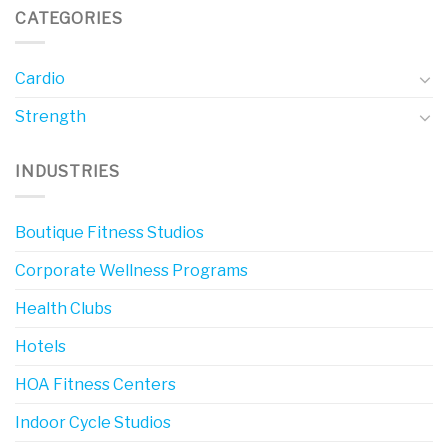
CATEGORIES
Cardio
Strength
INDUSTRIES
Boutique Fitness Studios
Corporate Wellness Programs
Health Clubs
Hotels
HOA Fitness Centers
Indoor Cycle Studios