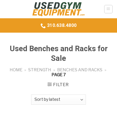
Skip
to
content
310.638.4800
Used Benches and Racks for
Sale
HOME
»
STRENGTH
»
BENCHES AND RACKS
»
PAGE 7
FILTER