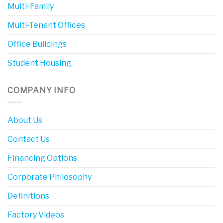
Multi-Family
Multi-Tenant Offices
Office Buildings
Student Housing
COMPANY INFO
About Us
Contact Us
Financing Options
Corporate Philosophy
Definitions
Factory Videos