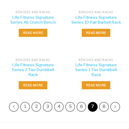
BENCHES AND RACKS
BENCHES AND RACKS
Life Fitness Signature
Life Fitness Signature
Series Ab Crunch Bench
Series 10 Pair Barbell Rack
READ MORE
READ MORE
BENCHES AND RACKS
BENCHES AND RACKS
Life Fitness Signature
Life Fitness Signature
Series 2 Tier Dumbbell
Series 1 Tier Dumbbell
Rack
Rack
READ MORE
READ MORE
1
2
3
4
5
6
7
8