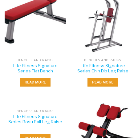
BENCHES AND RACKS
BENCHES AND RACKS
Life Fitness Signature
Life Fitness Signature
Series Flat Bench
Series Chin Dip Leg Raise
READ MORE
READ MORE
BENCHES AND RACKS
Life Fitness Signature
Series Bosu Ball Leg Raise