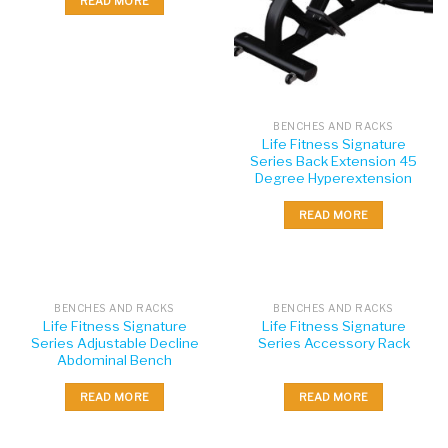
READ MORE
BENCHES AND RACKS
Life Fitness Signature
Series Back Extension 45
Degree Hyperextension
READ MORE
BENCHES AND RACKS
BENCHES AND RACKS
Life Fitness Signature
Life Fitness Signature
Series Adjustable Decline
Series Accessory Rack
Abdominal Bench
READ MORE
READ MORE