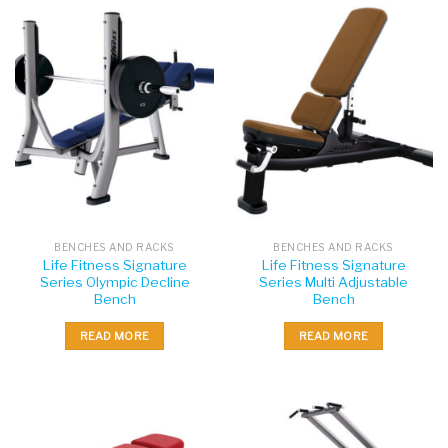
BENCHES AND RACKS
BENCHES AND RACKS
Life Fitness Signature
Life Fitness Signature
Series Olympic Decline
Series Multi Adjustable
Bench
Bench
READ MORE
READ MORE