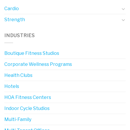
Cardio
Strength
INDUSTRIES
Boutique Fitness Studios
Corporate Wellness Programs
Health Clubs
Hotels
HOA Fitness Centers
Indoor Cycle Studios
Multi-Family