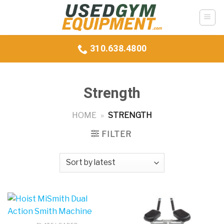
Skip
to
content
310.638.4800
Strength
HOME
»
STRENGTH
FILTER