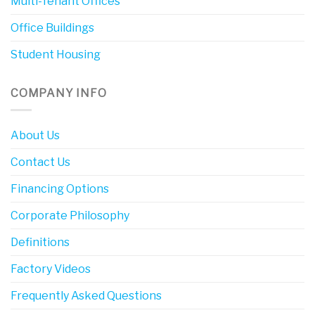
Multi-Tenant Offices
Office Buildings
Student Housing
COMPANY INFO
About Us
Contact Us
Financing Options
Corporate Philosophy
Definitions
Factory Videos
Frequently Asked Questions