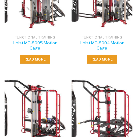
FUNCTIONAL TRAINING
FUNCTIONAL TRAINING
Hoist MC-8005 Motion
Hoist MC-8004 Motion
Cage
Cage
READ MORE
READ MORE