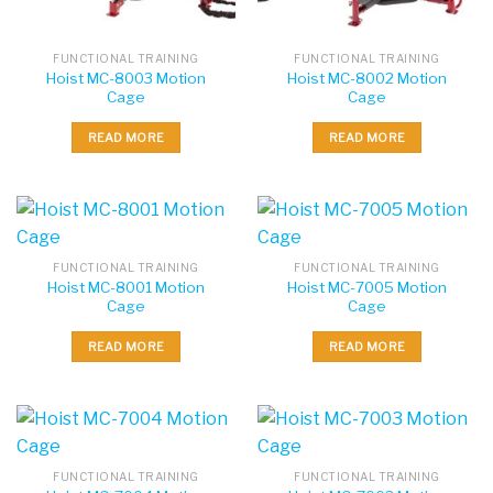
FUNCTIONAL TRAINING
FUNCTIONAL TRAINING
Hoist MC-8003 Motion
Hoist MC-8002 Motion
Cage
Cage
READ MORE
READ MORE
FUNCTIONAL TRAINING
FUNCTIONAL TRAINING
Hoist MC-8001 Motion
Hoist MC-7005 Motion
Cage
Cage
READ MORE
READ MORE
FUNCTIONAL TRAINING
FUNCTIONAL TRAINING