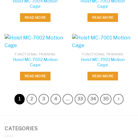
Hoist MC-7004 Motion
Hoist MC-7003 Motion
Cage
Cage
READ MORE
READ MORE
FUNCTIONAL TRAINING
FUNCTIONAL TRAINING
Hoist MC-7002 Motion
Hoist MC-7001 Motion
Cage
Cage
READ MORE
READ MORE
1
2
3
4
…
33
34
35
CATEGORIES