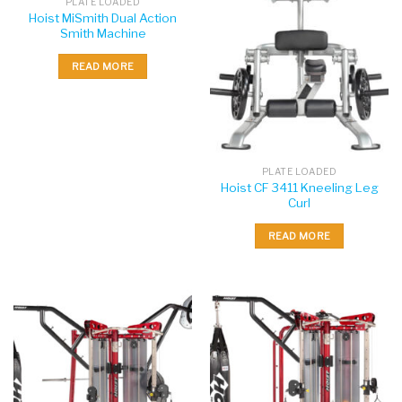
PLATE LOADED
Hoist MiSmith Dual Action
Smith Machine
READ MORE
PLATE LOADED
Hoist CF 3411 Kneeling Leg
Curl
READ MORE