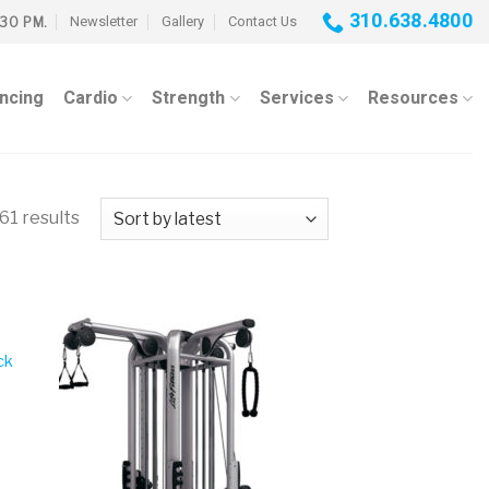
310.638.4800
Newsletter
Gallery
Contact Us
:30 PM.
ancing
Cardio
Strength
Services
Resources
61 results
ck