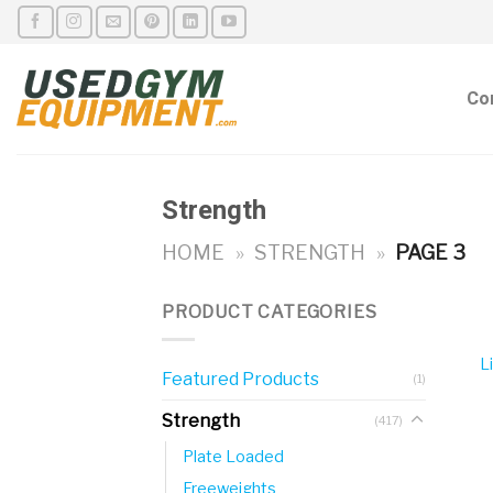
Skip
to
content
Co
Strength
HOME
»
STRENGTH
»
PAGE 3
PRODUCT CATEGORIES
L
Featured Products
(1)
Strength
(417)
Plate Loaded
Freeweights