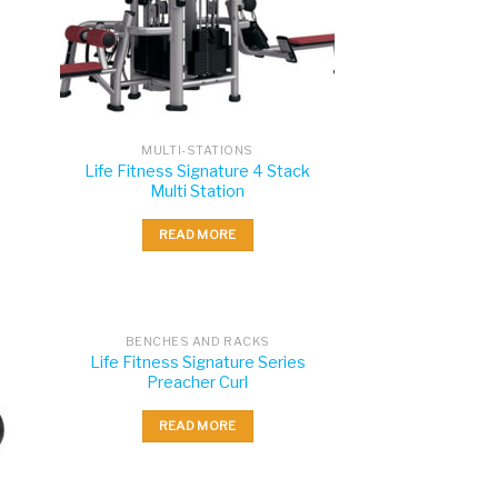
MULTI-STATIONS
Life Fitness Signature 4 Stack
Multi Station
READ MORE
BENCHES AND RACKS
Life Fitness Signature Series
Preacher Curl
READ MORE