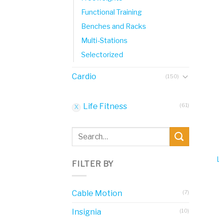
Functional Training
Benches and Racks
Multi-Stations
Selectorized
Cardio
(150)
Life Fitness
(61)
Search
for:
FILTER BY
Cable Motion
(7)
Insignia
(10)