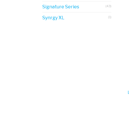
Signature Series
(43)
Synrgy XL
(1)