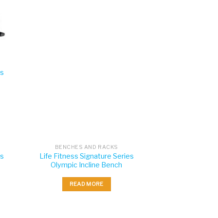
es
BENCHES AND RACKS
es
Life Fitness Signature Series
Olympic Incline Bench
READ MORE