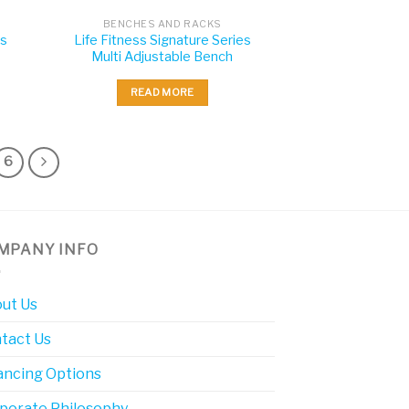
BENCHES AND RACKS
es
Life Fitness Signature Series
Multi Adjustable Bench
READ MORE
6
MPANY INFO
ut Us
tact Us
ancing Options
porate Philosophy