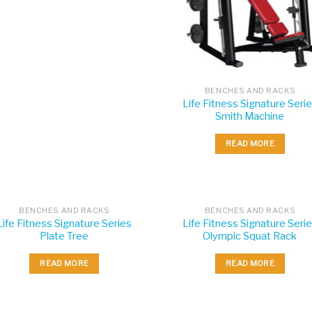
BENCHES AND RACKS
Life Fitness Signature Seri
Smith Machine
READ MORE
BENCHES AND RACKS
BENCHES AND RACKS
Life Fitness Signature Series
Life Fitness Signature Seri
Plate Tree
Olympic Squat Rack
READ MORE
READ MORE