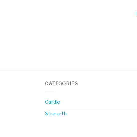
CATEGORIES
Cardio
Strength