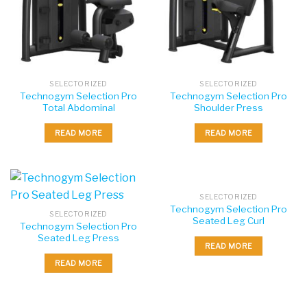
SELECTORIZED
SELECTORIZED
Technogym Selection Pro
Technogym Selection Pro
Total Abdominal
Shoulder Press
READ MORE
READ MORE
SELECTORIZED
Technogym Selection Pro
SELECTORIZED
Seated Leg Curl
Technogym Selection Pro
Seated Leg Press
READ MORE
READ MORE