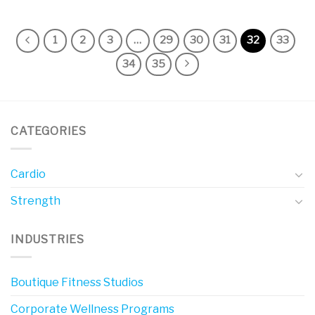
1
2
3
…
29
30
31
32
33
34
35
CATEGORIES
Cardio
Strength
INDUSTRIES
Boutique Fitness Studios
Corporate Wellness Programs