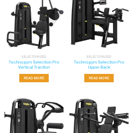
SELECTORIZED
SELECTORIZED
Technogym Selection Pro
Technogym Selection Pro
Vertical Traction
Upper Back
READ MORE
READ MORE