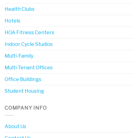
Health Clubs
Hotels
HOA Fitness Centers
Indoor Cycle Studios
Multi-Family
Multi-Tenant Offices
Office Buildings
Student Housing
COMPANY INFO
About Us