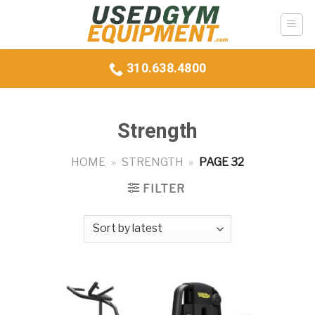
Skip
to
content
310.638.4800
Strength
HOME
»
STRENGTH
»
PAGE 32
FILTER