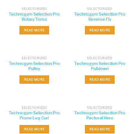
SELECTORIZED
SELECTORIZED
Technogym Selection Pro
Technogym Selection Pro
Rotary Torso
Reverse Fly
READ MORE
READ MORE
SELECTORIZED
SELECTORIZED
Technogym Selection Pro
Technogym Selection Pro
Pulley
Pulldown
READ MORE
READ MORE
SELECTORIZED
SELECTORIZED
Technogym Selection Pro
Technogym Selection Pro
Prone Leg Curl
Pectoral Hero
READ MORE
READ MORE