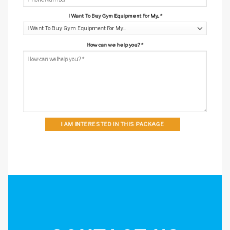
I Want To Buy Gym Equipment For My...
*
How can we help you?
*
I AM INTERESTED IN THIS PACKAGE