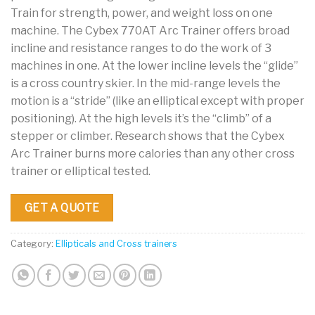
Train for strength, power, and weight loss on one
machine. The Cybex 770AT Arc Trainer offers broad
incline and resistance ranges to do the work of 3
machines in one. At the lower incline levels the “glide”
is a cross country skier. In the mid-range levels the
motion is a “stride” (like an elliptical except with proper
positioning). At the high levels it’s the “climb” of a
stepper or climber. Research shows that the Cybex
Arc Trainer burns more calories than any other cross
trainer or elliptical tested.
GET A QUOTE
Category:
Ellipticals and Cross trainers