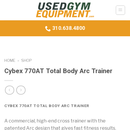
Skip
to
content
310.638.4800
HOME
»
SHOP
Cybex 770AT Total Body Arc Trainer
CYBEX 770AT TOTAL BODY ARC TRAINER
A commercial, high-end cross trainer with the
patented Arc design that gives fast fitness results.