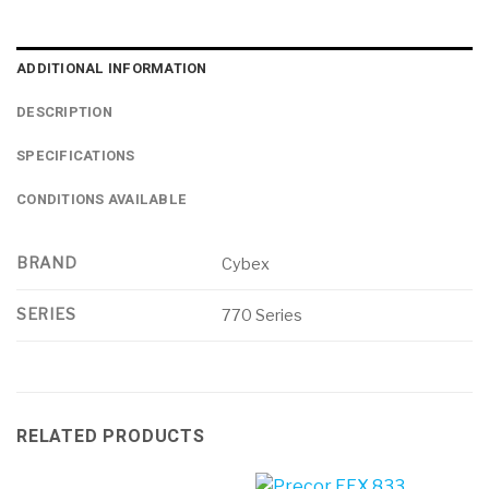
ADDITIONAL INFORMATION
DESCRIPTION
SPECIFICATIONS
CONDITIONS AVAILABLE
BRAND
Cybex
SERIES
770 Series
RELATED PRODUCTS