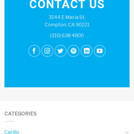
CONTACT US
3144 E Maria St,
Compton, CA 90221
(310) 638 4800
CATEGORIES
Cardio