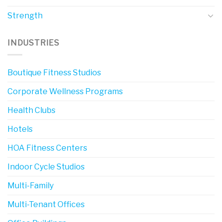
Strength
INDUSTRIES
Boutique Fitness Studios
Corporate Wellness Programs
Health Clubs
Hotels
HOA Fitness Centers
Indoor Cycle Studios
Multi-Family
Multi-Tenant Offices