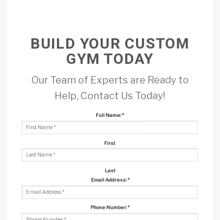
BUILD YOUR CUSTOM
GYM TODAY
Our Team of Experts are Ready to
Help, Contact Us Today!
Full Name:
*
First
Last
Email Address:
*
Phone Number:
*