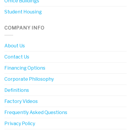
Office Buildings
Student Housing
COMPANY INFO
About Us
Contact Us
Financing Options
Corporate Philosophy
Definitions
Factory Videos
Frequently Asked Questions
Privacy Policy