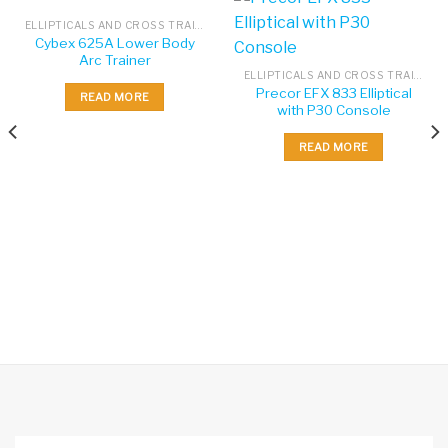
ELLIPTICALS AND CROSS TRAINERS
Cybex 625A Lower Body
Arc Trainer
ELLIPTICALS AND CROSS TRAINERS
Precor EFX 833 Elliptical
READ MORE
with P30 Console
READ MORE