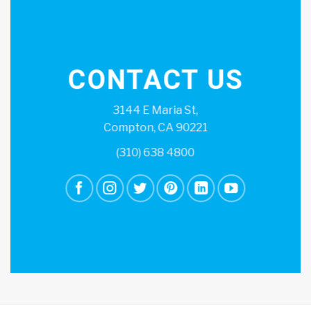
CONTACT US
3144 E Maria St,
Compton, CA 90221
(310) 638 4800