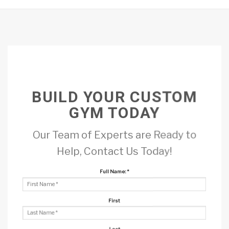
BUILD YOUR CUSTOM
GYM TODAY
Our Team of Experts are Ready to
Help, Contact Us Today!
Full Name:
*
First
Last