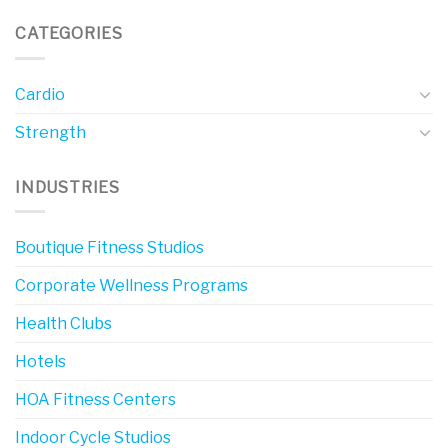
CATEGORIES
Cardio
Strength
INDUSTRIES
Boutique Fitness Studios
Corporate Wellness Programs
Health Clubs
Hotels
HOA Fitness Centers
Indoor Cycle Studios