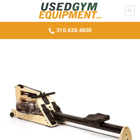
Skip
to
content
310.638.4800