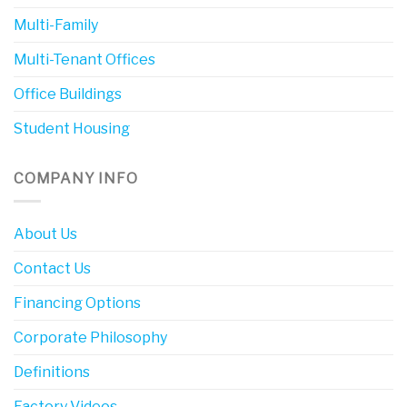
Multi-Family
Multi-Tenant Offices
Office Buildings
Student Housing
COMPANY INFO
About Us
Contact Us
Financing Options
Corporate Philosophy
Definitions
Factory Videos