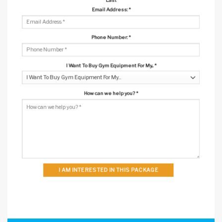
Email Address:
*
Phone Number:
*
I Want To Buy Gym Equipment For My...
*
How can we help you?
*
I AM INTERESTED IN THIS PACKAGE