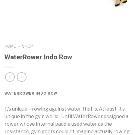
HOME
»
SHOP
WaterRower Indo Row
WATERROWER INDO ROW
It’s unique – rowing against water, that is. At least, it’s
unique in the gym world. Until WaterRower designed a
rower whose internal paddle used water as the
resistance, gym goers couldn’t imagine actually rowing