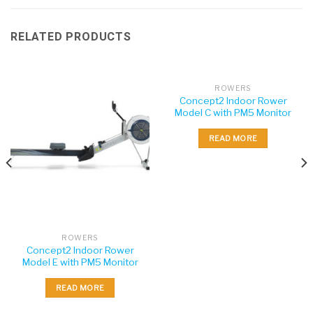
RELATED PRODUCTS
ROWERS
Concept2 Indoor Rower
Model C with PM5 Monitor
READ MORE
ROWERS
Concept2 Indoor Rower
Model E with PM5 Monitor
READ MORE