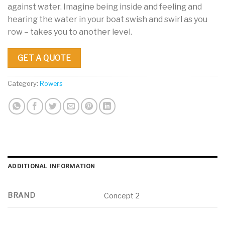
against water. Imagine being inside and feeling and
hearing the water in your boat swish and swirl as you
row – takes you to another level.
GET A QUOTE
Category:
Rowers
ADDITIONAL INFORMATION
BRAND
Concept 2