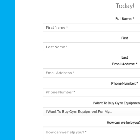
Today!
Full Name:
*
First
Last
Email Address:
*
Phone Number:
*
I Want To Buy Gym Equipment 
How can we help you