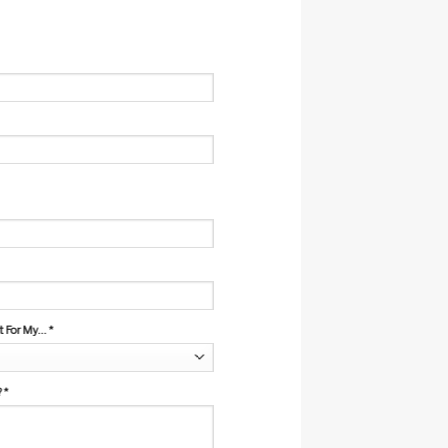
For My...
*
?
*