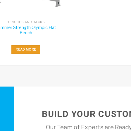
BENCHES AND RACKS
mmer Strength Olympic Flat
Bench
READ MORE
BUILD YOUR CUSTO
Our Team of Experts are Ready