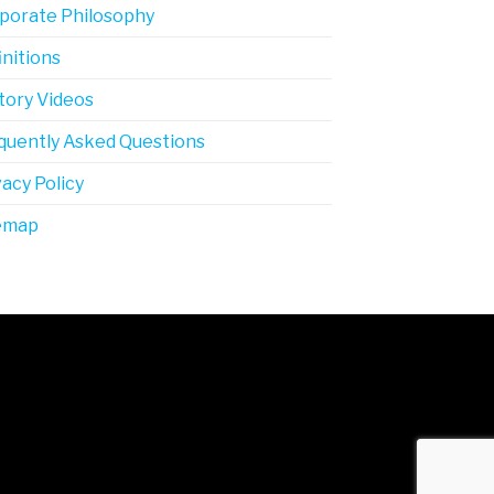
porate Philosophy
initions
tory Videos
quently Asked Questions
vacy Policy
emap