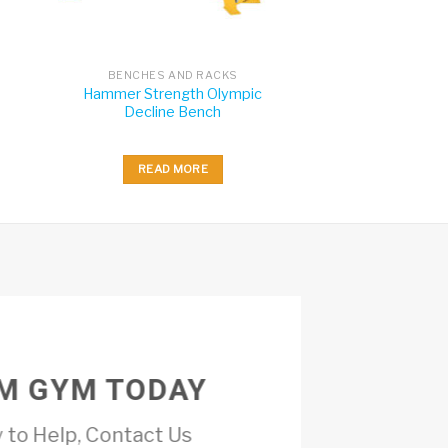
BENCHES AND RACKS
Hammer Strength Olympic
Decline Bench
READ MORE
M GYM TODAY
 to Help, Contact Us