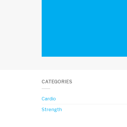
CATEGORIES
Cardio
Strength