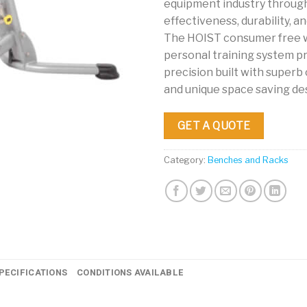
equipment industry throug
effectiveness, durability, and
The HOIST consumer free 
personal training system pr
precision built with super
and unique space saving de
GET A QUOTE
Category:
Benches and Racks
PECIFICATIONS
CONDITIONS AVAILABLE