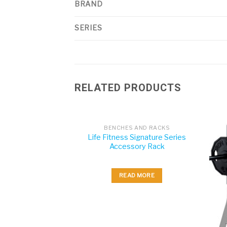
BRAND
SERIES
RELATED PRODUCTS
BENCHES AND RACKS
Life Fitness Signature Series
Accessory Rack
READ MORE