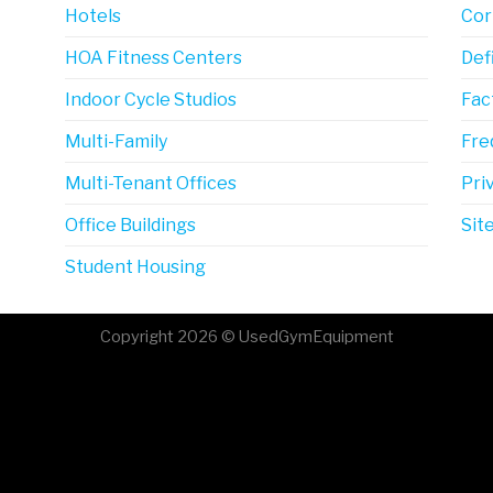
Hotels
Cor
HOA Fitness Centers
Def
Indoor Cycle Studios
Fac
Multi-Family
Fre
Multi-Tenant Offices
Pri
Office Buildings
Sit
Student Housing
Copyright 2026 © UsedGymEquipment