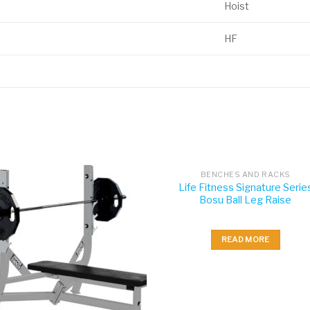
Hoist
HF
BENCHES AND RACKS
Life Fitness Signature Serie
Bosu Ball Leg Raise
READ MORE