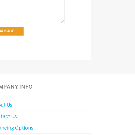
 PACKAGE
MPANY INFO
ut Us
tact Us
ancing Options