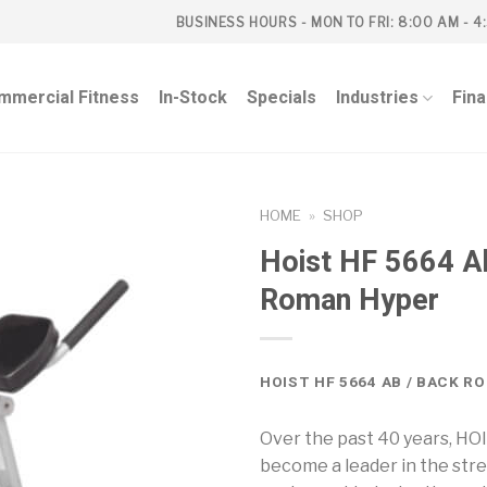
BUSINESS HOURS - MON TO FRI: 8:00 AM - 4
mmercial Fitness
In-Stock
Specials
Industries
Fin
HOME
»
SHOP
Hoist HF 5664 A
Roman Hyper
HOIST HF 5664 AB / BACK R
Over the past 40 years, HO
become a leader in the str