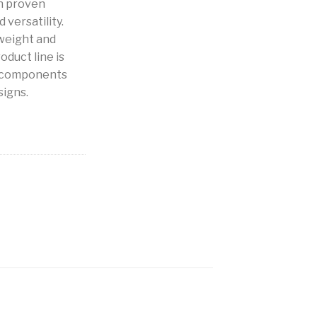
h proven
 versatility.
weight and
oduct line is
b components
signs.