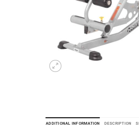
ADDITIONAL INFORMATION
DESCRIPTION
S