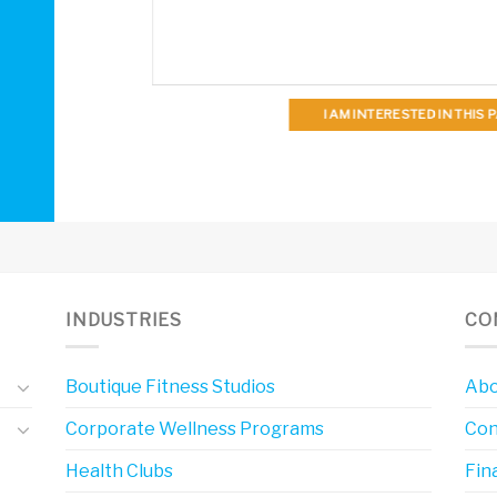
I AM INTERESTED IN THIS
INDUSTRIES
CO
Boutique Fitness Studios
Abo
Corporate Wellness Programs
Con
Health Clubs
Fin