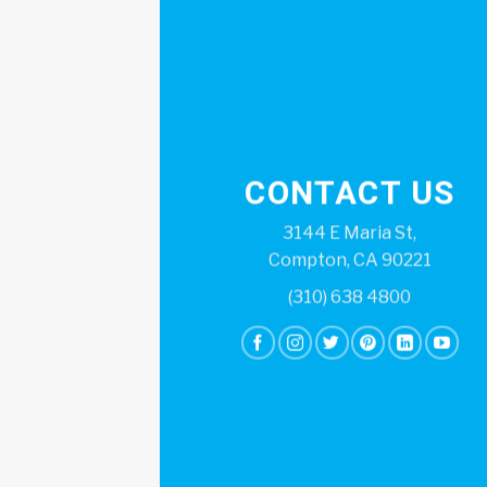
CONTACT US
3144 E Maria St,
Compton, CA 90221
(310) 638 4800