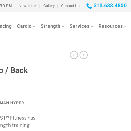
310.638.4800
Newsletter
Gallery
Contact Us
:30 PM.
ancing
Cardio
Strength
Services
Resources
b / Back
OMAN HYPER
IST® Fitness has
ength training