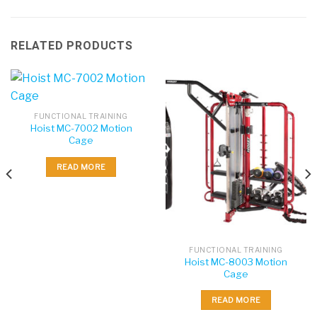
RELATED PRODUCTS
FUNCTIONAL TRAINING
Hoist MC-7002 Motion
Cage
READ MORE
FUNCTIONAL TRAINING
Hoist MC-8003 Motion
Cage
READ MORE