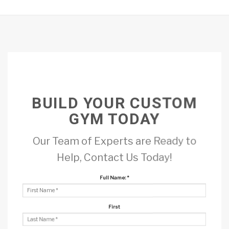
BUILD YOUR CUSTOM
GYM TODAY
Our Team of Experts are Ready to
Help, Contact Us Today!
Full Name:
*
First