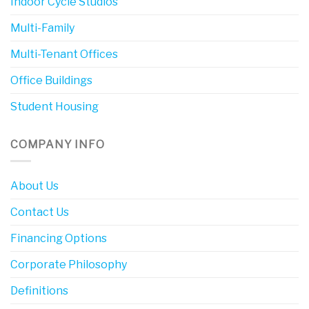
Indoor Cycle Studios
Multi-Family
Multi-Tenant Offices
Office Buildings
Student Housing
COMPANY INFO
About Us
Contact Us
Financing Options
Corporate Philosophy
Definitions