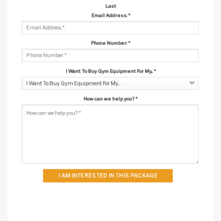
Last
Email Address:
*
Phone Number:
*
I Want To Buy Gym Equipment For My...
*
How can we help you?
*
I AM INTERESTED IN THIS PACKAGE