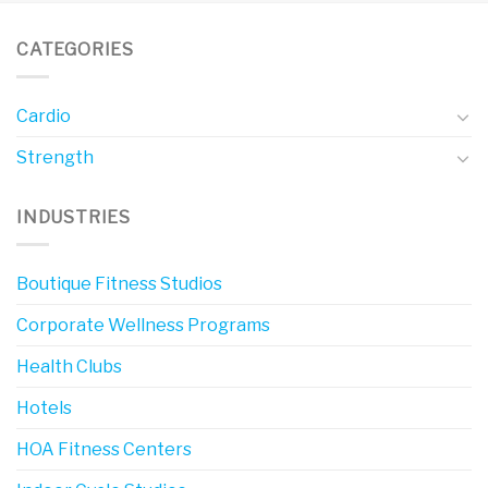
CATEGORIES
Cardio
Strength
INDUSTRIES
Boutique Fitness Studios
Corporate Wellness Programs
Health Clubs
Hotels
HOA Fitness Centers