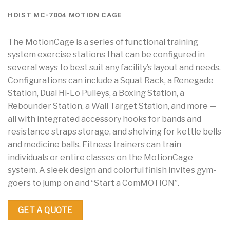
HOIST MC-7004 MOTION CAGE
The MotionCage is a series of functional training
system exercise stations that can be configured in
several ways to best suit any facility’s layout and needs.
Configurations can include a Squat Rack, a Renegade
Station, Dual Hi-Lo Pulleys, a Boxing Station, a
Rebounder Station, a Wall Target Station, and more —
all with integrated accessory hooks for bands and
resistance straps storage, and shelving for kettle bells
and medicine balls. Fitness trainers can train
individuals or entire classes on the MotionCage
system. A sleek design and colorful finish invites gym-
goers to jump on and “Start a ComMOTION”.
GET A QUOTE