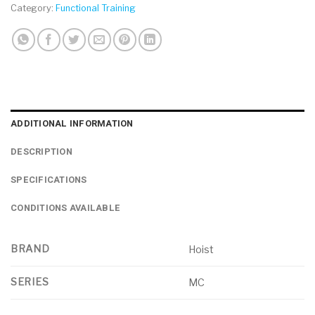
Category:
Functional Training
ADDITIONAL INFORMATION
DESCRIPTION
SPECIFICATIONS
CONDITIONS AVAILABLE
BRAND
Hoist
SERIES
MC