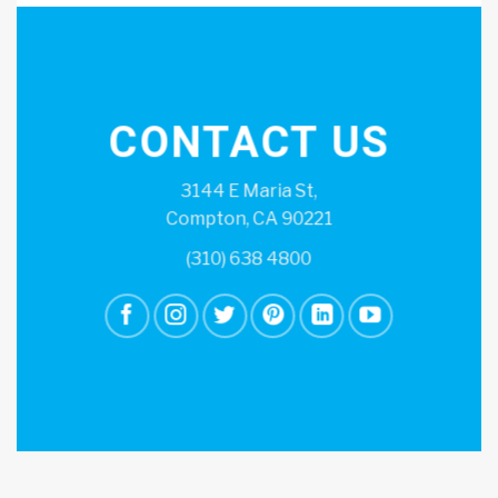
CONTACT US
3144 E Maria St,
Compton, CA 90221
(310) 638 4800