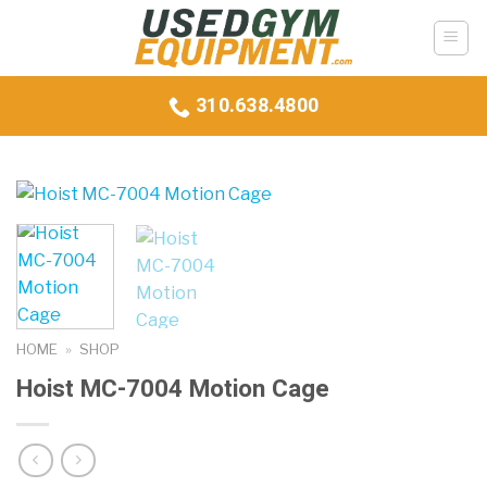
Skip
to
content
310.638.4800
HOME
»
SHOP
Hoist MC-7004 Motion Cage