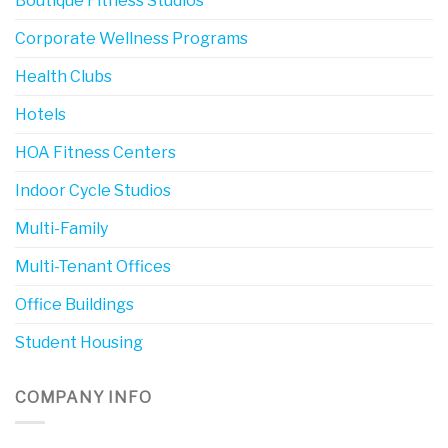
Boutique Fitness Studios
Corporate Wellness Programs
Health Clubs
Hotels
HOA Fitness Centers
Indoor Cycle Studios
Multi-Family
Multi-Tenant Offices
Office Buildings
Student Housing
COMPANY INFO