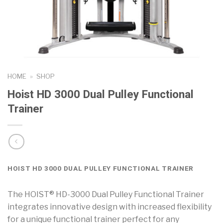
HOME
»
SHOP
Hoist HD 3000 Dual Pulley Functional
Trainer
HOIST HD 3000 DUAL PULLEY FUNCTIONAL TRAINER
The HOIST® HD-3000 Dual Pulley Functional Trainer
integrates innovative design with increased flexibility
for a unique functional trainer perfect for any