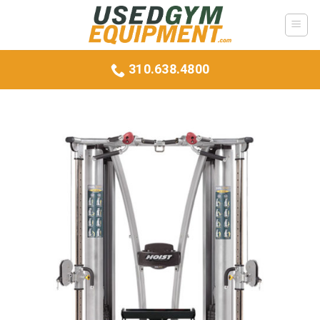
Skip
to
content
310.638.4800