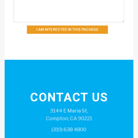
I AM INTERESTED IN THIS PACKAGE
CONTACT US
3144 E Maria St,
Compton, CA 90221
(310) 638 4800