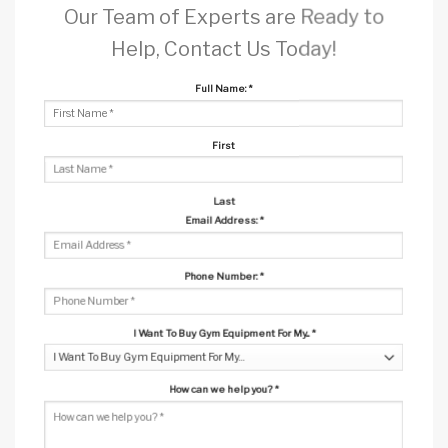
Our Team of Experts are Ready to
Help, Contact Us Today!
Full Name:
*
First
Last
Email Address:
*
Phone Number:
*
I Want To Buy Gym Equipment For My...
*
How can we help you?
*