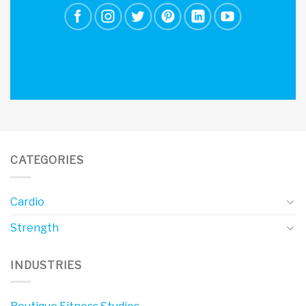
CATEGORIES
Cardio
Strength
INDUSTRIES