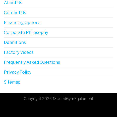
About Us
Contact Us
Financing Options
Corporate Philosophy
Definitions
Factory Videos
Frequently Asked Questions
Privacy Policy
Sitemap
Copyright 2026 © UsedGymEquipment