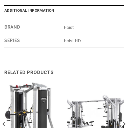
ADDITIONAL INFORMATION
BRAND
Hoist
SERIES
Hoist HD
RELATED PRODUCTS