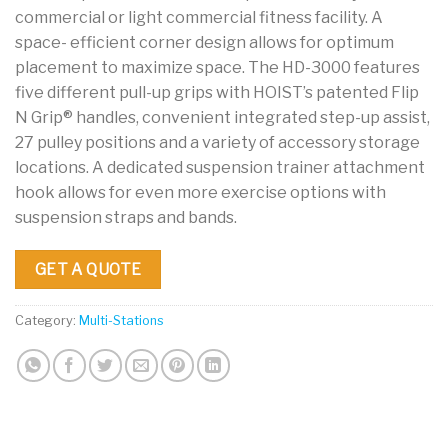
commercial or light commercial fitness facility. A
space- efficient corner design allows for optimum
placement to maximize space. The HD-3000 features
five different pull-up grips with HOIST’s patented Flip
N Grip® handles, convenient integrated step-up assist,
27 pulley positions and a variety of accessory storage
locations. A dedicated suspension trainer attachment
hook allows for even more exercise options with
suspension straps and bands.
GET A QUOTE
Category:
Multi-Stations