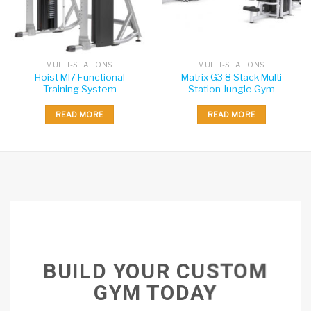
MULTI-STATIONS
MULTI-STATIONS
Hoist MI7 Functional
Matrix G3 8 Stack Multi
Training System
Station Jungle Gym
READ MORE
READ MORE
BUILD YOUR CUSTOM
GYM TODAY