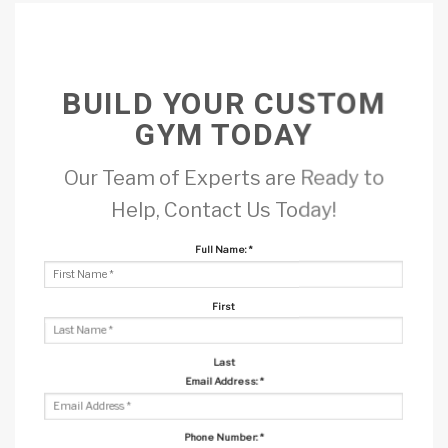
BUILD YOUR CUSTOM
GYM TODAY
Our Team of Experts are Ready to
Help, Contact Us Today!
Full Name:
*
First
Last
Email Address:
*
Phone Number:
*