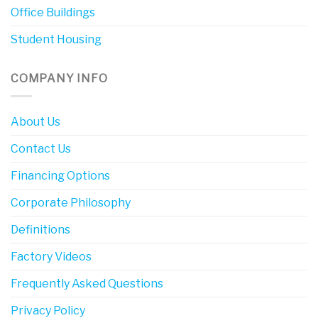
Office Buildings
Student Housing
COMPANY INFO
About Us
Contact Us
Financing Options
Corporate Philosophy
Definitions
Factory Videos
Frequently Asked Questions
Privacy Policy