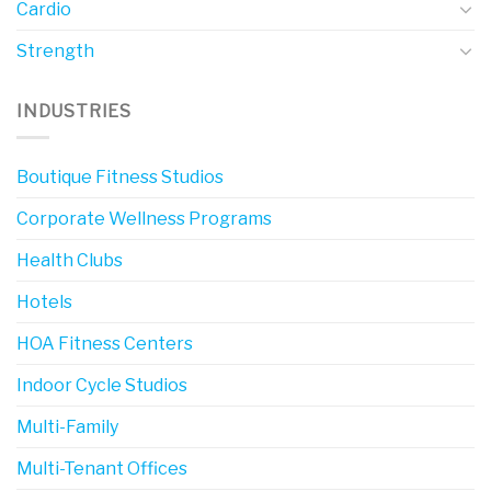
Cardio
Strength
INDUSTRIES
Boutique Fitness Studios
Corporate Wellness Programs
Health Clubs
Hotels
HOA Fitness Centers
Indoor Cycle Studios
Multi-Family
Multi-Tenant Offices