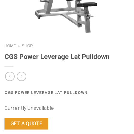
HOME
»
SHOP
CGS Power Leverage Lat Pulldown
CGS POWER LEVERAGE LAT PULLDOWN
Currently Unavailable
GET A QUOTE