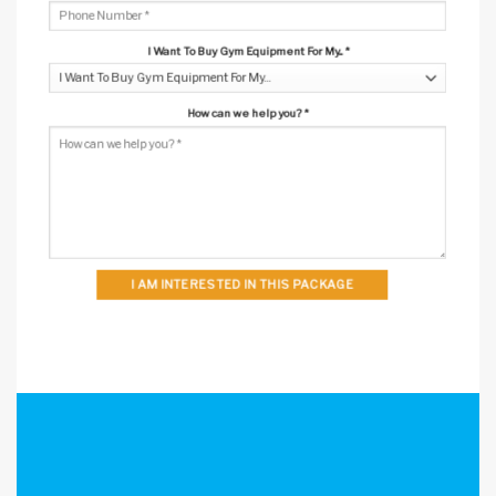
I Want To Buy Gym Equipment For My...
*
How can we help you?
*
I AM INTERESTED IN THIS PACKAGE