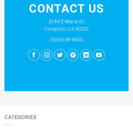
CONTACT US
3144 E Maria St,
Compton, CA 90221
(310) 638 4800
CATEGORIES