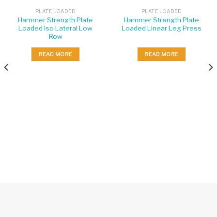
PLATE LOADED
PLATE LOADED
Hammer Strength Plate
Hammer Strength Plate
Loaded Iso Lateral Low
Loaded Linear Leg Press
Row
READ MORE
READ MORE