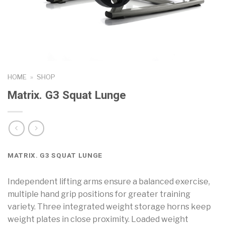
HOME
»
SHOP
Matrix. G3 Squat Lunge
MATRIX. G3 SQUAT LUNGE
Independent lifting arms ensure a balanced exercise,
multiple hand grip positions for greater training
variety. Three integrated weight storage horns keep
weight plates in close proximity. Loaded weight