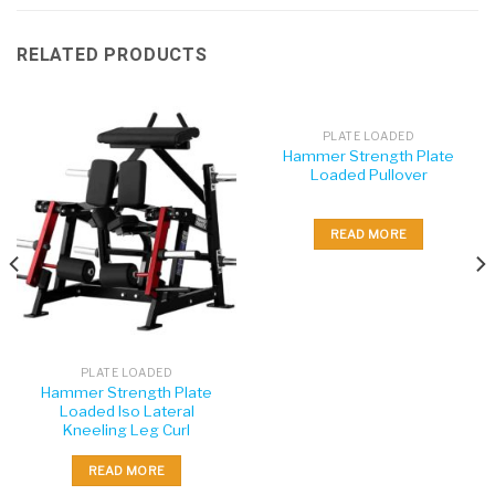
RELATED PRODUCTS
PLATE LOADED
Hammer Strength Plate
Loaded Pullover
READ MORE
PLATE LOADED
Hammer Strength Plate
Loaded Iso Lateral
Kneeling Leg Curl
READ MORE