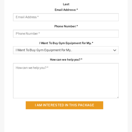
Last
Email Address:
*
Phone Number:
*
I Want To Buy Gym Equipment For My...
*
How can we help you?
*
I AM INTERESTED IN THIS PACKAGE