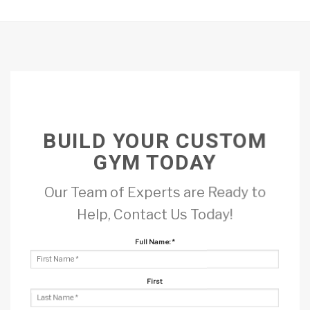
BUILD YOUR CUSTOM
GYM TODAY
Our Team of Experts are Ready to
Help, Contact Us Today!
Full Name:
*
First