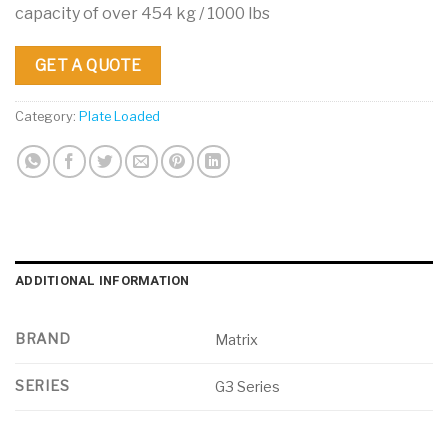
capacity of over 454 kg / 1000 lbs
GET A QUOTE
Category:
Plate Loaded
ADDITIONAL INFORMATION
BRAND
Matrix
SERIES
G3 Series