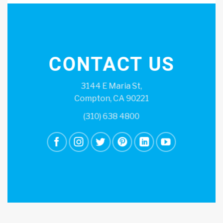
CONTACT US
3144 E Maria St,
Compton, CA 90221
(310) 638 4800