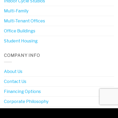
Indoor Cycle Studios
Multi-Family
Multi-Tenant Offices
Office Buildings
Student Housing
COMPANY INFO
About Us
Contact Us
Financing Options
Corporate Philosophy
Definitions