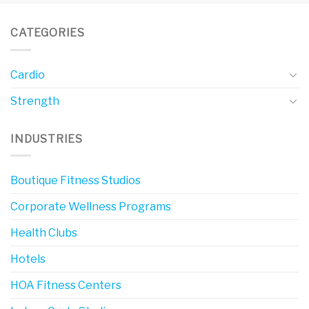
CATEGORIES
Cardio
Strength
INDUSTRIES
Boutique Fitness Studios
Corporate Wellness Programs
Health Clubs
Hotels
HOA Fitness Centers