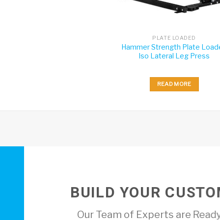
PLATE LOADED
Hammer Strength Plate Load
Iso Lateral Leg Press
READ MORE
BUILD YOUR CUSTO
Our Team of Experts are Ready