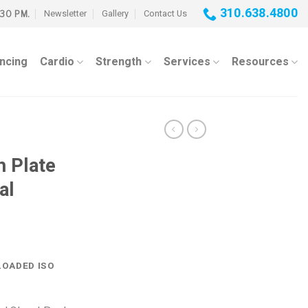
310.638.4800
Newsletter
Gallery
Contact Us
:30 PM.
ancing
Cardio
Strength
Services
Resources
 Plate
al
OADED ISO