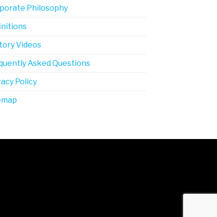
porate Philosophy
initions
tory Videos
quently Asked Questions
vacy Policy
emap