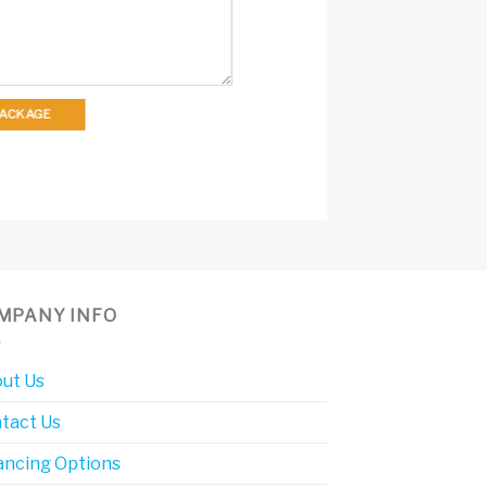
 PACKAGE
MPANY INFO
ut Us
tact Us
ancing Options