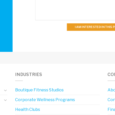
I AM INTERESTED IN THIS
INDUSTRIES
CO
Boutique Fitness Studios
Abo
Corporate Wellness Programs
Con
Health Clubs
Fin