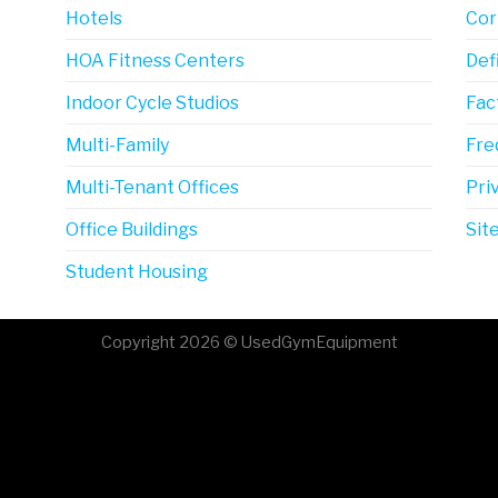
Hotels
Cor
HOA Fitness Centers
Def
Indoor Cycle Studios
Fac
Multi-Family
Fre
Multi-Tenant Offices
Pri
Office Buildings
Sit
Student Housing
Copyright 2026 © UsedGymEquipment