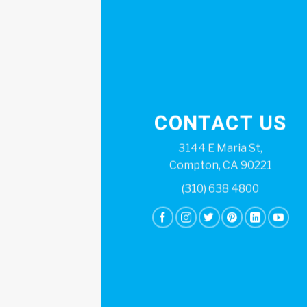
CONTACT US
3144 E Maria St,
Compton, CA 90221
(310) 638 4800