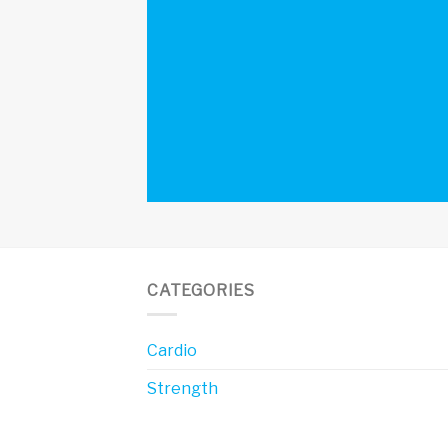
CATEGORIES
Cardio
Strength