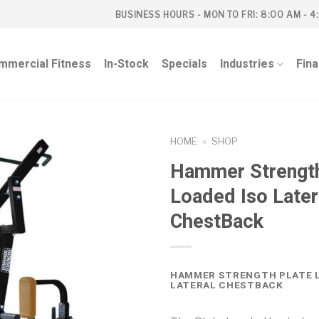
BUSINESS HOURS - MON TO FRI: 8:00 AM - 4
mmercial Fitness
In-Stock
Specials
Industries
Fin
HOME
»
SHOP
Hammer Strength
Loaded Iso Later
ChestBack
HAMMER STRENGTH PLATE L
LATERAL CHESTBACK