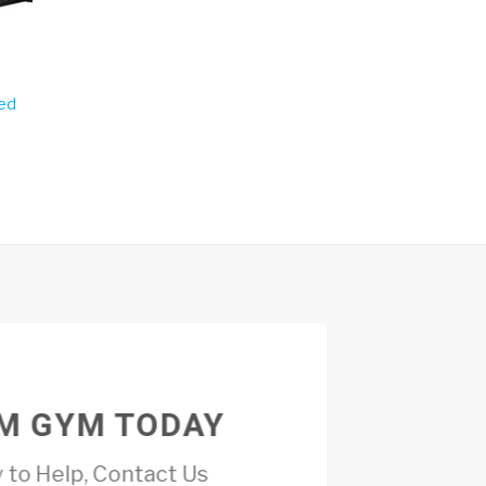
ed
M GYM TODAY
 to Help, Contact Us