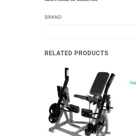
BRAND
RELATED PRODUCTS
Ha