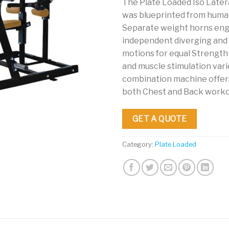
The Plate Loaded Iso Later
was blueprinted from hum
Separate weight horns en
independent diverging and
motions for equal Strengt
and muscle stimulation vari
combination machine offers
both Chest and Back worko
GET A QUOTE
Category:
Plate Loaded