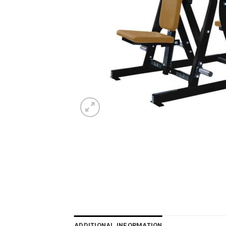
ADDITIONAL INFORMATION