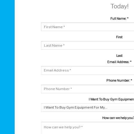
Today!
Full Name:
*
First
Last
Email Address:
*
Phone Number:
*
I Want To Buy Gym Equipment 
How can we help you