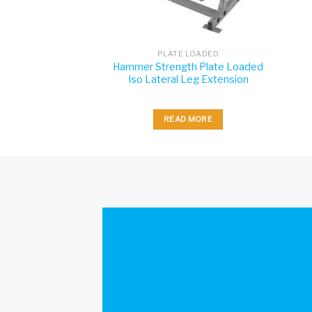
 LOADED
PLATE LOADED
th Plate Loaded
Hammer Strength Plate Loaded
Press
Iso Lateral Leg Extension
 MORE
READ MORE