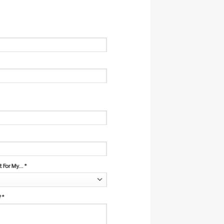
For My...
*
?
*