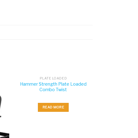
PLATE LOADED
Hammer Strength Plate Loaded
Combo Twist
READ MORE