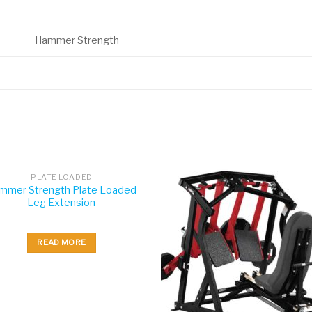
Hammer Strength
PLATE LOADED
mmer Strength Plate Loaded
Leg Extension
READ MORE