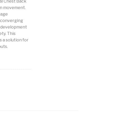
al Chest Back
an movement.
gage
 converging
h development
ety. This
 a solution for
uts.