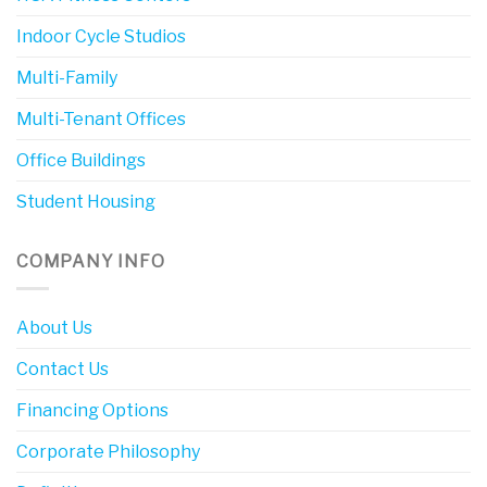
Indoor Cycle Studios
Multi-Family
Multi-Tenant Offices
Office Buildings
Student Housing
COMPANY INFO
About Us
Contact Us
Financing Options
Corporate Philosophy