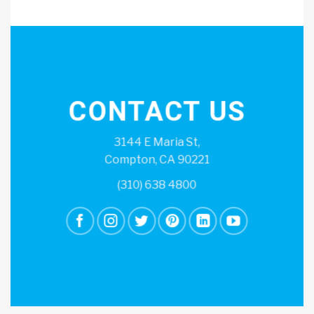
CONTACT US
3144 E Maria St,
Compton, CA 90221
(310) 638 4800