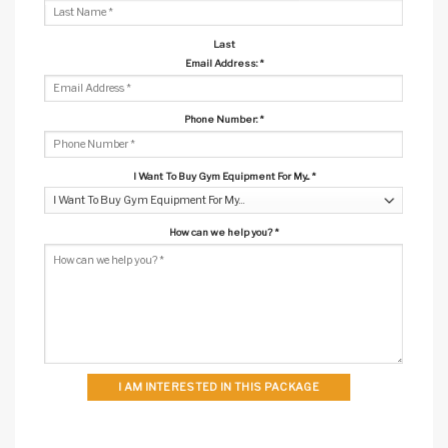
Last
Email Address:
*
Phone Number:
*
I Want To Buy Gym Equipment For My...
*
How can we help you?
*
I AM INTERESTED IN THIS PACKAGE