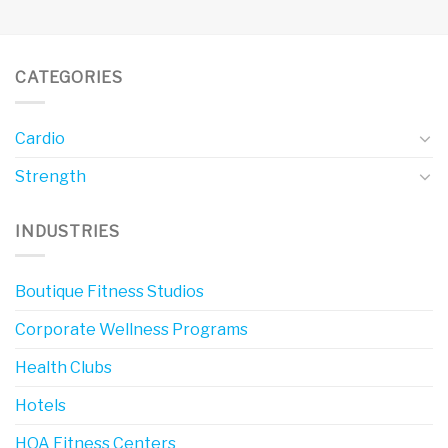
CATEGORIES
Cardio
Strength
INDUSTRIES
Boutique Fitness Studios
Corporate Wellness Programs
Health Clubs
Hotels
HOA Fitness Centers