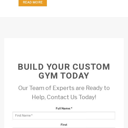
READ MORE
BUILD YOUR CUSTOM
GYM TODAY
Our Team of Experts are Ready to
Help, Contact Us Today!
Full Name:
*
First