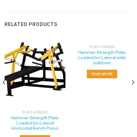
RELATED PRODUCTS
PLATE LOADED
Hammer Strength Plate
Loaded Iso Lateral wide
pulldown
READ MORE
PLATE LOADED
Hammer Strength Plate
Loaded Iso Lateral
Horizontal Bench Press