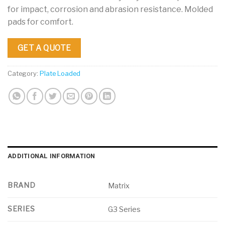
for impact, corrosion and abrasion resistance. Molded
pads for comfort.
GET A QUOTE
Category:
Plate Loaded
ADDITIONAL INFORMATION
BRAND
Matrix
SERIES
G3 Series