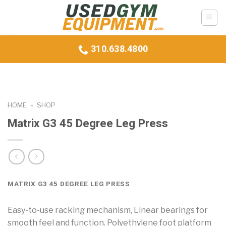
Skip
to
content
310.638.4800
HOME
»
SHOP
Matrix G3 45 Degree Leg Press
MATRIX G3 45 DEGREE LEG PRESS
Easy-to-use racking mechanism, Linear bearings for
smooth feel and function. Polyethylene foot platform