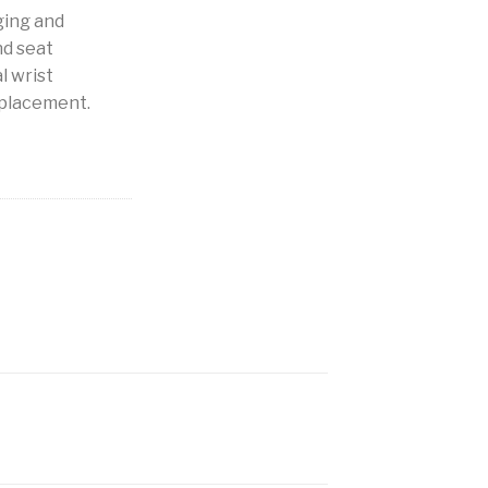
ging and
nd seat
l wrist
 placement.