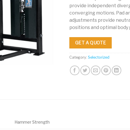
provide independent diver
converging motions. Pad a
adjustments provide neutra
positions and optimal body
GET A QUOTE
Category:
Selectorized
Hammer Strength