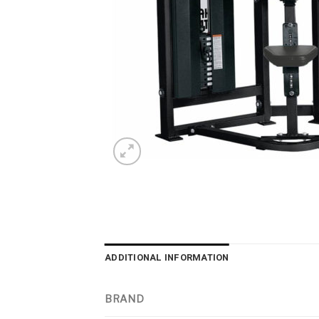
ADDITIONAL INFORMATION
BRAND