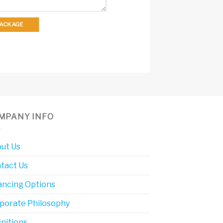
 PACKAGE
MPANY INFO
ut Us
tact Us
ancing Options
porate Philosophy
initions