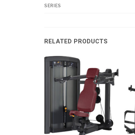
SERIES
RELATED PRODUCTS