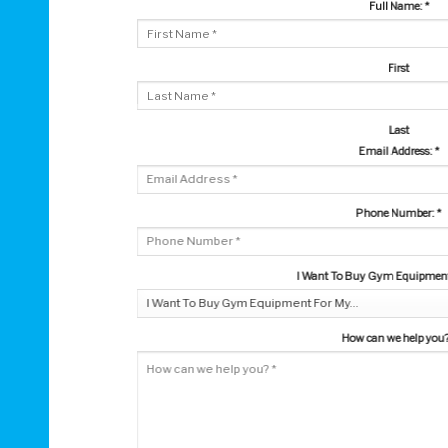
Full Name:
*
First
Last
Email Address:
*
Phone Number:
*
I Want To Buy Gym Equipment 
How can we help you