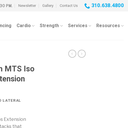
310.638.4800
Newsletter
Gallery
Contact Us
:30 PM.
ancing
Cardio
Strength
Services
Resources
h MTS Iso
xtension
O LATERAL
ps Extension
tacks that