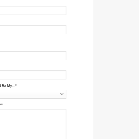
For My...
*
?
*