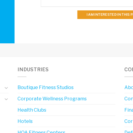
I AM INTERESTED IN THIS
INDUSTRIES
CO
Boutique Fitness Studios
Abo
Corporate Wellness Programs
Con
Health Clubs
Fin
Hotels
Cor
HOA Fitness Centers
Def