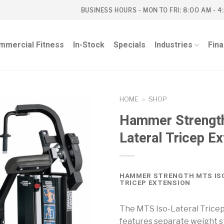
BUSINESS HOURS - MON TO FRI: 8:00 AM - 4
mmercial Fitness
In-Stock
Specials
Industries
Fin
HOME
»
SHOP
Hammer Strengt
Lateral Tricep E
HAMMER STRENGTH MTS IS
TRICEP EXTENSION
The MTS Iso-Lateral Trice
features separate weight s