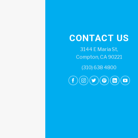
CONTACT US
3144 E Maria St,
Compton, CA 90221
(310) 638 4800