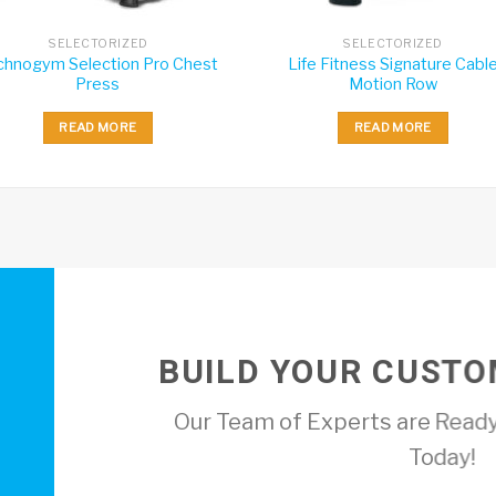
SELECTORIZED
SELECTORIZED
chnogym Selection Pro Chest
Life Fitness Signature Cabl
Press
Motion Row
READ MORE
READ MORE
BUILD YOUR CUSTO
Our Team of Experts are Ready
Today!