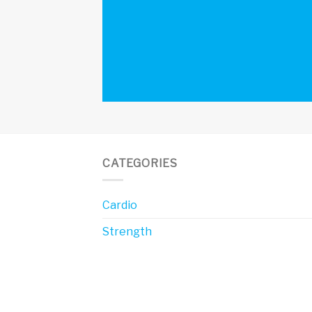
CATEGORIES
Cardio
Strength