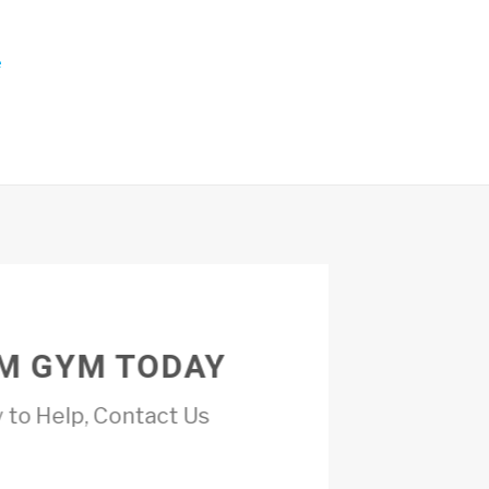
e
M GYM TODAY
 to Help, Contact Us