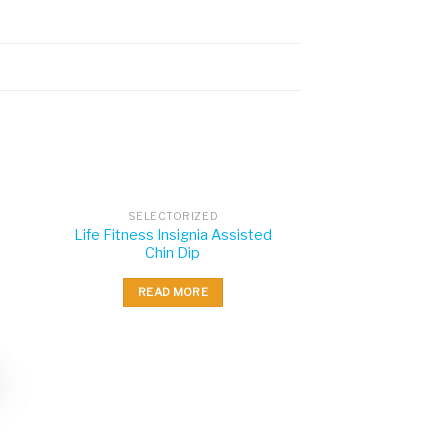
SELECTORIZED
Life Fitness Insignia Assisted
Chin Dip
READ MORE