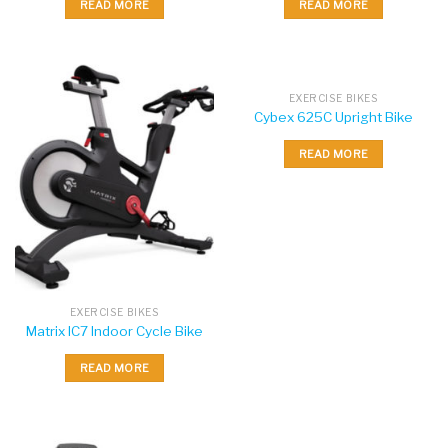
READ MORE
READ MORE
EXERCISE BIKES
Cybex 625C Upright Bike
READ MORE
EXERCISE BIKES
Matrix IC7 Indoor Cycle Bike
READ MORE