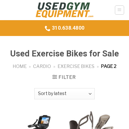
Skip
to
content
310.638.4800
Used Exercise Bikes for Sale
HOME
»
CARDIO
»
EXERCISE BIKES
»
PAGE 2
FILTER