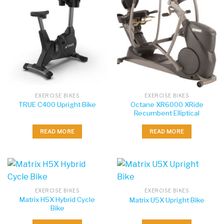
EXERCISE BIKES
EXERCISE BIKES
Octane XR6000 XRide
TRUE C400 Upright Bike
Recumbent Elliptical
READ MORE
READ MORE
EXERCISE BIKES
EXERCISE BIKES
Matrix H5X Hybrid Cycle
Matrix U5X Upright Bike
Bike