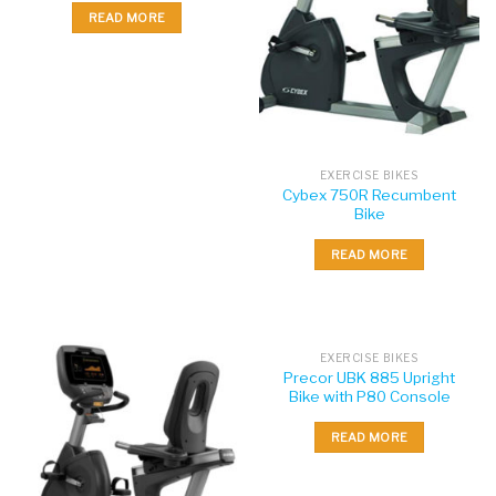
READ MORE
EXERCISE BIKES
Cybex 750R Recumbent
Bike
READ MORE
EXERCISE BIKES
Precor UBK 885 Upright
Bike with P80 Console
READ MORE