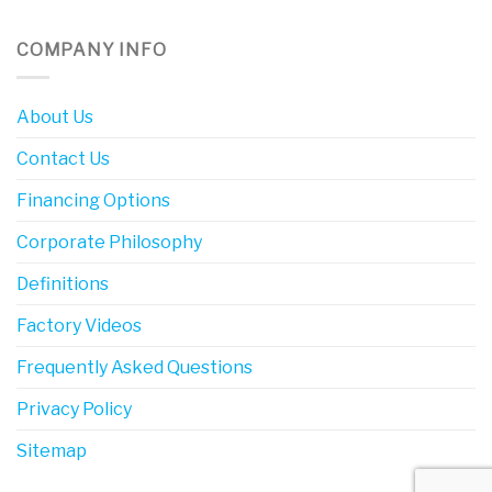
COMPANY INFO
About Us
Contact Us
Financing Options
Corporate Philosophy
Definitions
Factory Videos
Frequently Asked Questions
Privacy Policy
Sitemap