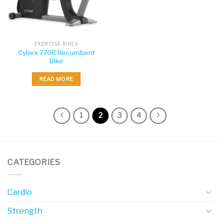
EXERCISE BIKES
Cybex 770R Recumbent
Bike
READ MORE
1
2
3
4
CATEGORIES
Cardio
Strength