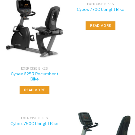
EXERCISE BIKES
Cybex 770C Upright Bike
READ MORE
EXERCISE BIKES
Cybex 625R Recumbent
Bike
READ MORE
EXERCISE BIKES
Cybex 750C Upright Bike