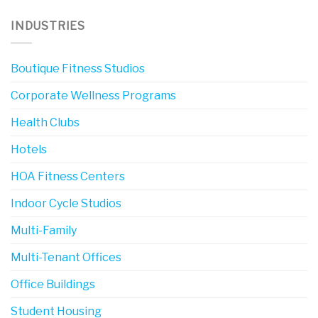
INDUSTRIES
Boutique Fitness Studios
Corporate Wellness Programs
Health Clubs
Hotels
HOA Fitness Centers
Indoor Cycle Studios
Multi-Family
Multi-Tenant Offices
Office Buildings
Student Housing