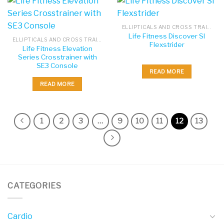
ELLIPTICALS AND CROSS TRAINERS
Life Fitness Discover SI
ELLIPTICALS AND CROSS TRAINERS
Flexstrider
Life Fitness Elevation
Series Crosstrainer with
SE3 Console
READ MORE
READ MORE
1
2
3
…
9
10
11
12
13
CATEGORIES
Cardio