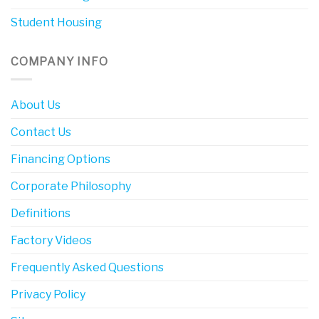
Student Housing
COMPANY INFO
About Us
Contact Us
Financing Options
Corporate Philosophy
Definitions
Factory Videos
Frequently Asked Questions
Privacy Policy