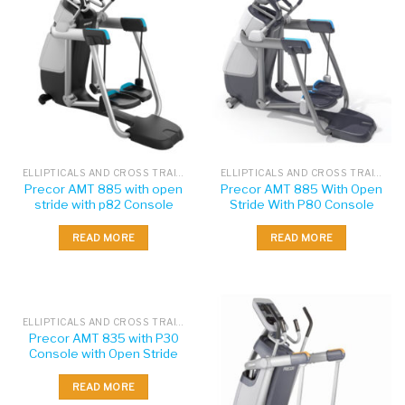
ELLIPTICALS AND CROSS TRAINERS
ELLIPTICALS AND CROSS TRAINERS
Precor AMT 885 with open
Precor AMT 885 With Open
stride with p82 Console
Stride With P80 Console
READ MORE
READ MORE
ELLIPTICALS AND CROSS TRAINERS
Precor AMT 835 with P30
Console with Open Stride
READ MORE