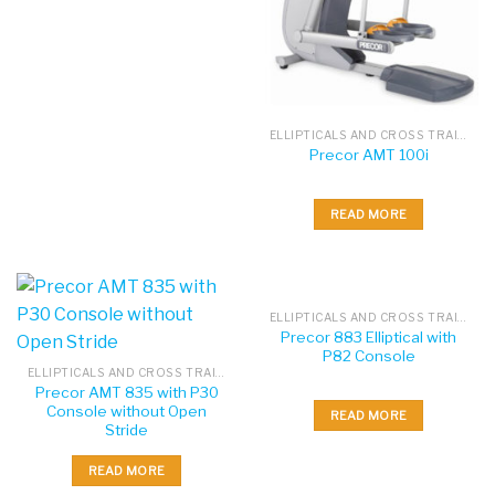
ELLIPTICALS AND CROSS TRAINERS
Precor AMT 100i
READ MORE
ELLIPTICALS AND CROSS TRAINERS
Precor 883 Elliptical with
P82 Console
ELLIPTICALS AND CROSS TRAINERS
Precor AMT 835 with P30
Console without Open
READ MORE
Stride
READ MORE