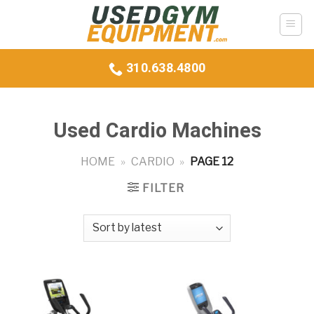
Skip
to
content
310.638.4800
Used Cardio Machines
HOME
»
CARDIO
»
PAGE 12
FILTER