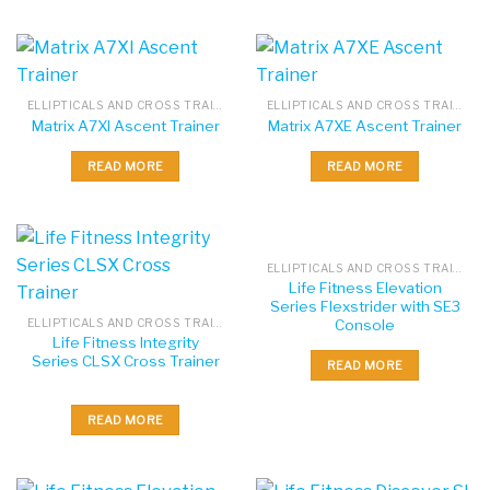
ELLIPTICALS AND CROSS TRAINERS
ELLIPTICALS AND CROSS TRAINERS
Matrix A7XI Ascent Trainer
Matrix A7XE Ascent Trainer
READ MORE
READ MORE
ELLIPTICALS AND CROSS TRAINERS
Life Fitness Elevation
Series Flexstrider with SE3
Console
ELLIPTICALS AND CROSS TRAINERS
Life Fitness Integrity
Series CLSX Cross Trainer
READ MORE
READ MORE