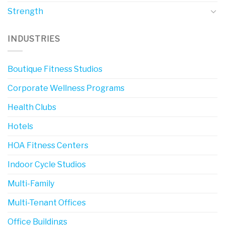
Strength
INDUSTRIES
Boutique Fitness Studios
Corporate Wellness Programs
Health Clubs
Hotels
HOA Fitness Centers
Indoor Cycle Studios
Multi-Family
Multi-Tenant Offices
Office Buildings