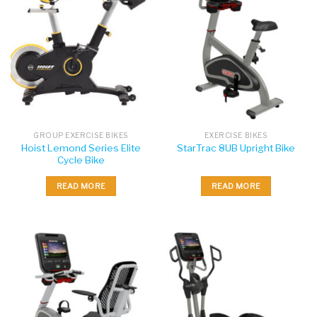
GROUP EXERCISE BIKES
EXERCISE BIKES
Hoist Lemond Series Elite
StarTrac 8UB Upright Bike
Cycle Bike
READ MORE
READ MORE