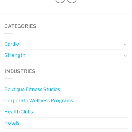
CATEGORIES
Cardio
Strength
INDUSTRIES
Boutique Fitness Studios
Corporate Wellness Programs
Health Clubs
Hotels