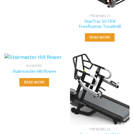
TREADMILLS
StarTrac 10-TRX
FreeRunner Treadmill
READ MORE
ROWERS
Stairmaster Hiit Rower
READ MORE
TREADMILLS