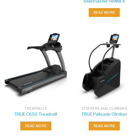
Stairmaster HiitMill X
READ MORE
TREADMILLS
STEPPERS AND CLIMBERS
TRUE C650 Treadmill
TRUE Palisade Climber
READ MORE
READ MORE