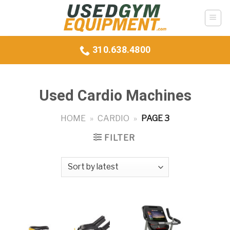
Skip
to
content
310.638.4800
Used Cardio Machines
HOME
»
CARDIO
»
PAGE 3
FILTER