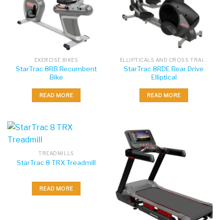
EXERCISE BIKES
ELLIPTICALS AND CROSS TRAINERS
StarTrac 8RB Recumbent
StarTrac 8RDE Rear Drive
Bike
Elliptical
READ MORE
READ MORE
TREADMILLS
StarTrac 8 TRX Treadmill
READ MORE