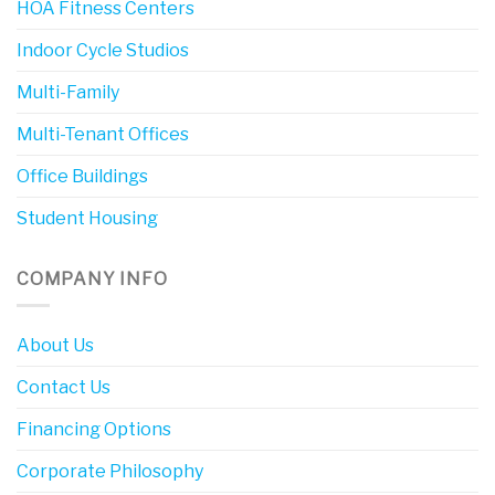
HOA Fitness Centers
Indoor Cycle Studios
Multi-Family
Multi-Tenant Offices
Office Buildings
Student Housing
COMPANY INFO
About Us
Contact Us
Financing Options
Corporate Philosophy