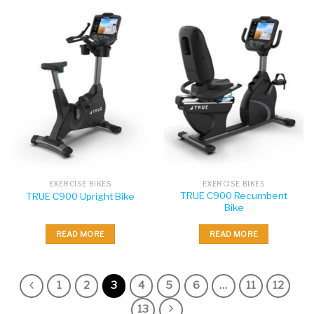
EXERCISE BIKES
EXERCISE BIKES
TRUE C900 Recumbent
TRUE C900 Upright Bike
Bike
READ MORE
READ MORE
1
2
3
4
5
6
…
11
12
13