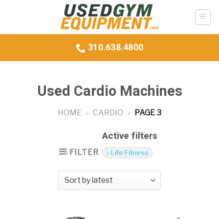
Skip
to
content
310.638.4800
Used Cardio Machines
HOME
»
CARDIO
»
PAGE 3
Active filters
FILTER
Life Fitness