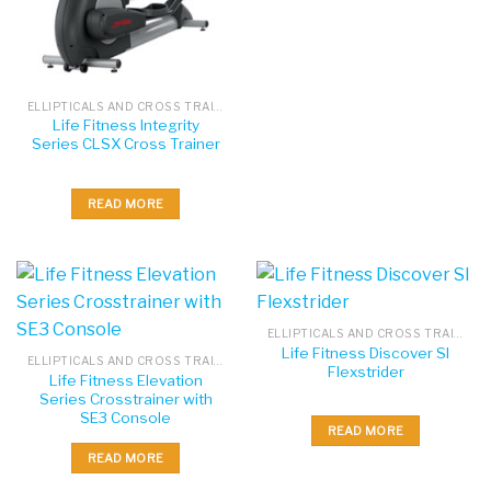
ELLIPTICALS AND CROSS TRAINERS
Life Fitness Integrity
Series CLSX Cross Trainer
READ MORE
ELLIPTICALS AND CROSS TRAINERS
Life Fitness Discover SI
ELLIPTICALS AND CROSS TRAINERS
Flexstrider
Life Fitness Elevation
Series Crosstrainer with
SE3 Console
READ MORE
READ MORE