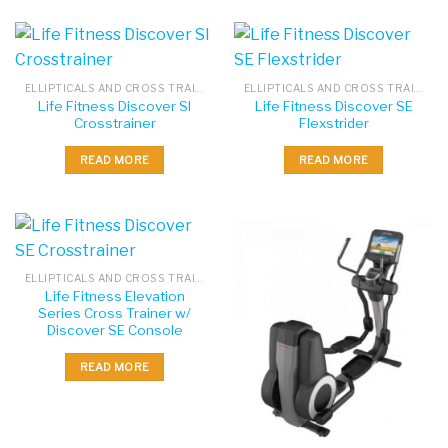
ELLIPTICALS AND CROSS TRAINERS
ELLIPTICALS AND CROSS TRAINERS
Life Fitness Discover SI
Life Fitness Discover SE
Crosstrainer
Flexstrider
READ MORE
READ MORE
ELLIPTICALS AND CROSS TRAINERS
Life Fitness Elevation
Series Cross Trainer w/
Discover SE Console
READ MORE