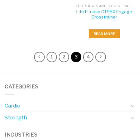
ELLIPTICALS AND CROSS TRAINERS
Life Fitness CT95X Engage
Crosstrainer
READ MORE
1
2
3
4
CATEGORIES
Cardio
Strength
INDUSTRIES