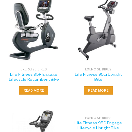
EXERCISE BIKES
EXERCISE BIKES
Life Fitness 95R Engage
Life Fitness 95ci Upright
Lifecycle Recumbent Bike
Bike
READ MORE
READ MORE
EXERCISE BIKES
Life Fitness 95C Engage
Lifecycle Upright Bike