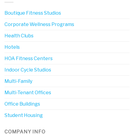
Boutique Fitness Studios
Corporate Wellness Programs
Health Clubs
Hotels
HOA Fitness Centers
Indoor Cycle Studios
Multi-Family
Multi-Tenant Offices
Office Buildings
Student Housing
COMPANY INFO