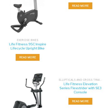
READ MORE
EXERCISE BIKES
Life Fitness 95C Inspire
Lifecycle Upright Bike
READ MORE
ELLIPTICALS AND CROSS TRAINERS
Life Fitness Elevation
Series Flexstrider with SE3
Console
READ MORE