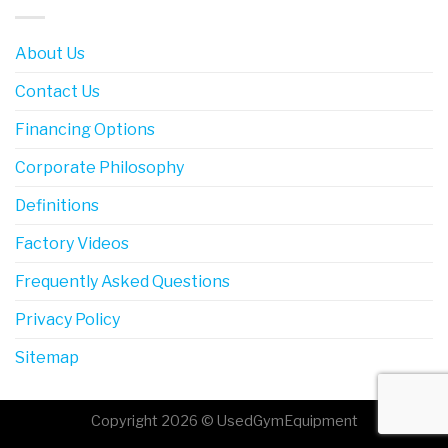
About Us
Contact Us
Financing Options
Corporate Philosophy
Definitions
Factory Videos
Frequently Asked Questions
Privacy Policy
Sitemap
Copyright 2026 © UsedGymEquipment