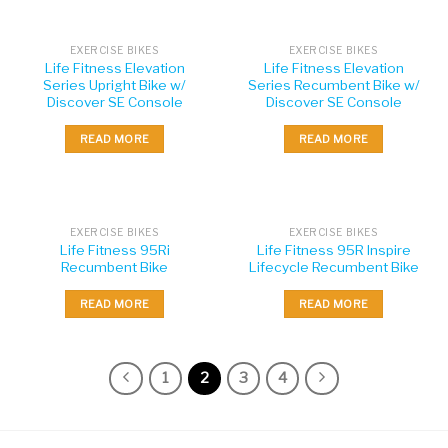
EXERCISE BIKES
EXERCISE BIKES
Life Fitness Elevation
Life Fitness Elevation
Series Upright Bike w/
Series Recumbent Bike w/
Discover SE Console
Discover SE Console
READ MORE
READ MORE
EXERCISE BIKES
EXERCISE BIKES
Life Fitness 95Ri
Life Fitness 95R Inspire
Recumbent Bike
Lifecycle Recumbent Bike
READ MORE
READ MORE
1
2
3
4