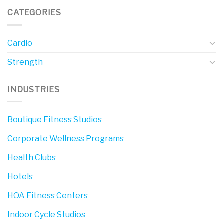
CATEGORIES
Cardio
Strength
INDUSTRIES
Boutique Fitness Studios
Corporate Wellness Programs
Health Clubs
Hotels
HOA Fitness Centers
Indoor Cycle Studios