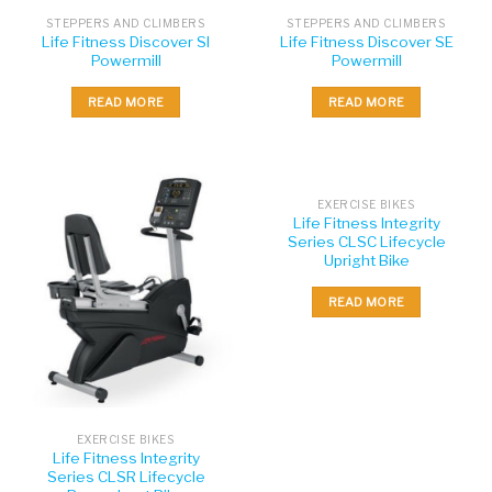
STEPPERS AND CLIMBERS
STEPPERS AND CLIMBERS
Life Fitness Discover SI
Life Fitness Discover SE
Powermill
Powermill
READ MORE
READ MORE
EXERCISE BIKES
Life Fitness Integrity
Series CLSC Lifecycle
Upright Bike
READ MORE
EXERCISE BIKES
Life Fitness Integrity
Series CLSR Lifecycle