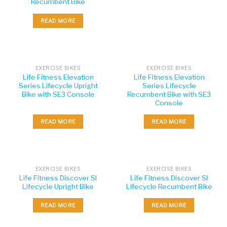
Recumbent Bike
READ MORE
EXERCISE BIKES
EXERCISE BIKES
Life Fitness Elevation
Life Fitness Elevation
Series Lifecycle Upright
Series Lifecycle
Bike with SE3 Console
Recumbent Bike with SE3
Console
READ MORE
READ MORE
EXERCISE BIKES
EXERCISE BIKES
Life Fitness Discover SI
Life Fitness Discover SI
Lifecycle Upright Bike
Lifecycle Recumbent Bike
READ MORE
READ MORE