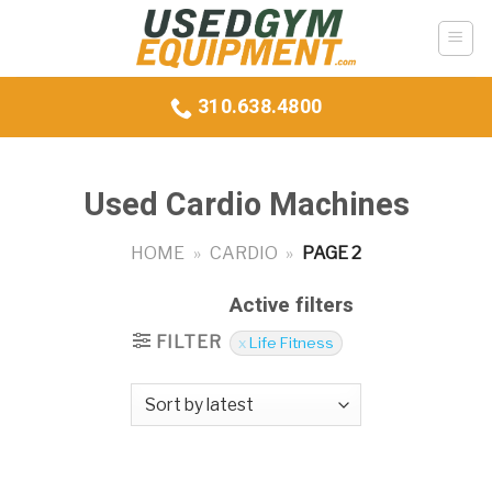
Skip
to
content
310.638.4800
Used Cardio Machines
HOME
»
CARDIO
»
PAGE 2
Active filters
FILTER
Life Fitness