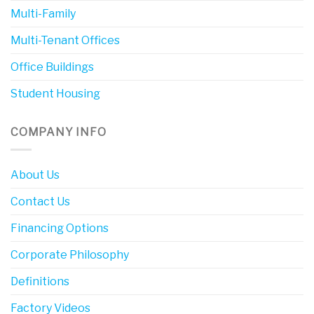
Multi-Family
Multi-Tenant Offices
Office Buildings
Student Housing
COMPANY INFO
About Us
Contact Us
Financing Options
Corporate Philosophy
Definitions
Factory Videos